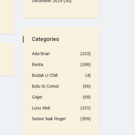
December 2019
(30)
Categories
Ada Bran
(103)
Berita
(168)
Budak U Chill
(4)
Bulu Si Comot
(56)
Gajet
(69)
Lucu Idok
(151)
Senior Nak Roger
(359)