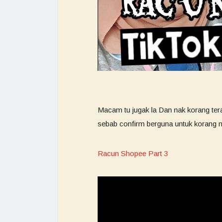
Macam tu jugak la Dan nak korang ter
sebab confirm berguna untuk korang n
Racun Shopee Part 3