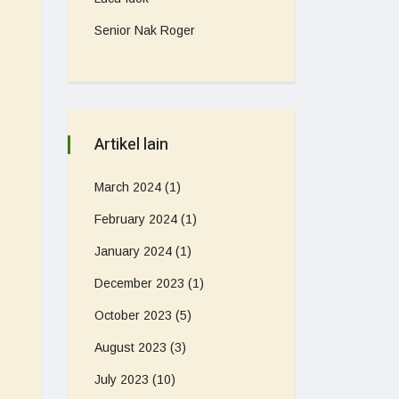
Senior Nak Roger
Artikel lain
March 2024
(1)
February 2024
(1)
January 2024
(1)
December 2023
(1)
October 2023
(5)
August 2023
(3)
July 2023
(10)