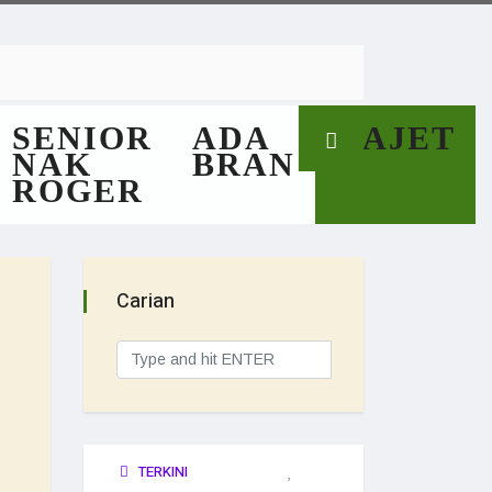
SENIOR
ADA
GAJET
NAK
BRAN
ROGER
Carian
TERKINI