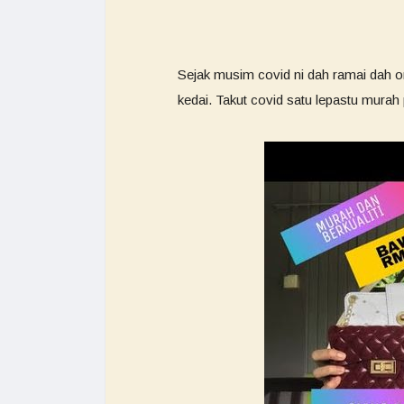
Sejak musim covid ni dah ramai dah or
kedai. Takut covid satu lepastu mura