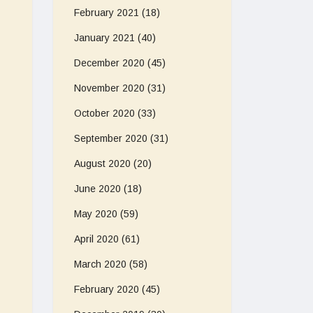
February 2021
(18)
January 2021
(40)
December 2020
(45)
November 2020
(31)
October 2020
(33)
September 2020
(31)
August 2020
(20)
June 2020
(18)
May 2020
(59)
April 2020
(61)
March 2020
(58)
February 2020
(45)