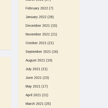
February 2022
(7)
January 2022
(28)
December 2021
(15)
November 2021
(21)
October 2021
(21)
September 2021
(16)
August 2021
(19)
July 2021
(21)
June 2021
(23)
May 2021
(17)
April 2021
(21)
March 2021
(25)