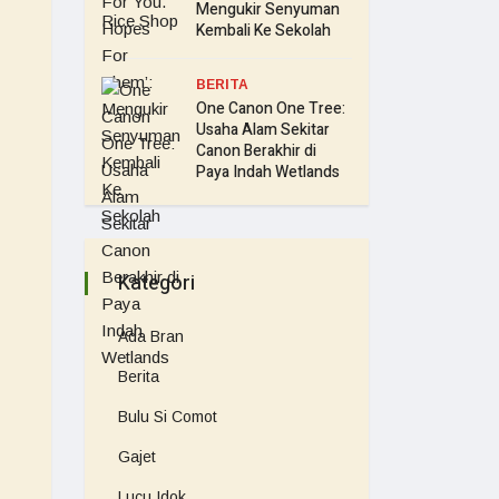
Mengukir Senyuman
Kembali Ke Sekolah
BERITA
One Canon One Tree:
Usaha Alam Sekitar
Canon Berakhir di
Paya Indah Wetlands
Kategori
Ada Bran
Berita
Bulu Si Comot
Gajet
Lucu Idok