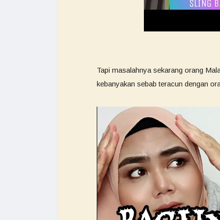
Tapi masalahnya sekarang orang Malay
kebanyakan sebab teracun dengan ora