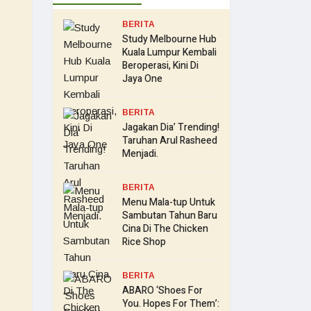
BERITA
Study Melbourne Hub
Kuala Lumpur Kembali
Beroperasi, Kini Di
Jaya One
BERITA
Jagakan Dia’ Trending!
Taruhan Arul Rasheed
Menjadi.
BERITA
Menu Mala-tup Untuk
Sambutan Tahun Baru
Cina Di The Chicken
Rice Shop
BERITA
ABARO ‘Shoes For
You. Hopes For Them’: