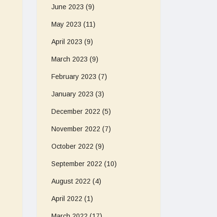
June 2023
(9)
May 2023
(11)
April 2023
(9)
March 2023
(9)
February 2023
(7)
January 2023
(3)
December 2022
(5)
November 2022
(7)
October 2022
(9)
September 2022
(10)
August 2022
(4)
April 2022
(1)
March 2022
(17)