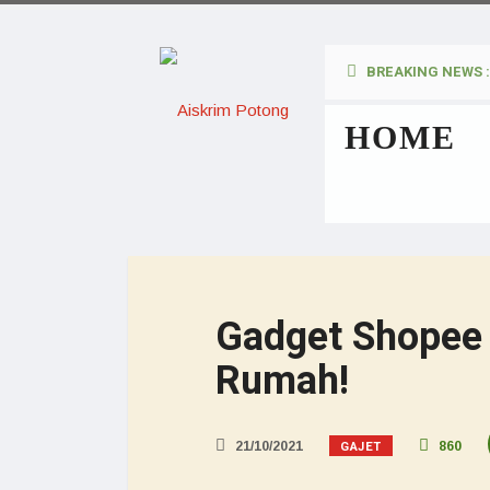
BREAKING NEWS :
HOME
Gadget Shopee
Rumah!
GAJET
21/10/2021
860