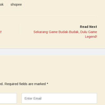
tok
shopee
Read Next
t!
Sekarang Game Budak-Budak, Dulu Game
Legend!
ed.
Required fields are marked
*