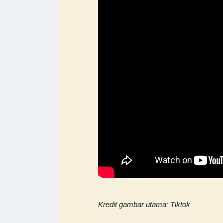
Kredit gambar utama: Tiktok