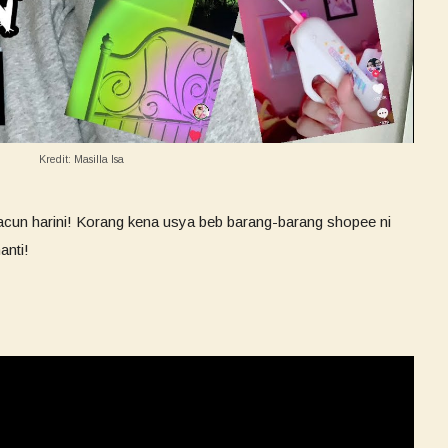
Kredit: Masilla Isa
acun harini! Korang kena usya beb barang-barang shopee ni
anti!