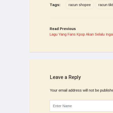
Tags:
racun shopee
racun tik
Read Previous
Lagu Yang Fans Kpop Akan Selalu Inga
Leave a Reply
Your email address will not be publish