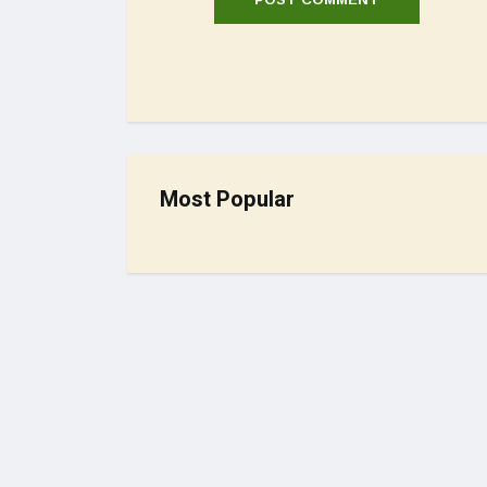
Most Popular