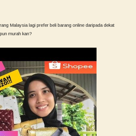
ang Malaysia lagi prefer beli barang online daripada dekat
h pun murah kan?