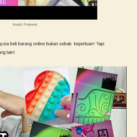
Kredit: Pinterest
sia beli barang online bukan sebab keperluan! Tapi
ng lain!