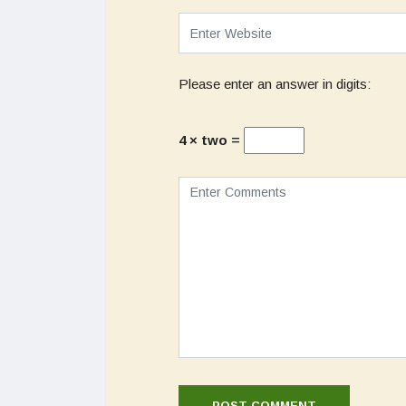
Please enter an answer in digits:
4 × two =