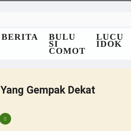
BERITA
BULU
LUCU
SI
IDOK
COMOT
 Yang Gempak Dekat