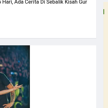
 Hari, Ada Cerita Di Sebalik Kisah Gur