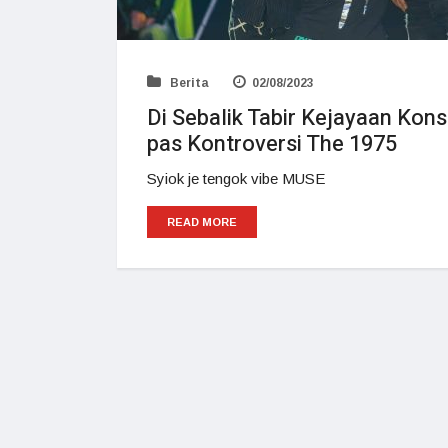
Berita
02/08/2023
Di Sebalik Tabir Kejayaan Kon
pas Kontroversi The 1975
Syiok je tengok vibe MUSE
READ MORE