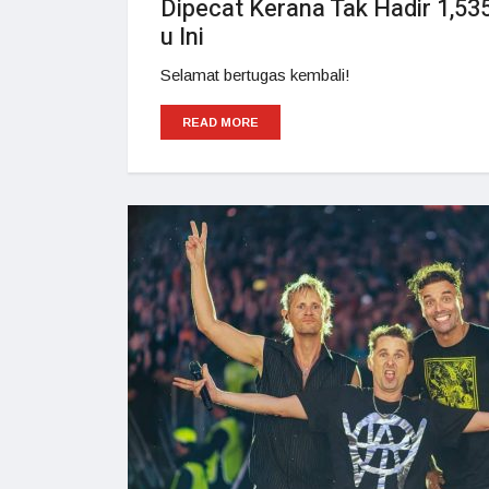
Dipecat Kerana Tak Hadir 1,535
u Ini
Selamat bertugas kembali!
READ MORE