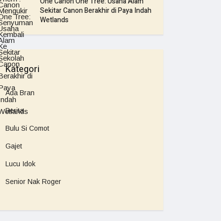
One Canon One Tree: Usaha Alam
Sekitar Canon Berakhir di Paya Indah
Wetlands
Kategori
Ada Bran
Berita
Bulu Si Comot
Gajet
Lucu Idok
Senior Nak Roger