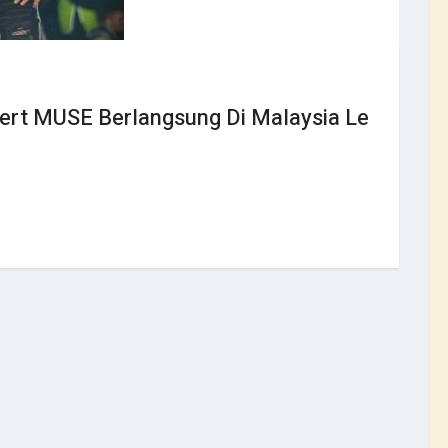
sert MUSE Berlangsung Di Malaysia Le