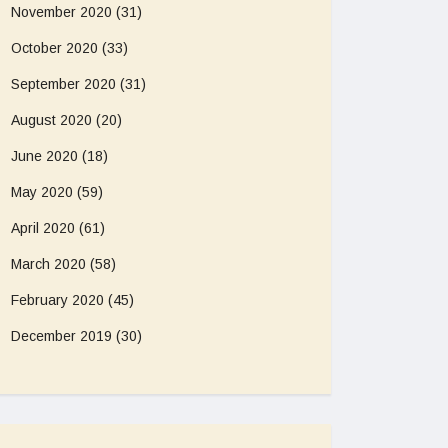
November 2020
(31)
October 2020
(33)
September 2020
(31)
August 2020
(20)
June 2020
(18)
May 2020
(59)
April 2020
(61)
March 2020
(58)
February 2020
(45)
December 2019
(30)