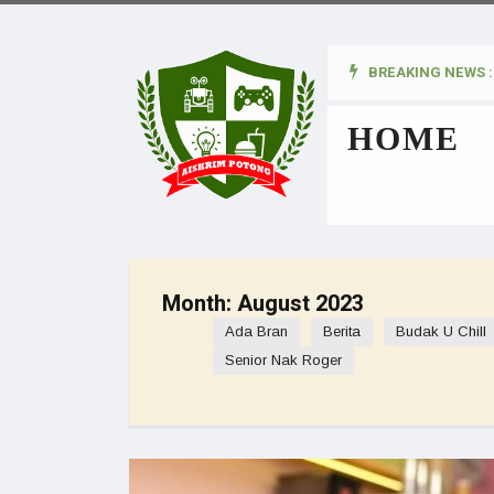
BREAKING NEWS :
kan Pada Wanita
HOME
Month:
August 2023
Ada Bran
Berita
Budak U Chill
Senior Nak Roger