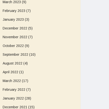
March 2023
(9)
February 2023
(7)
January 2023
(3)
December 2022
(5)
November 2022
(7)
October 2022
(9)
September 2022
(10)
August 2022
(4)
April 2022
(1)
March 2022
(17)
February 2022
(7)
January 2022
(28)
December 2021
(15)