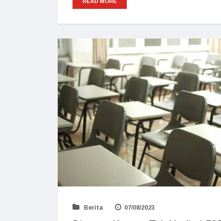
READ MORE
Berita
07/08/2023