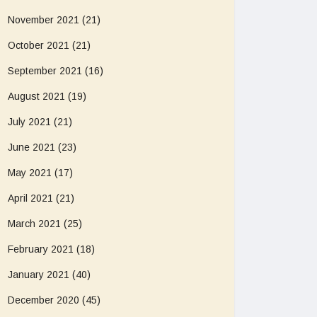
November 2021
(21)
October 2021
(21)
September 2021
(16)
August 2021
(19)
July 2021
(21)
June 2021
(23)
May 2021
(17)
April 2021
(21)
March 2021
(25)
February 2021
(18)
January 2021
(40)
December 2020
(45)