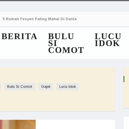
5 Rumah Fesyen Paling Mahal Di Dunia
BERITA
BULU
LUCU
SI
IDOK
COMOT
Bulu Si Comot
Gajet
Lucu Idok