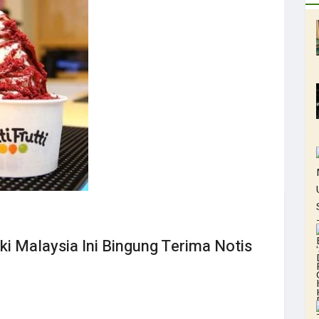
ki Malaysia Ini Bingung Terima Notis