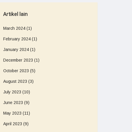
Artikel lain
March 2024
(1)
February 2024
(1)
January 2024
(1)
December 2023
(1)
October 2023
(5)
August 2023
(3)
July 2023
(10)
June 2023
(9)
May 2023
(11)
April 2023
(9)