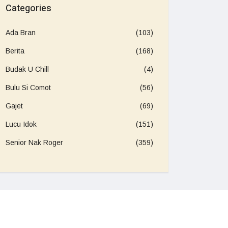
Categories
Ada Bran
(103)
Berita
(168)
Budak U Chill
(4)
Bulu Si Comot
(56)
Gajet
(69)
Lucu Idok
(151)
Senior Nak Roger
(359)