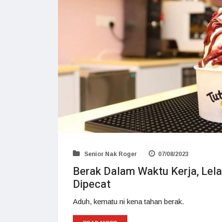
Senior Nak Roger
07/08/2023
Berak Dalam Waktu Kerja, Lela
Dipecat
Aduh, kematu ni kena tahan berak.