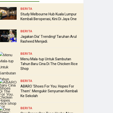
BERITA
Study Melbourne Hub Kuala Lumpur
Kembali Beroperasi, Kini Di Jaya One
BERITA
Jagakan Dia’ Trending! Taruhan Arul
Rasheed Menjadi.
BERITA
Menu Mala-tup Untuk Sambutan
Tahun Baru Cina Di The Chicken Rice
Shop
BERITA
ABARO ‘Shoes For You. Hopes For
Them’: Mengukir Senyuman Kembali
Ke Sekolah
BERITA