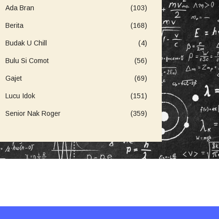
Ada Bran
(103)
Berita
(168)
Budak U Chill
(4)
Bulu Si Comot
(56)
Gajet
(69)
Lucu Idok
(151)
Senior Nak Roger
(359)