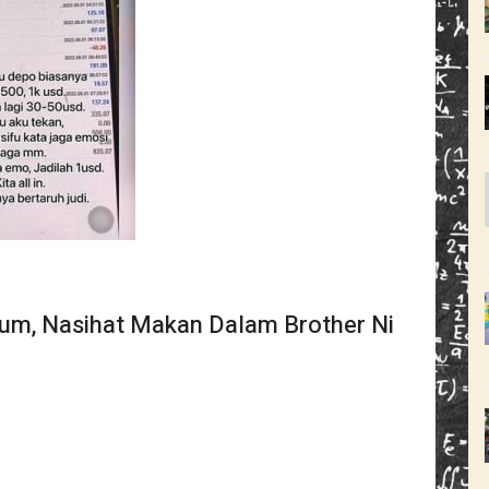
um, Nasihat Makan Dalam Brother Ni