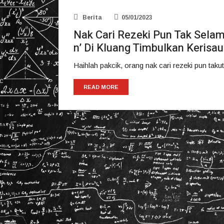
Berita
05/01/2023
Nak Cari Rezeki Pun Tak Selam
n’ Di Kluang Timbulkan Kerisa
Haihlah pakcik, orang nak cari rezeki pun takut
READ MORE