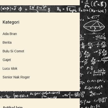
Kategori
Ada Bran
Berita
Bulu Si Comot
Gajet
Lucu Idok
Senior Nak Roger