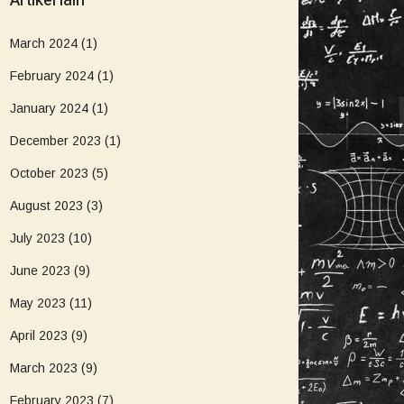
Artikel lain
March 2024
(1)
February 2024
(1)
January 2024
(1)
December 2023
(1)
October 2023
(5)
August 2023
(3)
July 2023
(10)
June 2023
(9)
May 2023
(11)
April 2023
(9)
March 2023
(9)
February 2023
(7)