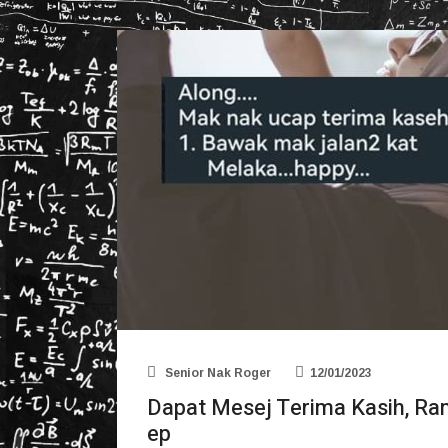
Senior Nak Roger
12/01/2023
Dapat Mesej Terima Kasih, R
ep