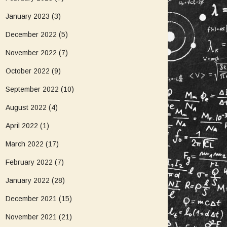
January 2023
(3)
December 2022
(5)
November 2022
(7)
October 2022
(9)
September 2022
(10)
August 2022
(4)
April 2022
(1)
March 2022
(17)
February 2022
(7)
January 2022
(28)
December 2021
(15)
November 2021
(21)