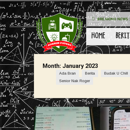
BREAKING NEWS :
kan Pada Wanita
HOME
BERIT
Month:
January 2023
Ada Bran
Berita
Budak U Chill
Senior Nak Roger