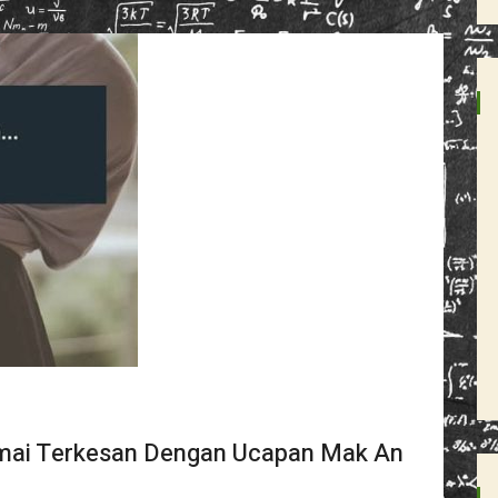
amai Terkesan Dengan Ucapan Mak An