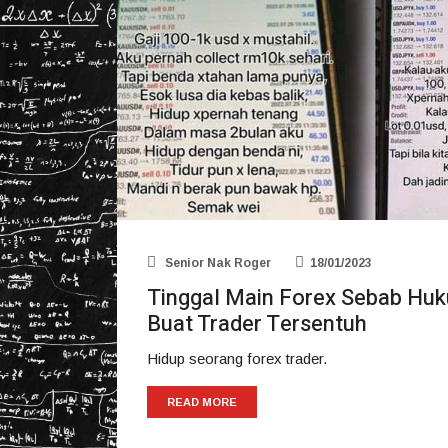
Senior Nak Roger
18/01/2023
Tinggal Main Forex Sebab Huk
Buat Trader Tersentuh
Hidup seorang forex trader.
READ MORE