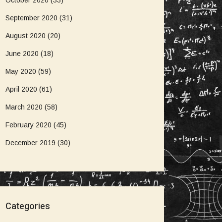
October 2020
(33)
September 2020
(31)
August 2020
(20)
June 2020
(18)
May 2020
(59)
April 2020
(61)
March 2020
(58)
February 2020
(45)
December 2019
(30)
Categories