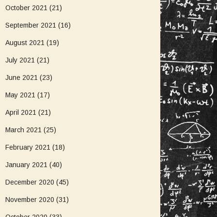
October 2021
(21)
September 2021
(16)
August 2021
(19)
July 2021
(21)
June 2021
(23)
May 2021
(17)
April 2021
(21)
March 2021
(25)
February 2021
(18)
January 2021
(40)
December 2020
(45)
November 2020
(31)