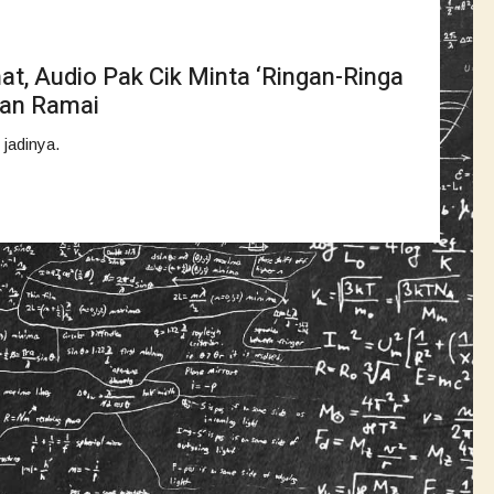
at, Audio Pak Cik Minta ‘Ringan-Ringa
uan Ramai
 jadinya.