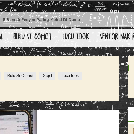
5 Rumah Fesyen Paling Mahal Di Dunia
A
BULU SI COMOT
LUCU IDOK
SENIOR NAK 
Bulu Si Comot
Gajet
Lucu Idok