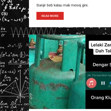
Banjir beb kalau mak mesej gini.
READ MORE