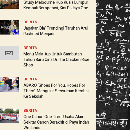
Study Melbourne Hub Kuala Lumpur
Kembali Beroperasi, Kini Di Jaya One
BERITA
Jagakan Dia’ Trending! Taruhan Arul
Rasheed Menjadi.
BERITA
Menu Mala-tup Untuk Sambutan
Tahun Baru Cina Di The Chicken Rice
Shop
BERITA
ABARO ‘Shoes For You. Hopes For
Them’: Mengukir Senyuman Kembali
Ke Sekolah
BERITA
One Canon One Tree: Usaha Alam
Sekitar Canon Berakhir di Paya Indah
Wetlands