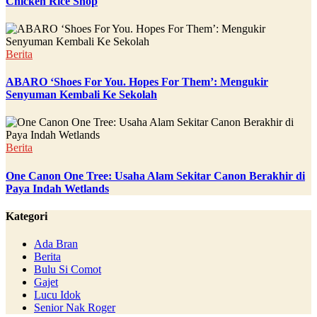
Chicken Rice Shop
Berita
ABARO ‘Shoes For You. Hopes For Them’: Mengukir
Senyuman Kembali Ke Sekolah
Berita
One Canon One Tree: Usaha Alam Sekitar Canon Berakhir di
Paya Indah Wetlands
Kategori
Ada Bran
Berita
Bulu Si Comot
Gajet
Lucu Idok
Senior Nak Roger