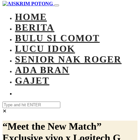
HOME
BERITA
BULU SI COMOT
LUCU IDOK
SENIOR NAK ROGER
ADA BRAN
GAJET
✕
“Meet the New Match”
Exclusive vivo x Logitech G