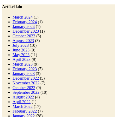
Artikel lain
March 2024
(1)
February 2024
(1)
January 2024
(1)
December 2023
(1)
October 2023
(5)
August 2023
(3)
July 2023
(10)
June 2023
(9)
May 2023
(11)
April 2023
(9)
March 2023
(9)
February 2023
(7)
January 2023
(3)
December 2022
(5)
November 2022
(7)
October 2022
(9)
September 2022
(10)
August 2022
(4)
April 2022
(1)
March 2022
(17)
February 2022
(7)
January 2022
(28)