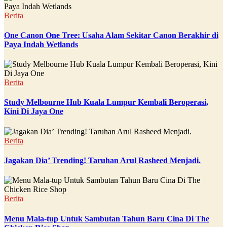
Berita
One Canon One Tree: Usaha Alam Sekitar Canon Berakhir di
Paya Indah Wetlands
Berita
Study Melbourne Hub Kuala Lumpur Kembali Beroperasi,
Kini Di Jaya One
Berita
Jagakan Dia’ Trending! Taruhan Arul Rasheed Menjadi.
Berita
Menu Mala-tup Untuk Sambutan Tahun Baru Cina Di The