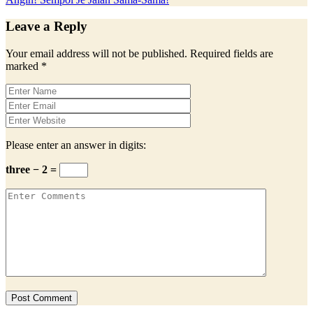
Leave a Reply
Your email address will not be published.
Required fields are
marked
*
Please enter an answer in digits:
three − 2 =