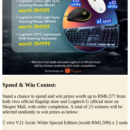
Spend & Win Contest:
Stand a chance to spend and win prizes worth up to RM6,377 from
both vivo official flagship store and Logitech G official store on
Shopee Mall, with order completion. A total of 23 winners will be
selected randomly to win prizes as below:
 vivo V21 Arctic White Special Edition (worth RM1,599) x 2 units