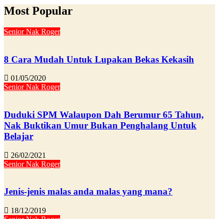
Most Popular
Senior Nak Roger
8 Cara Mudah Untuk Lupakan Bekas Kekasih
01/05/2020
Senior Nak Roger
Duduki SPM Walaupon Dah Berumur 65 Tahun,
Nak Buktikan Umur Bukan Penghalang Untuk
Belajar
26/02/2021
Senior Nak Roger
Jenis-jenis malas anda malas yang mana?
18/12/2019