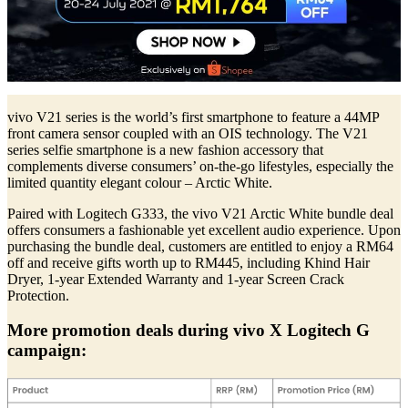
vivo V21 series is the world’s first smartphone to feature a 44MP
front camera sensor coupled with an OIS technology. The V21
series selfie smartphone is a new fashion accessory that
complements diverse consumers’ on-the-go lifestyles, especially the
limited quantity elegant colour – Arctic White.
Paired with Logitech G333, the vivo V21 Arctic White bundle deal
offers consumers a fashionable yet excellent audio experience. Upon
purchasing the bundle deal, customers are entitled to enjoy a RM64
off and receive gifts worth up to RM445, including Khind Hair
Dryer, 1-year Extended Warranty and 1-year Screen Crack
Protection.
More promotion deals during vivo X Logitech G
campaign: