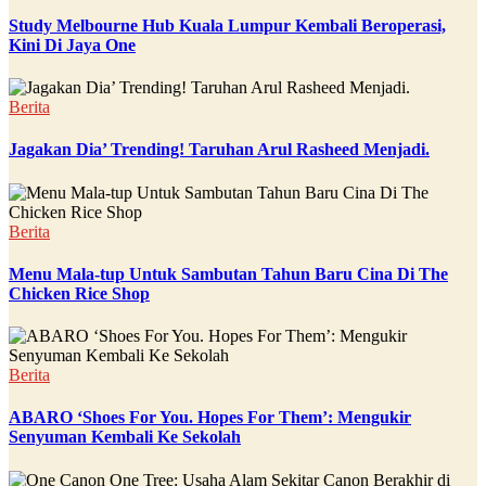
Study Melbourne Hub Kuala Lumpur Kembali Beroperasi,
Kini Di Jaya One
Berita
Jagakan Dia’ Trending! Taruhan Arul Rasheed Menjadi.
Berita
Menu Mala-tup Untuk Sambutan Tahun Baru Cina Di The
Chicken Rice Shop
Berita
ABARO ‘Shoes For You. Hopes For Them’: Mengukir
Senyuman Kembali Ke Sekolah