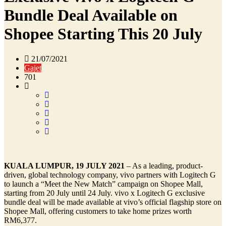
Bundle Deal Available on
Shopee Starting This 20 July
21/07/2021
Gajet
701
KUALA LUMPUR, 19 JULY 2021
– As a leading, product-
driven, global technology company, vivo partners with Logitech G
to launch a “Meet the New Match” campaign on Shopee Mall,
starting from 20 July until 24 July. vivo x Logitech G exclusive
bundle deal will be made available at vivo’s official flagship store on
Shopee Mall, offering customers to take home prizes worth
RM6,377.