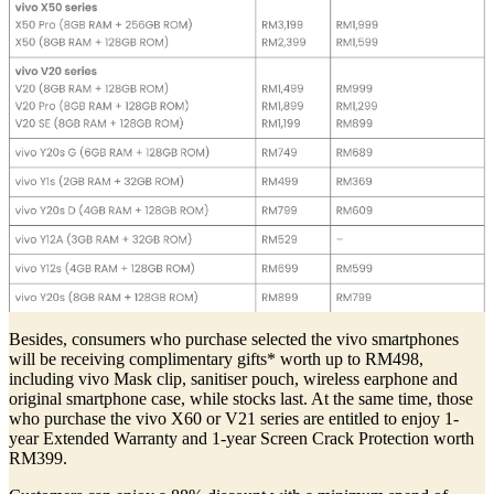
Besides, consumers who purchase selected the vivo smartphones
will be receiving complimentary gifts* worth up to RM498,
including vivo Mask clip, sanitiser pouch, wireless earphone and
original smartphone case, while stocks last. At the same time, those
who purchase the vivo X60 or V21 series are entitled to enjoy 1-
year Extended Warranty and 1-year Screen Crack Protection worth
RM399.