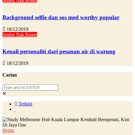
Senior Nak Roger
Background selfie dan sos med worthy popular
18/12/2019
Senior Nak Roger
Kenali personaliti dari pesanan air di warung
18/12/2019
Carian
✕
Terkini
Berita