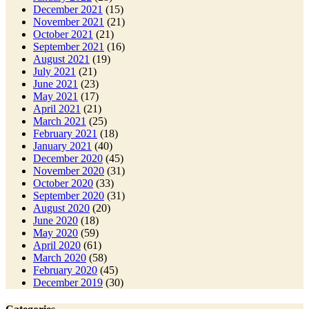
December 2021
(15)
November 2021
(21)
October 2021
(21)
September 2021
(16)
August 2021
(19)
July 2021
(21)
June 2021
(23)
May 2021
(17)
April 2021
(21)
March 2021
(25)
February 2021
(18)
January 2021
(40)
December 2020
(45)
November 2020
(31)
October 2020
(33)
September 2020
(31)
August 2020
(20)
June 2020
(18)
May 2020
(59)
April 2020
(61)
March 2020
(58)
February 2020
(45)
December 2019
(30)