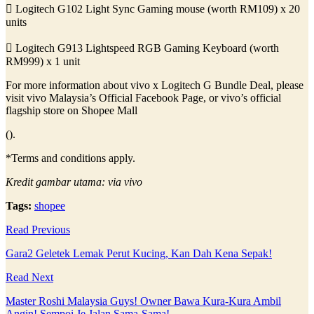
 Logitech G102 Light Sync Gaming mouse (worth RM109) x 20
units
 Logitech G913 Lightspeed RGB Gaming Keyboard (worth
RM999) x 1 unit
For more information about vivo x Logitech G Bundle Deal, please
visit vivo Malaysia’s Official Facebook Page, or vivo’s official
flagship store on Shopee Mall
().
*Terms and conditions apply.
Kredit gambar utama: via vivo
Tags:
shopee
Read Previous
Gara2 Geletek Lemak Perut Kucing, Kan Dah Kena Sepak!
Read Next
Master Roshi Malaysia Guys! Owner Bawa Kura-Kura Ambil
Angin! Sempoi Je Jalan Sama-Sama!