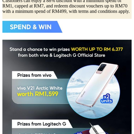
Customers can enjoy a 88% discount with a minimum spend of
RM1, capped at RM7, and redeem discount vouchers up to RM70
with a minimum spend of RM499, with terms and conditions apply.