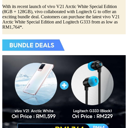
With its recent launch of vivo V21 Arctic White Special Edition
(8GB + 128GB), vivo collaborated with Logitech G to offer an
exciting bundle deal. Customers can purchase the latest vivo V21
Arctic White Special Edition and Logitech G333 from as low as
RM1,764*.