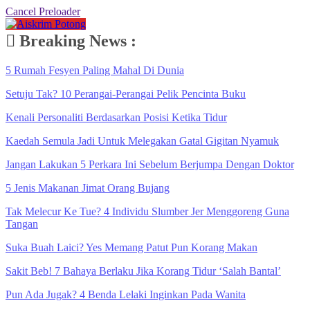
Cancel Preloader
Breaking News :
5 Rumah Fesyen Paling Mahal Di Dunia
Setuju Tak? 10 Perangai-Perangai Pelik Pencinta Buku
Kenali Personaliti Berdasarkan Posisi Ketika Tidur
Kaedah Semula Jadi Untuk Melegakan Gatal Gigitan Nyamuk
Jangan Lakukan 5 Perkara Ini Sebelum Berjumpa Dengan Doktor
5 Jenis Makanan Jimat Orang Bujang
Tak Melecur Ke Tue? 4 Individu Slumber Jer Menggoreng Guna
Tangan
Suka Buah Laici? Yes Memang Patut Pun Korang Makan
Sakit Beb! 7 Bahaya Berlaku Jika Korang Tidur ‘Salah Bantal’
Pun Ada Jugak? 4 Benda Lelaki Inginkan Pada Wanita