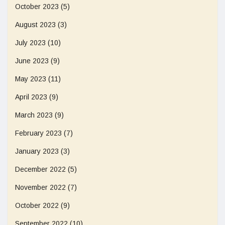
October 2023
(5)
August 2023
(3)
July 2023
(10)
June 2023
(9)
May 2023
(11)
April 2023
(9)
March 2023
(9)
February 2023
(7)
January 2023
(3)
December 2022
(5)
November 2022
(7)
October 2022
(9)
September 2022
(10)