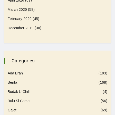
April 2020
(61)
March 2020
(58)
February 2020
(45)
December 2019
(30)
Categories
Ada Bran
(103)
Berita
(168)
Budak U Chill
(4)
Bulu Si Comot
(56)
Gajet
(69)