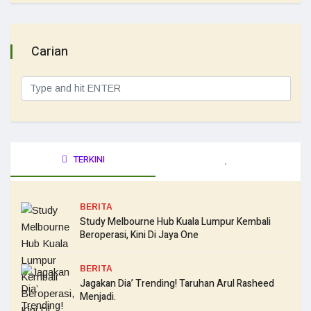
Carian
TERKINI
BERITA
Study Melbourne Hub Kuala Lumpur Kembali
Beroperasi, Kini Di Jaya One
BERITA
Jagakan Dia’ Trending! Taruhan Arul Rasheed
Menjadi.