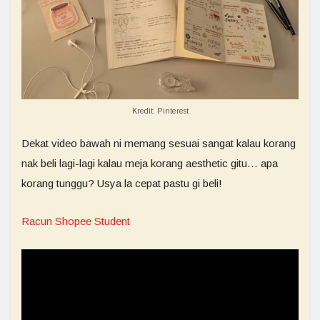
Kredit: Pinterest
Dekat video bawah ni memang sesuai sangat kalau korang
nak beli lagi-lagi kalau meja korang aesthetic gitu… apa
korang tunggu? Usya la cepat pastu gi beli!
Racun Shopee Student