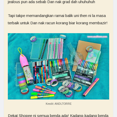
jealous pun ada sebab Dan nak grad dah uhuhuhuh
Tapi takpe memandangkan ramai balik uni then ni la masa
terbaik untuk Dan nak racun korang biar korang membazir!
Kredit: ANDLTORRE
Dekat Shopee ni semua benda ada! Kadang-kadang benda