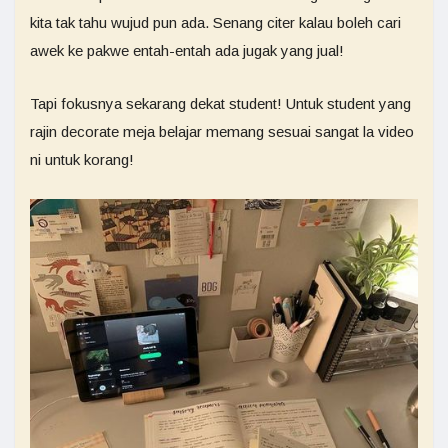
kita tak tahu wujud pun ada. Senang citer kalau boleh cari
awek ke pakwe entah-entah ada jugak yang jual!
Tapi fokusnya sekarang dekat student! Untuk student yang
rajin decorate meja belajar memang sesuai sangat la video
ni untuk korang!