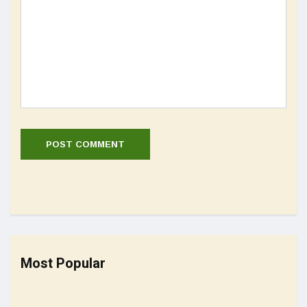
Most Popular