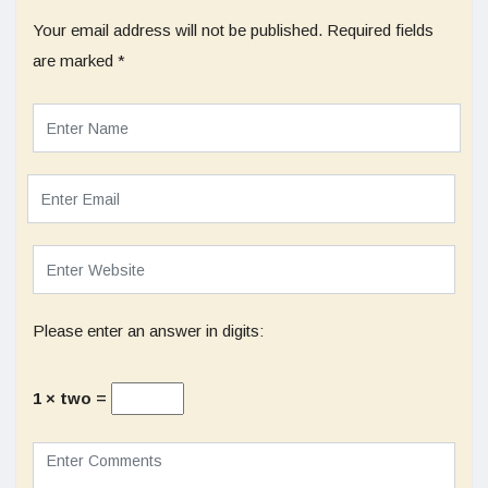
Your email address will not be published.
Required fields
are marked
*
Please enter an answer in digits:
1 × two =