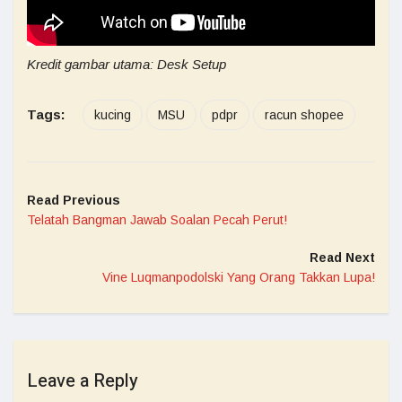
Kredit gambar utama: Desk Setup
Tags:
kucing
MSU
pdpr
racun shopee
Read Previous
Telatah Bangman Jawab Soalan Pecah Perut!
Read Next
Vine Luqmanpodolski Yang Orang Takkan Lupa!
Leave a Reply