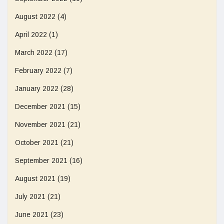
August 2022
(4)
April 2022
(1)
March 2022
(17)
February 2022
(7)
January 2022
(28)
December 2021
(15)
November 2021
(21)
October 2021
(21)
September 2021
(16)
August 2021
(19)
July 2021
(21)
June 2021
(23)