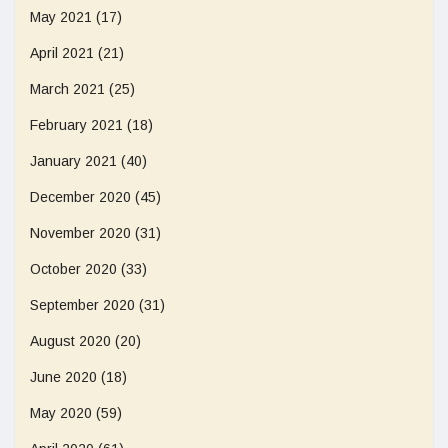
May 2021
(17)
April 2021
(21)
March 2021
(25)
February 2021
(18)
January 2021
(40)
December 2020
(45)
November 2020
(31)
October 2020
(33)
September 2020
(31)
August 2020
(20)
June 2020
(18)
May 2020
(59)