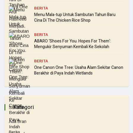
BERITA
Menu Mala-tup Untuk Sambutan Tahun Baru
Cina Di The Chicken Rice Shop
BERITA
ABARO ‘Shoes For You. Hopes For Them’:
Mengukir Senyuman Kembali Ke Sekolah
BERITA
One Canon One Tree: Usaha Alam Sekitar Canon
Berakhir di Paya Indah Wetlands
Kategori
Ada Bran
Berita