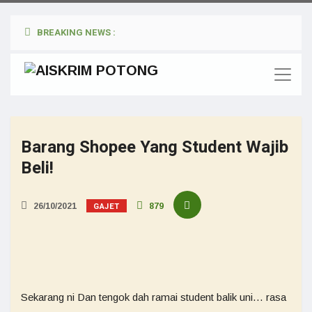
BREAKING NEWS :
Barang Shopee Yang Student Wajib
Beli!
GAJET
26/10/2021
879
Sekarang ni Dan tengok dah ramai student balik uni… rasa