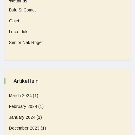
Bulu Si Comot
Gajet
Lucu Idok
Senior Nak Roger
Artikel lain
March 2024
(1)
February 2024
(1)
January 2024
(1)
December 2023
(1)