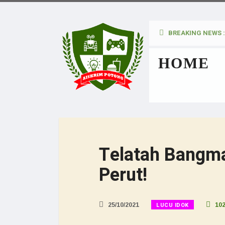
BREAKING NEWS :
kan Pada Wanita
HOME
Telatah Bangm
Perut!
LUCU IDOK
25/10/2021
10