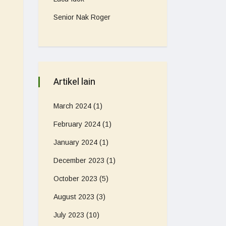
Senior Nak Roger
Artikel lain
March 2024
(1)
February 2024
(1)
January 2024
(1)
December 2023
(1)
October 2023
(5)
August 2023
(3)
July 2023
(10)