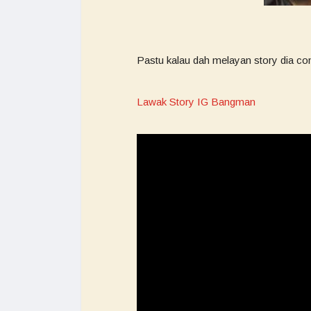
Pastu kalau dah melayan story dia co
Lawak Story IG Bangman