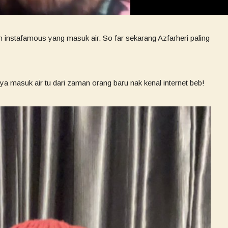
n instafamous yang masuk air. So far sekarang Azfarheri paling
ya masuk air tu dari zaman orang baru nak kenal internet beb!