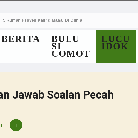
5 Rumah Fesyen Paling Mahal Di Dunia
BERITA
BULU
LUCU
SI
IDOK
COMOT
an Jawab Soalan Pecah
21