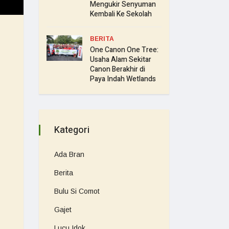
Mengukir Senyuman
Kembali Ke Sekolah
BERITA
One Canon One Tree:
Usaha Alam Sekitar
Canon Berakhir di
Paya Indah Wetlands
Kategori
Ada Bran
Berita
Bulu Si Comot
Gajet
Lucu Idok