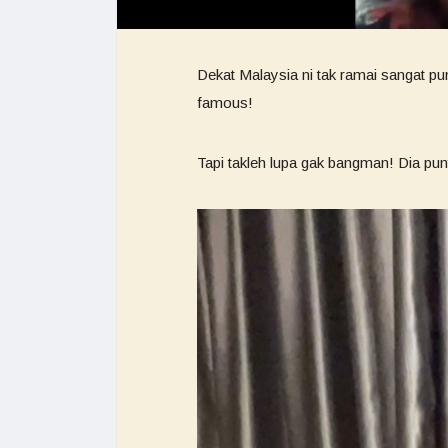
Dekat Malaysia ni tak ramai sangat pu
famous!
Tapi takleh lupa gak bangman! Dia pun