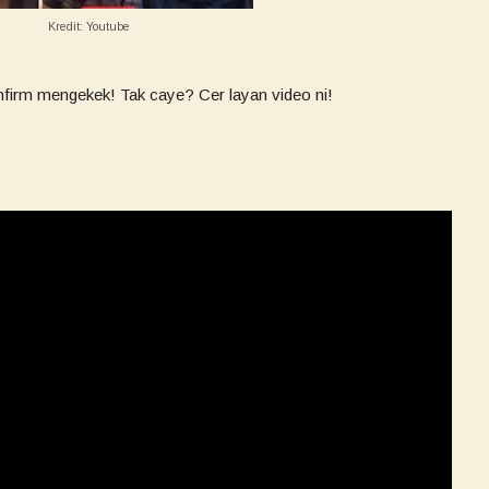
Kredit: Youtube
nfirm mengekek! Tak caye? Cer layan video ni!