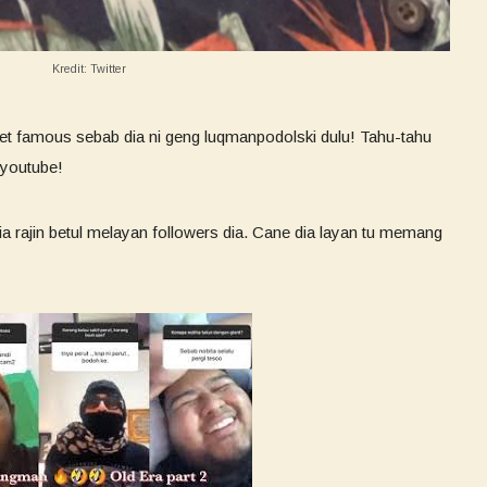
Kredit: Twitter
rnet famous sebab dia ni geng luqmanpodolski dulu! Tahu-tahu
 youtube!
a rajin betul melayan followers dia. Cane dia layan tu memang