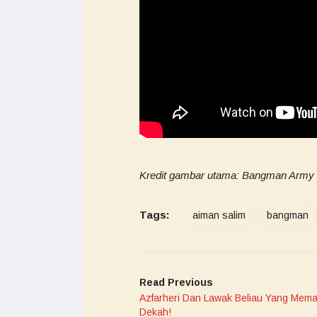
Kredit gambar utama: Bangman Army O
Tags:
aiman salim
bangman
Read Previous
Azfarheri Dan Lawak Beliau Yang Mem
Dekah!