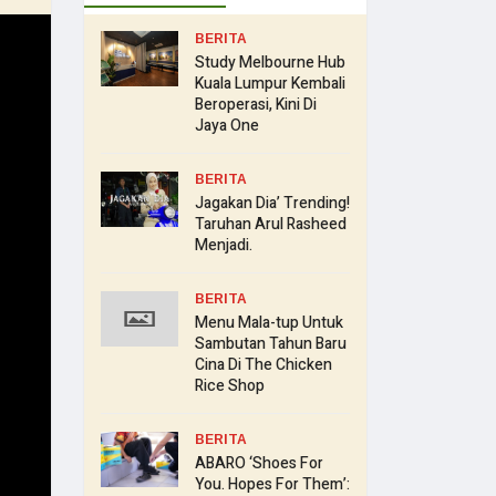
BERITA
Study Melbourne Hub
Kuala Lumpur Kembali
Beroperasi, Kini Di
Jaya One
BERITA
Jagakan Dia’ Trending!
Taruhan Arul Rasheed
Menjadi.
BERITA
Menu Mala-tup Untuk
Sambutan Tahun Baru
Cina Di The Chicken
Rice Shop
BERITA
ABARO ‘Shoes For
You. Hopes For Them’: