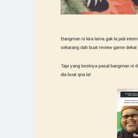
Bangman ni kira lama gak la jadi inte
sekarang dah buat review game dekat
Tapi yang bestnya pasal bangman ni di
dia buat qna la!