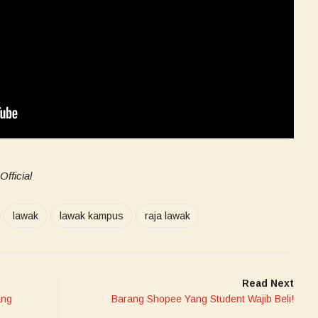
fficial
lawak
lawak kampus
raja lawak
Read Next
ang
Barang Shopee Yang Student Wajib Beli!