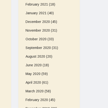
February 2021
(18)
January 2021
(40)
December 2020
(45)
November 2020
(31)
October 2020
(33)
September 2020
(31)
August 2020
(20)
June 2020
(18)
May 2020
(59)
April 2020
(61)
March 2020
(58)
February 2020
(45)