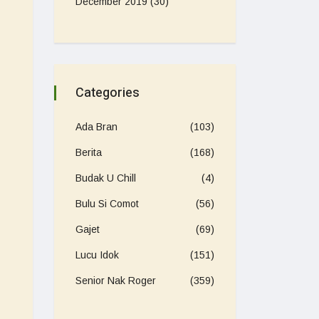
December 2019
(30)
Categories
Ada Bran
(103)
Berita
(168)
Budak U Chill
(4)
Bulu Si Comot
(56)
Gajet
(69)
Lucu Idok
(151)
Senior Nak Roger
(359)