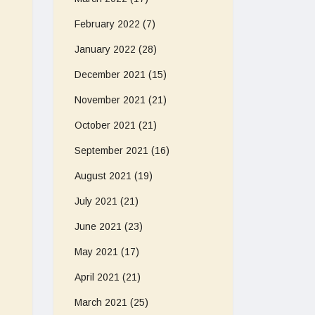
February 2022
(7)
January 2022
(28)
December 2021
(15)
November 2021
(21)
October 2021
(21)
September 2021
(16)
August 2021
(19)
July 2021
(21)
June 2021
(23)
May 2021
(17)
April 2021
(21)
March 2021
(25)