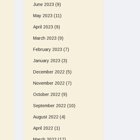
June 2023
(9)
May 2023
(11)
April 2023
(9)
March 2023
(9)
February 2023
(7)
January 2023
(3)
December 2022
(5)
November 2022
(7)
October 2022
(9)
September 2022
(10)
August 2022
(4)
April 2022
(1)
March 2022
(17)