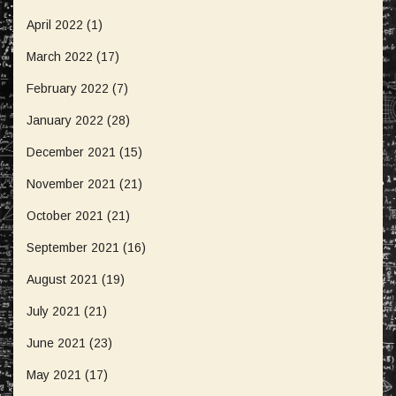
April 2022
(1)
March 2022
(17)
February 2022
(7)
January 2022
(28)
December 2021
(15)
November 2021
(21)
October 2021
(21)
September 2021
(16)
August 2021
(19)
July 2021
(21)
June 2021
(23)
May 2021
(17)