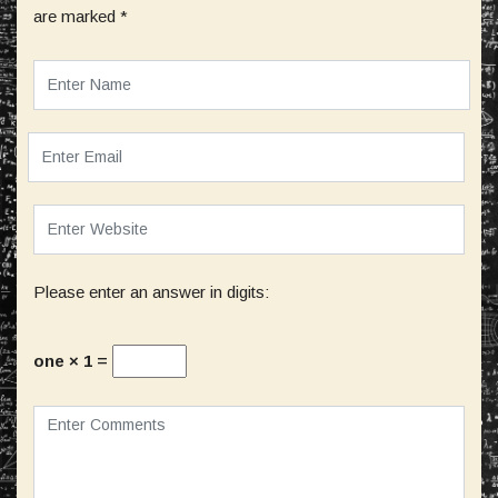
are marked
*
Please enter an answer in digits:
one × 1 =