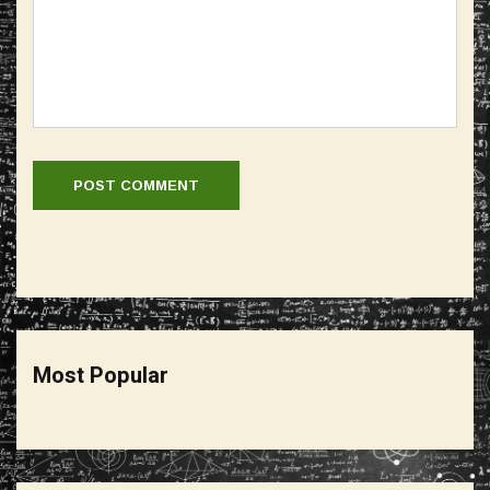
Most Popular