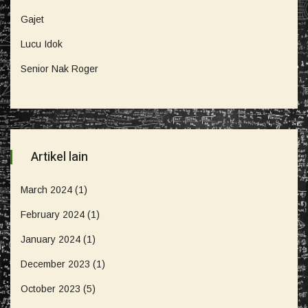
Gajet
Lucu Idok
Senior Nak Roger
Artikel lain
March 2024
(1)
February 2024
(1)
January 2024
(1)
December 2023
(1)
October 2023
(5)