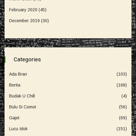
February 2020
(45)
December 2019
(30)
Categories
Ada Bran
(103)
Berita
(168)
Budak U Chill
(4)
Bulu Si Comot
(56)
Gajet
(69)
Lucu Idok
(151)