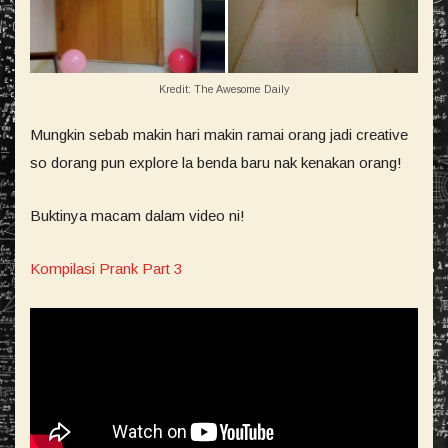
Kredit: The Awesome Daily
Mungkin sebab makin hari makin ramai orang jadi creative
so dorang pun explore la benda baru nak kenakan orang!
Buktinya macam dalam video ni!
Kompilasi Prank Part 3