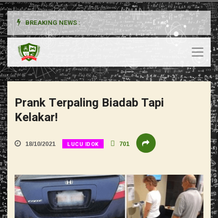
BREAKING NEWS :
Prank Terpaling Biadab Tapi
Kelakar!
LUCU IDOK
18/10/2021
701