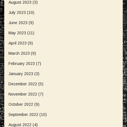
August 2023
(3)
July 2023
(10)
June 2023
(9)
May 2023
(11)
April 2023
(9)
March 2023
(9)
February 2023
(7)
January 2023
(3)
December 2022
(5)
November 2022
(7)
October 2022
(9)
September 2022
(10)
August 2022
(4)