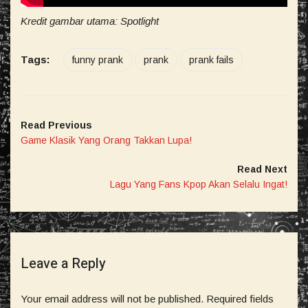
Kredit gambar utama: Spotlight
Tags:
funny prank
prank
prank fails
Read Previous
Game Klasik Yang Orang Takkan Lupa!
Read Next
Lagu Yang Fans Kpop Akan Selalu Ingat!
Leave a Reply
Your email address will not be published.
Required fields