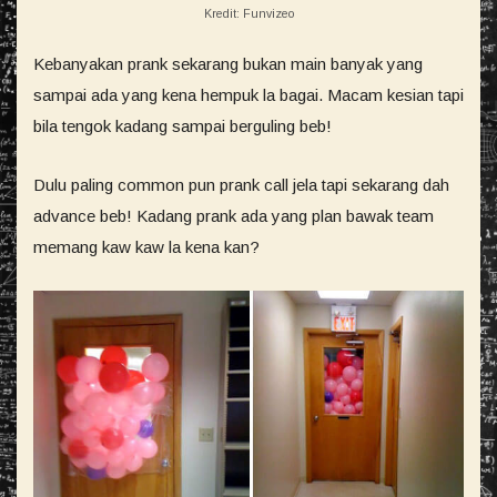
Kredit: Funvizeo
Kebanyakan prank sekarang bukan main banyak yang
sampai ada yang kena hempuk la bagai. Macam kesian tapi
bila tengok kadang sampai berguling beb!
Dulu paling common pun prank call jela tapi sekarang dah
advance beb! Kadang prank ada yang plan bawak team
memang kaw kaw la kena kan?