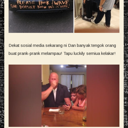
Dekat sosial media sekarang ni Dan banyak tengok orang
buat prank-prank melampau! Tapu luckily semiua kelakar!