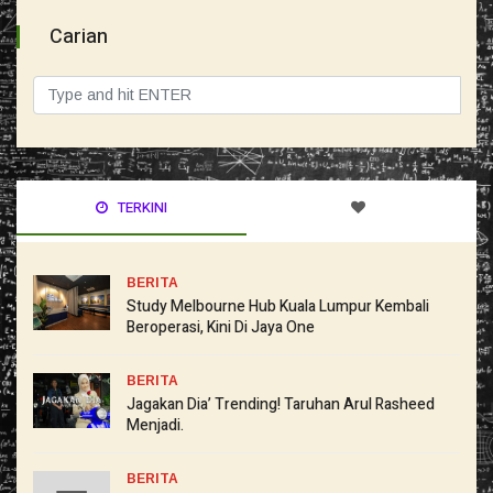
Carian
TERKINI
BERITA
Study Melbourne Hub Kuala Lumpur Kembali
Beroperasi, Kini Di Jaya One
BERITA
Jagakan Dia’ Trending! Taruhan Arul Rasheed
Menjadi.
BERITA