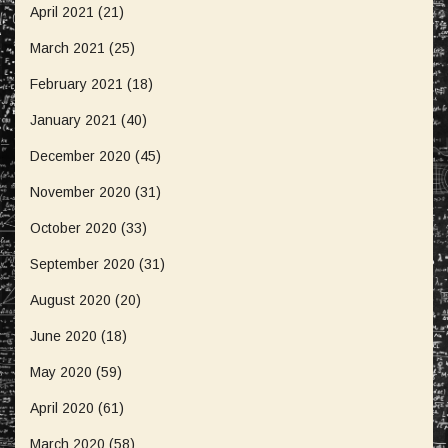
April 2021
(21)
March 2021
(25)
February 2021
(18)
January 2021
(40)
December 2020
(45)
November 2020
(31)
October 2020
(33)
September 2020
(31)
August 2020
(20)
June 2020
(18)
May 2020
(59)
April 2020
(61)
March 2020
(58)