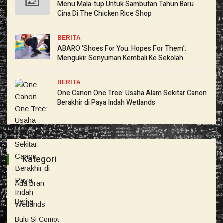
Menu Mala-tup Untuk Sambutan Tahun Baru
Cina Di The Chicken Rice Shop
BERITA
ABARO ‘Shoes For You. Hopes For Them’:
Mengukir Senyuman Kembali Ke Sekolah
BERITA
One Canon One Tree: Usaha Alam Sekitar Canon
Berakhir di Paya Indah Wetlands
Kategori
Ada Bran
Berita
Bulu Si Comot