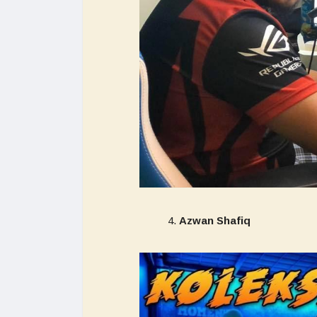
Azwan Shafiq