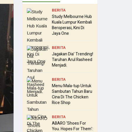
BERITA
Study Melbourne Hub
Kuala Lumpur Kembali
Beroperasi, Kini Di
Jaya One
BERITA
Jagakan Dia’ Trending!
Taruhan Arul Rasheed
Menjadi.
BERITA
Menu Mala-tup Untuk
Sambutan Tahun Baru
Cina Di The Chicken
Rice Shop
BERITA
ABARO ‘Shoes For
You. Hopes For Them’: