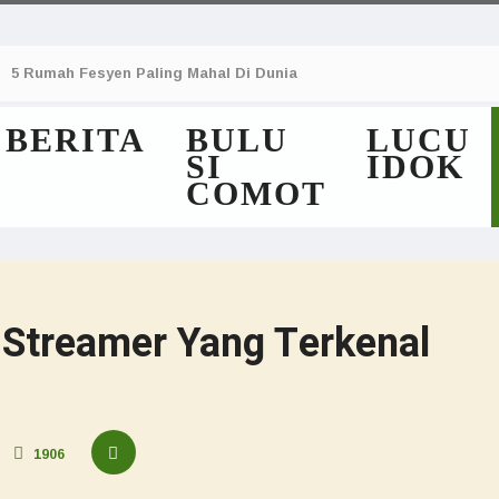
5 Rumah Fesyen Paling Mahal Di Dunia
BERITA
BULU
LUCU
SI
IDOK
COMOT
Streamer Yang Terkenal
1906