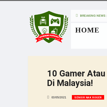
BREAKING NEWS :
kan Pada Wanita
HOME
10 Gamer Atau 
Di Malaysia!
SENIOR NAK ROGER
03/05/2021