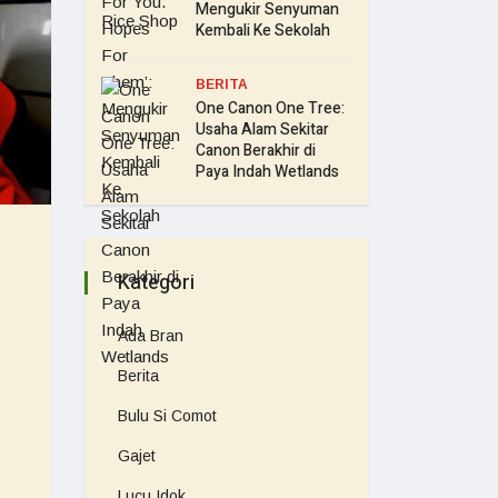
Mengukir Senyuman
Kembali Ke Sekolah
BERITA
One Canon One Tree:
Usaha Alam Sekitar
Canon Berakhir di
Paya Indah Wetlands
Kategori
Ada Bran
Berita
Bulu Si Comot
Gajet
Lucu Idok