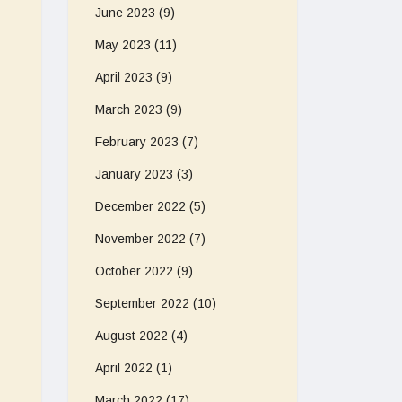
June 2023
(9)
May 2023
(11)
April 2023
(9)
March 2023
(9)
February 2023
(7)
January 2023
(3)
December 2022
(5)
November 2022
(7)
October 2022
(9)
September 2022
(10)
August 2022
(4)
April 2022
(1)
March 2022
(17)