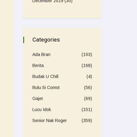
December 2019
(30)
Categories
Ada Bran
(103)
Berita
(168)
Budak U Chill
(4)
Bulu Si Comot
(56)
Gajet
(69)
Lucu Idok
(151)
Senior Nak Roger
(359)