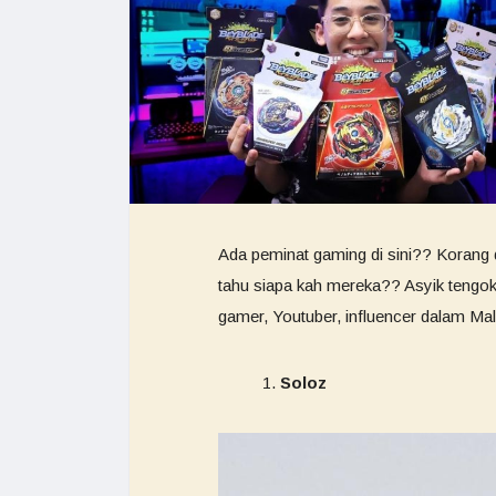
Ada peminat gaming di sini?? Korang d
tahu siapa kah mereka?? Asyik tengok a
gamer, Youtuber, influencer dalam Mal
Soloz