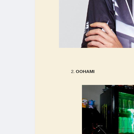
OOHAMI