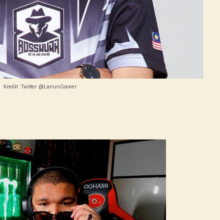
Kredit: Twitter @LanunGamer