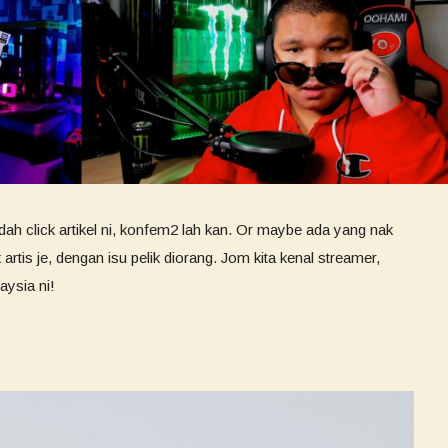
ah click artikel ni, konfem2 lah kan. Or maybe ada yang nak
rtis je, dengan isu pelik diorang. Jom kita kenal streamer,
aysia ni!