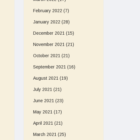
February 2022
(7)
January 2022
(28)
December 2021
(15)
November 2021
(21)
October 2021
(21)
September 2021
(16)
August 2021
(19)
July 2021
(21)
June 2021
(23)
May 2021
(17)
April 2021
(21)
March 2021
(25)