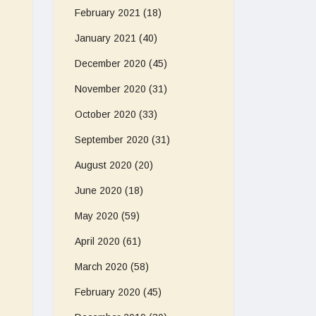
February 2021
(18)
January 2021
(40)
December 2020
(45)
November 2020
(31)
October 2020
(33)
September 2020
(31)
August 2020
(20)
June 2020
(18)
May 2020
(59)
April 2020
(61)
March 2020
(58)
February 2020
(45)