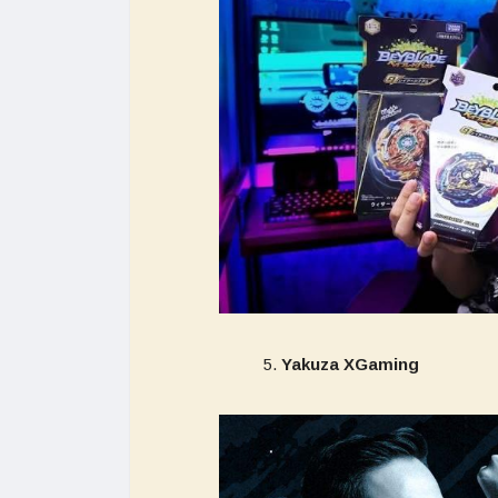
Yakuza XGaming