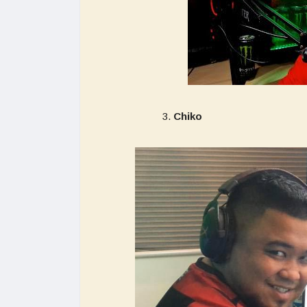
Chiko