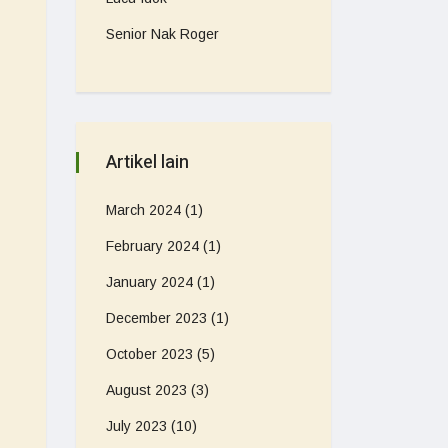
Senior Nak Roger
Artikel lain
March 2024
(1)
February 2024
(1)
January 2024
(1)
December 2023
(1)
October 2023
(5)
August 2023
(3)
July 2023
(10)