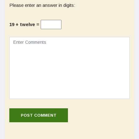
Please enter an answer in digits:
19 + twelve =