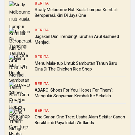
BERITA
Study Melbourne Hub Kuala Lumpur Kembali
Beroperasi, Kini Di Jaya One
BERITA
Jagakan Dia’ Trending! Taruhan Arul Rasheed
Menjadi.
BERITA
Menu Mala-tup Untuk Sambutan Tahun Baru
Cina Di The Chicken Rice Shop
BERITA
ABARO ‘Shoes For You. Hopes For Them’:
Mengukir Senyuman Kembali Ke Sekolah
BERITA
One Canon One Tree: Usaha Alam Sekitar Canon
Berakhir di Paya Indah Wetlands