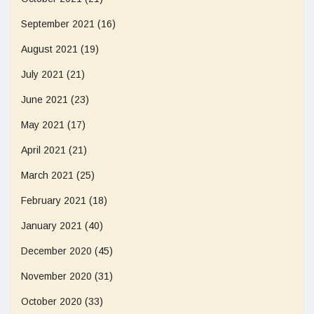
September 2021
(16)
August 2021
(19)
July 2021
(21)
June 2021
(23)
May 2021
(17)
April 2021
(21)
March 2021
(25)
February 2021
(18)
January 2021
(40)
December 2020
(45)
November 2020
(31)
October 2020
(33)