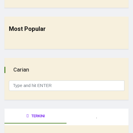
Most Popular
Carian
TERKINI