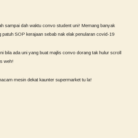
h sampai dah waktu convo student uni! Memang banyak
ng patuh SOP kerajaan sebab nak elak penularan covid-19
ni bila ada uni yang buat majlis convo dorang tak hulur scroll
us weh!
macam mesin dekat kaunter supermarket tu la!