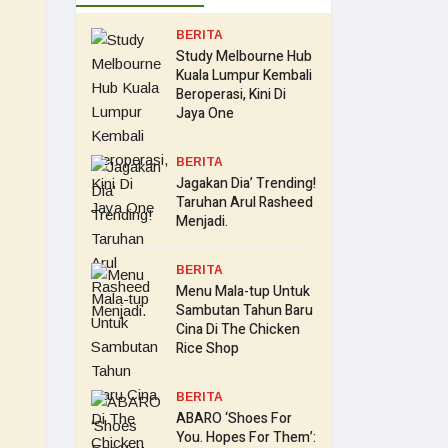
BERITA
Study Melbourne Hub
Kuala Lumpur Kembali
Beroperasi, Kini Di
Jaya One
BERITA
Jagakan Dia’ Trending!
Taruhan Arul Rasheed
Menjadi.
BERITA
Menu Mala-tup Untuk
Sambutan Tahun Baru
Cina Di The Chicken
Rice Shop
BERITA
ABARO ‘Shoes For
You. Hopes For Them’: