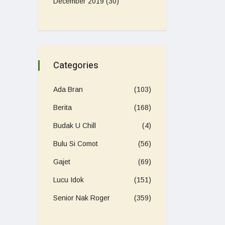
December 2019
(30)
Categories
Ada Bran
(103)
Berita
(168)
Budak U Chill
(4)
Bulu Si Comot
(56)
Gajet
(69)
Lucu Idok
(151)
Senior Nak Roger
(359)