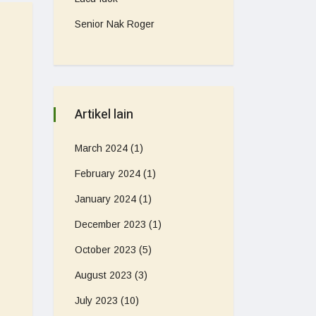
Senior Nak Roger
Artikel lain
March 2024
(1)
February 2024
(1)
January 2024
(1)
December 2023
(1)
October 2023
(5)
August 2023
(3)
July 2023
(10)