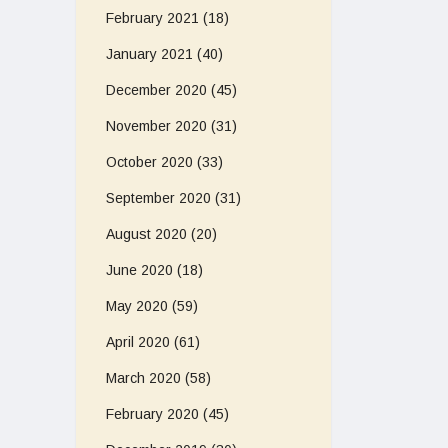
February 2021
(18)
January 2021
(40)
December 2020
(45)
November 2020
(31)
October 2020
(33)
September 2020
(31)
August 2020
(20)
June 2020
(18)
May 2020
(59)
April 2020
(61)
March 2020
(58)
February 2020
(45)