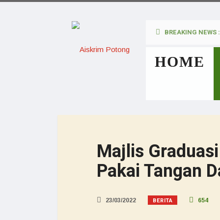
BREAKING NEWS :
HOME
Majlis Graduasi
Pakai Tangan D
BERITA
23/03/2022
654