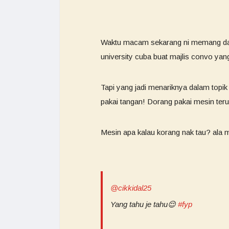
Waktu macam sekarang ni memang da
university cuba buat majlis convo ya
Tapi yang jadi menariknya dalam topik 
pakai tangan! Dorang pakai mesin ter
Mesin apa kalau korang nak tau? ala 
@cikkidal25
Yang tahu je tahu😌
#fyp