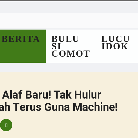
BERITA
BULU
LUCU
SI
IDOK
COMOT
 Alaf Baru! Tak Hulur
ah Terus Guna Machine!