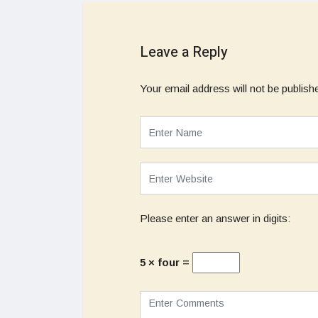
Leave a Reply
Your email address will not be publish
Please enter an answer in digits:
5 × four =