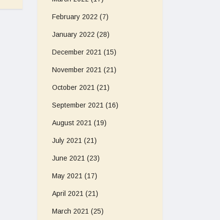
February 2022
(7)
January 2022
(28)
December 2021
(15)
November 2021
(21)
October 2021
(21)
September 2021
(16)
August 2021
(19)
July 2021
(21)
June 2021
(23)
May 2021
(17)
April 2021
(21)
March 2021
(25)