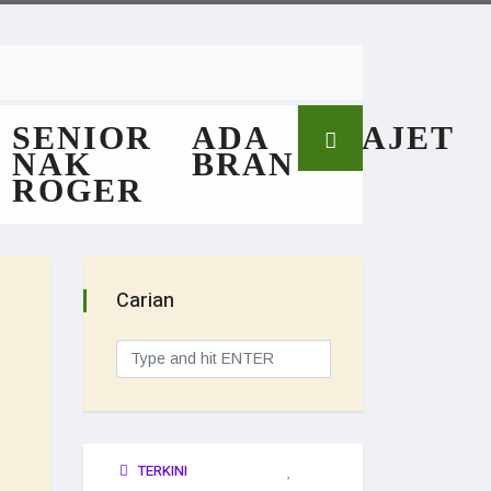
SENIOR
ADA
GAJET
NAK
BRAN
ROGER
Carian
TERKINI