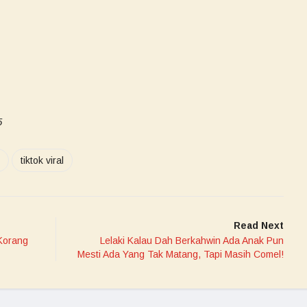
5
tiktok viral
Read Next
Korang
Lelaki Kalau Dah Berkahwin Ada Anak Pun
Mesti Ada Yang Tak Matang, Tapi Masih Comel!