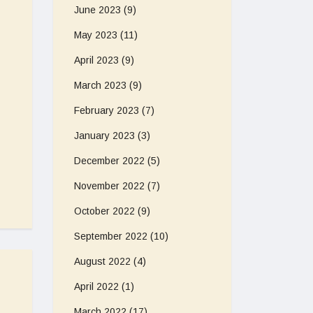
June 2023
(9)
May 2023
(11)
April 2023
(9)
March 2023
(9)
February 2023
(7)
January 2023
(3)
December 2022
(5)
November 2022
(7)
October 2022
(9)
September 2022
(10)
August 2022
(4)
April 2022
(1)
March 2022
(17)