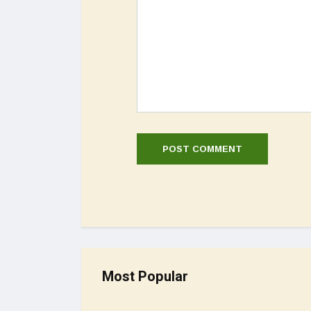
Most Popular