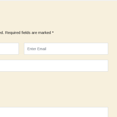
ed.
Required fields are marked
*