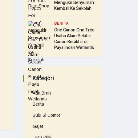
Mengukir Senyuman
Kembali Ke Sekolah
BERITA
One Canon One Tree:
Usaha Alam Sekitar
Canon Berakhir di
Paya Indah Wetlands
Kategori
Ada Bran
Berita
Bulu Si Comot
Gajet
Lucu Idok