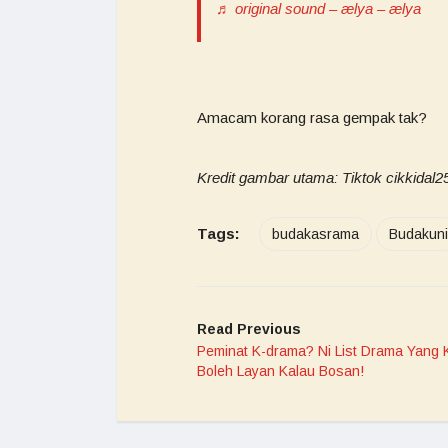
♬ original sound – ælya – ælya
Amacam korang rasa gempak tak?
Kredit gambar utama: Tiktok cikkidal2
Tags:
budakasrama
Budakuni
Read Previous
Peminat K-drama? Ni List Drama Yang 
Boleh Layan Kalau Bosan!