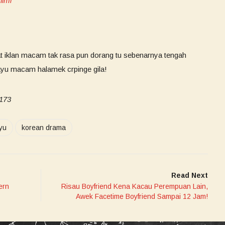
ilmi
at iklan macam tak rasa pun dorang tu sebenarnya tengah
ayu macam halamek crpinge gila!
i173
yu
korean drama
Read Next
ern
Risau Boyfriend Kena Kacau Perempuan Lain,
Awek Facetime Boyfriend Sampai 12 Jam!