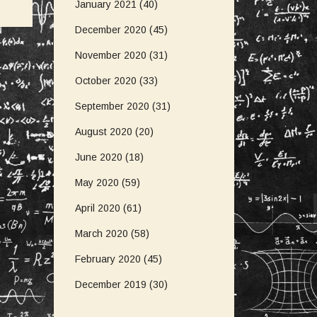
January 2021
(40)
December 2020
(45)
November 2020
(31)
October 2020
(33)
September 2020
(31)
August 2020
(20)
June 2020
(18)
May 2020
(59)
April 2020
(61)
March 2020
(58)
February 2020
(45)
December 2019
(30)