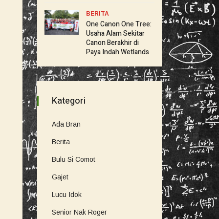
BERITA
One Canon One Tree:
Usaha Alam Sekitar
Canon Berakhir di
Paya Indah Wetlands
Kategori
Ada Bran
Berita
Bulu Si Comot
Gajet
Lucu Idok
Senior Nak Roger