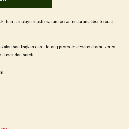
gok drama melayu mesti macam perasan dorang tiber terbuat
 kalau bandingkan cara dorang promote dengan drama korea
 langit dan bumi!
h!