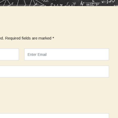
ed.
Required fields are marked
*