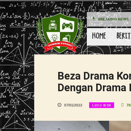
BREAKING NEWS :
HOME
BERIT
Beza Drama Ko
Dengan Drama 
LUCU IDOK
07/01/2022
76