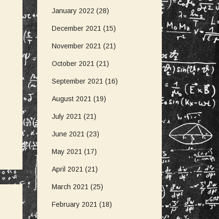
January 2022
(28)
December 2021
(15)
November 2021
(21)
October 2021
(21)
September 2021
(16)
August 2021
(19)
July 2021
(21)
June 2021
(23)
May 2021
(17)
April 2021
(21)
March 2021
(25)
February 2021
(18)