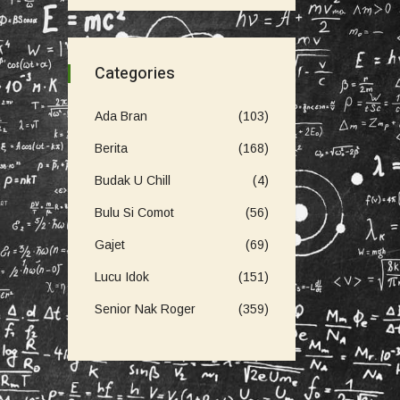
Categories
Ada Bran
(103)
Berita
(168)
Budak U Chill
(4)
Bulu Si Comot
(56)
Gajet
(69)
Lucu Idok
(151)
Senior Nak Roger
(359)