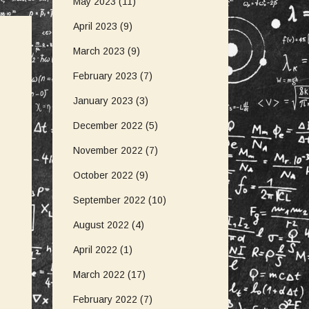
May 2023
(11)
April 2023
(9)
March 2023
(9)
February 2023
(7)
January 2023
(3)
December 2022
(5)
November 2022
(7)
October 2022
(9)
September 2022
(10)
August 2022
(4)
April 2022
(1)
March 2022
(17)
February 2022
(7)