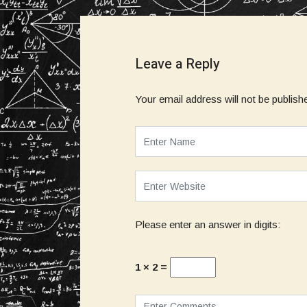
Leave a Reply
Your email address will not be publish
Please enter an answer in digits:
1 × 2 =