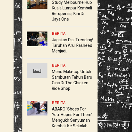
Study Melbourne Hub
Kuala Lumpur Kembali
Beroperasi, Kini Di
Jaya One
BERITA
Jagakan Dia’ Trending!
Taruhan Arul Rasheed
Menjadi.
BERITA
Menu Mala-tup Untuk
Sambutan Tahun Baru
Cina Di The Chicken
Rice Shop
BERITA
ABARO ‘Shoes For
You. Hopes For Them’:
Mengukir Senyuman
Kembali Ke Sekolah