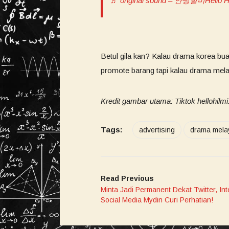
♬ original sound – 안녕힐미Hello H
Betul gila kan? Kalau drama korea bu
promote barang tapi kalau drama mel
Kredit gambar utama: Tiktok hellohilm
Tags:
advertising
drama mela
Read Previous
Minta Jadi Permanent Dekat Twitter, Int
Social Media Mydin Curi Perhatian!