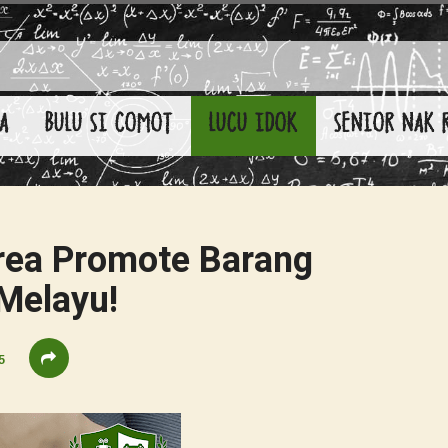
A
BULU SI COMOT
LUCU IDOK
SENIOR NAK 
rea Promote Barang
Melayu!
5