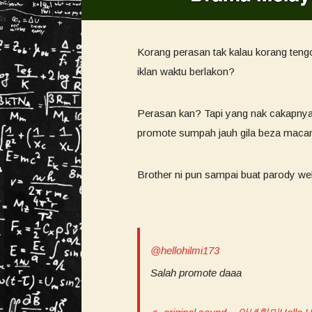
Korang perasan tak kalau korang ten
iklan waktu berlakon?
Perasan kan? Tapi yang nak cakapnya
promote sumpah jauh gila beza macam
Brother ni pun sampai buat parody we
@hellohilmi173
Salah promote daaa