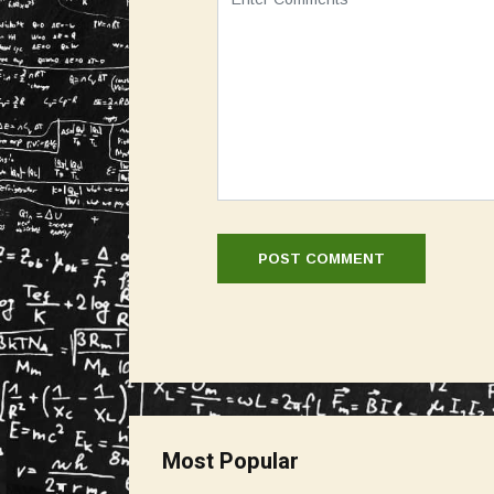
Most Popular