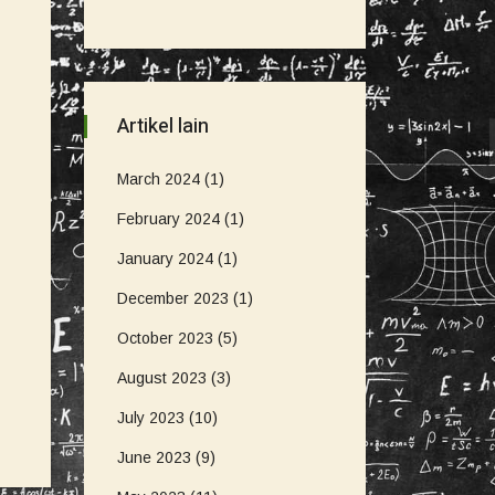
Artikel lain
March 2024
(1)
February 2024
(1)
January 2024
(1)
December 2023
(1)
October 2023
(5)
August 2023
(3)
July 2023
(10)
June 2023
(9)