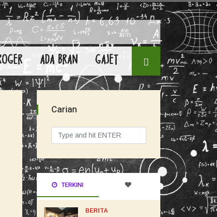
ROGER
ADA BRAN
GAJET
Carian
TERKINI
BERITA