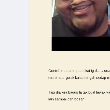
Contoh macam qna dekat ig dia… soalan
tersembur gelak kalau tengah sedap 
Tapi dia kira bagus la tak buat lawak 
lain sampai dah bosan!