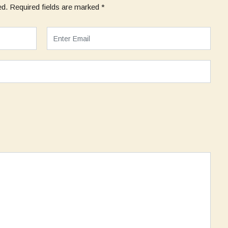
ed.
Required fields are marked
*