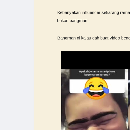
Kebanyakan influencer sekarang ramai
bukan bangman!
Bangman ni kalau dah buat video benda