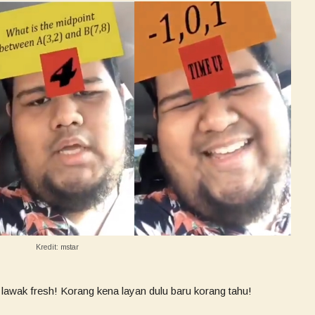
Kredit: mstar
 lawak fresh! Korang kena layan dulu baru korang tahu!