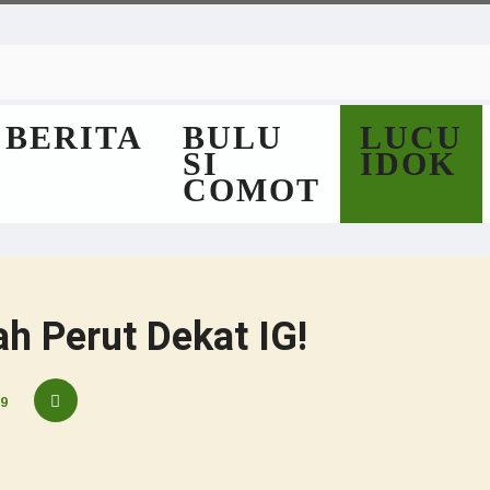
BERITA
BULU
LUCU
SI
IDOK
COMOT
h Perut Dekat IG!
9