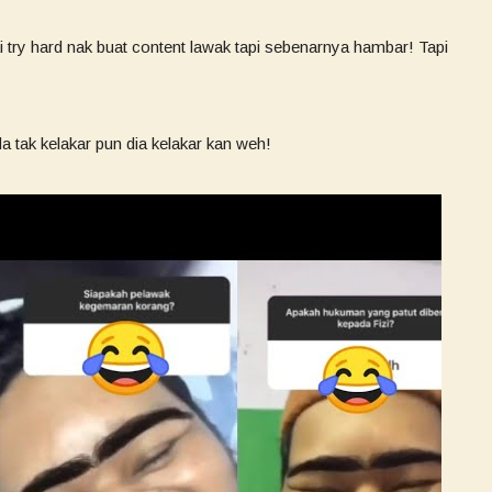
 try hard nak buat content lawak tapi sebenarnya hambar! Tapi
 tak kelakar pun dia kelakar kan weh!