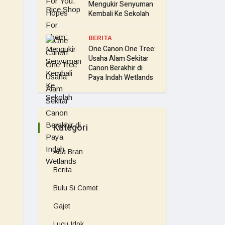
Mengukir Senyuman
Kembali Ke Sekolah
BERITA
One Canon One Tree:
Usaha Alam Sekitar
Canon Berakhir di
Paya Indah Wetlands
Kategori
Ada Bran
Berita
Bulu Si Comot
Gajet
Lucu Idok