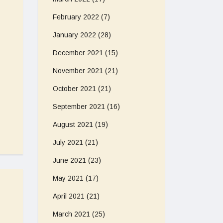
February 2022
(7)
January 2022
(28)
December 2021
(15)
November 2021
(21)
October 2021
(21)
September 2021
(16)
August 2021
(19)
July 2021
(21)
June 2021
(23)
May 2021
(17)
April 2021
(21)
March 2021
(25)