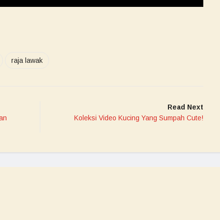
raja lawak
Read Next
an
Koleksi Video Kucing Yang Sumpah Cute!