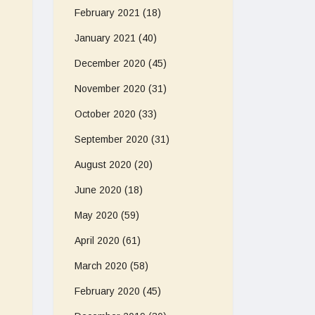
February 2021
(18)
January 2021
(40)
December 2020
(45)
November 2020
(31)
October 2020
(33)
September 2020
(31)
August 2020
(20)
June 2020
(18)
May 2020
(59)
April 2020
(61)
March 2020
(58)
February 2020
(45)