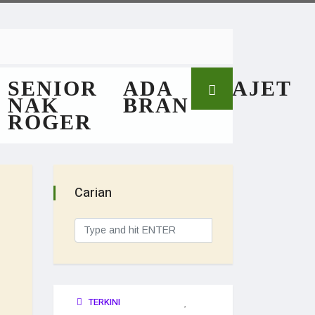
SENIOR
ADA
GAJET
NAK
BRAN
ROGER
Carian
TERKINI