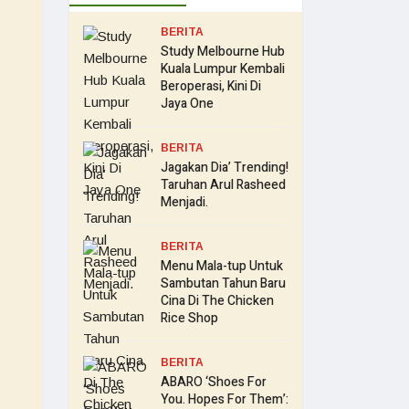
BERITA
Study Melbourne Hub
Kuala Lumpur Kembali
Beroperasi, Kini Di
Jaya One
BERITA
Jagakan Dia’ Trending!
Taruhan Arul Rasheed
Menjadi.
BERITA
Menu Mala-tup Untuk
Sambutan Tahun Baru
Cina Di The Chicken
Rice Shop
BERITA
ABARO ‘Shoes For
You. Hopes For Them’: