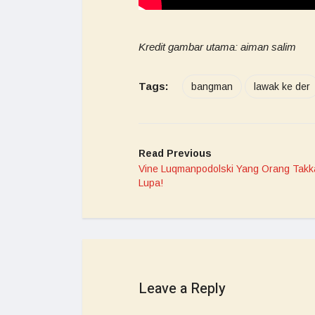
Kredit gambar utama: aiman salim
Tags:
bangman
lawak ke der
Read Previous
Vine Luqmanpodolski Yang Orang Takk
Lupa!
Leave a Reply