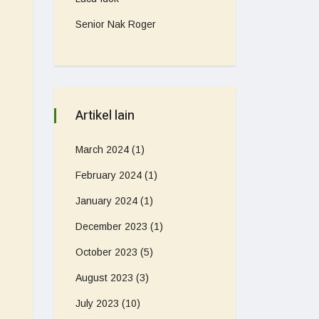
Senior Nak Roger
Artikel lain
March 2024
(1)
February 2024
(1)
January 2024
(1)
December 2023
(1)
October 2023
(5)
August 2023
(3)
July 2023
(10)