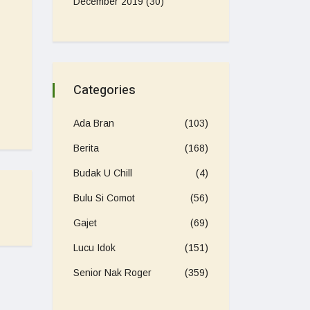
December 2019
(30)
Categories
Ada Bran
(103)
Berita
(168)
Budak U Chill
(4)
Bulu Si Comot
(56)
Gajet
(69)
Lucu Idok
(151)
Senior Nak Roger
(359)