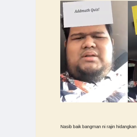
Nasib baik bangman ni rajin hidangkan