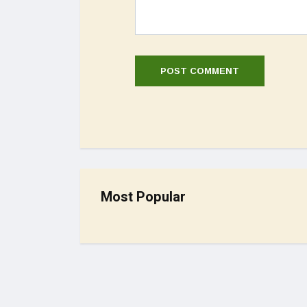
Most Popular