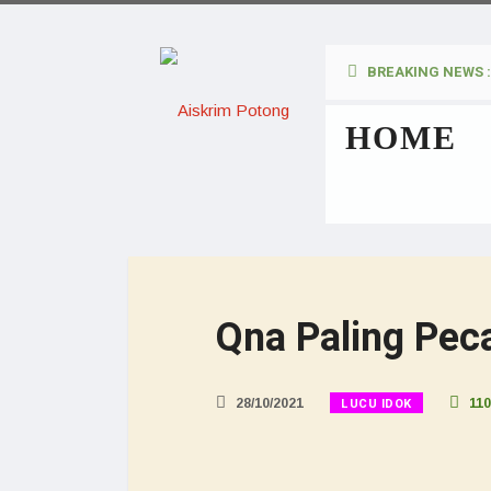
BREAKING NEWS :
HOME
Qna Paling Peca
LUCU IDOK
28/10/2021
110