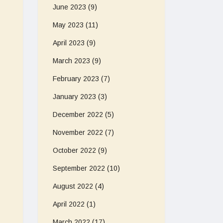
June 2023
(9)
May 2023
(11)
April 2023
(9)
March 2023
(9)
February 2023
(7)
January 2023
(3)
December 2022
(5)
November 2022
(7)
October 2022
(9)
September 2022
(10)
August 2022
(4)
April 2022
(1)
March 2022
(17)