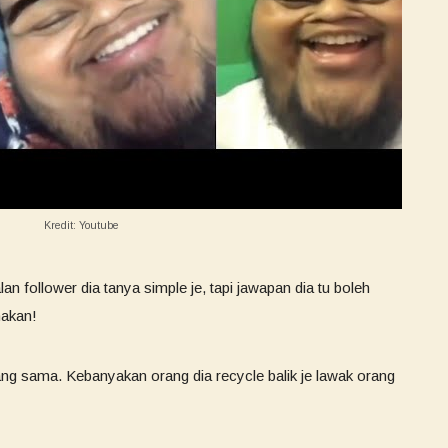
Kredit: Youtube
 follower dia tanya simple je, tapi jawapan dia tu boleh
makan!
yang sama. Kebanyakan orang dia recycle balik je lawak orang