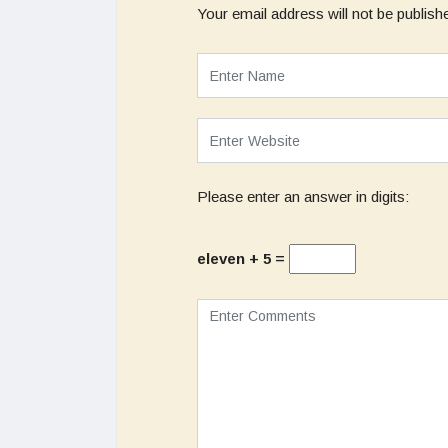
Your email address will not be publish
Please enter an answer in digits:
eleven + 5 =