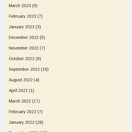
March 2023
(9)
February 2023
(7)
January 2023
(3)
December 2022
(5)
November 2022
(7)
October 2022
(9)
September 2022
(10)
August 2022
(4)
April 2022
(1)
March 2022
(17)
February 2022
(7)
January 2022
(28)