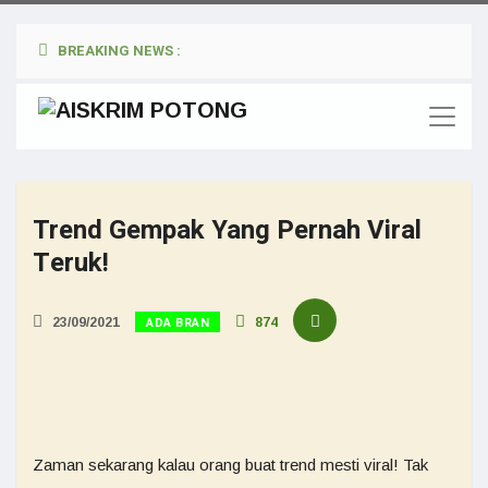
BREAKING NEWS :
Trend Gempak Yang Pernah Viral
Teruk!
ADA BRAN
23/09/2021
874
Zaman sekarang kalau orang buat trend mesti viral! Tak