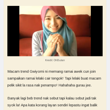
Kredit: OhBulan
Macam trend Gwiyomi ni memang ramai awek cun join
sampaikan ramai lelaki cair tengok! Tapi lelaki buat macam
pelik sikit la rasa nak penampo! Hahahaha gurau jee.
Banyak lagi beb trend nak sebut tapi kalau sebut jadi tak
syok la! Apa kata korang layan sendiri lepastu ingat balik