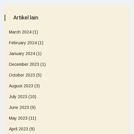
Artikel lain
March 2024
(1)
February 2024
(1)
January 2024
(1)
December 2023
(1)
October 2023
(5)
August 2023
(3)
July 2023
(10)
June 2023
(9)
May 2023
(11)
April 2023
(9)