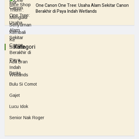
One Canon One Tree: Usaha Alam Sekitar Canon
Berakhir di Paya Indah Wetlands
Kategori
Ada Bran
Berita
Bulu Si Comot
Gajet
Lucu Idok
Senior Nak Roger