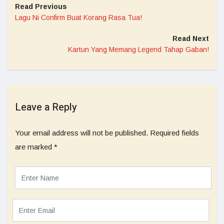
Read Previous
Lagu Ni Confirm Buat Korang Rasa Tua!
Read Next
Kartun Yang Memang Legend Tahap Gaban!
Leave a Reply
Your email address will not be published.
Required fields
are marked
*