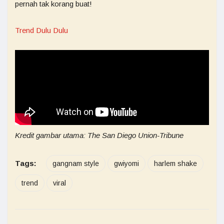
pernah tak korang buat!
Trend Dulu Dulu
Kredit gambar utama: The San Diego Union-Tribune
Tags:
gangnam style
gwiyomi
harlem shake
trend
viral