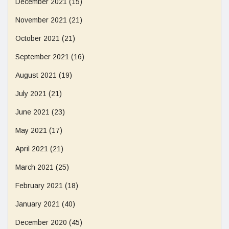
December 2021
(15)
November 2021
(21)
October 2021
(21)
September 2021
(16)
August 2021
(19)
July 2021
(21)
June 2021
(23)
May 2021
(17)
April 2021
(21)
March 2021
(25)
February 2021
(18)
January 2021
(40)
December 2020
(45)