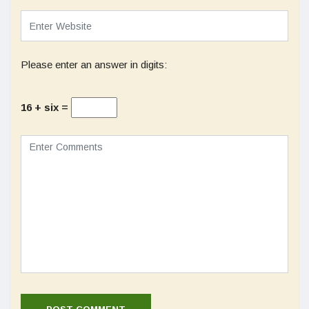
Please enter an answer in digits:
16 + six =