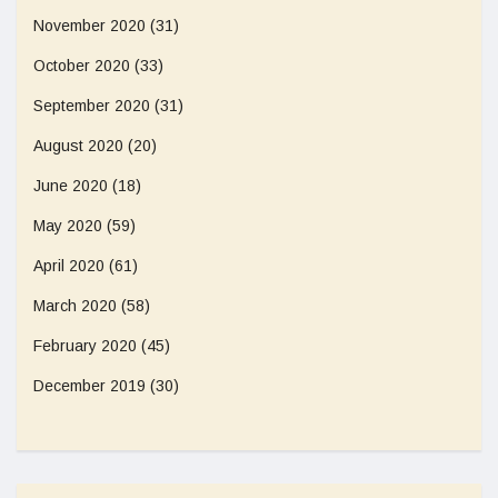
November 2020
(31)
October 2020
(33)
September 2020
(31)
August 2020
(20)
June 2020
(18)
May 2020
(59)
April 2020
(61)
March 2020
(58)
February 2020
(45)
December 2019
(30)