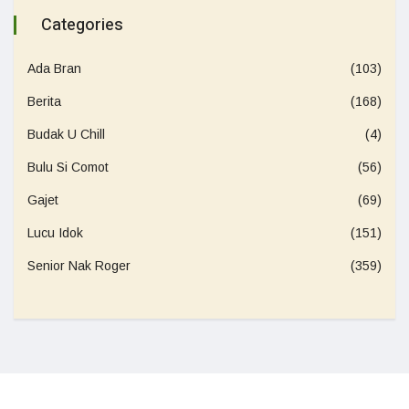
Categories
Ada Bran
(103)
Berita
(168)
Budak U Chill
(4)
Bulu Si Comot
(56)
Gajet
(69)
Lucu Idok
(151)
Senior Nak Roger
(359)