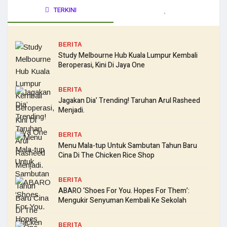
TERKINI
BERITA
Study Melbourne Hub Kuala Lumpur Kembali
Beroperasi, Kini Di Jaya One
BERITA
Jagakan Dia’ Trending! Taruhan Arul Rasheed
Menjadi.
BERITA
Menu Mala-tup Untuk Sambutan Tahun Baru
Cina Di The Chicken Rice Shop
BERITA
ABARO ‘Shoes For You. Hopes For Them’:
Mengukir Senyuman Kembali Ke Sekolah
BERITA