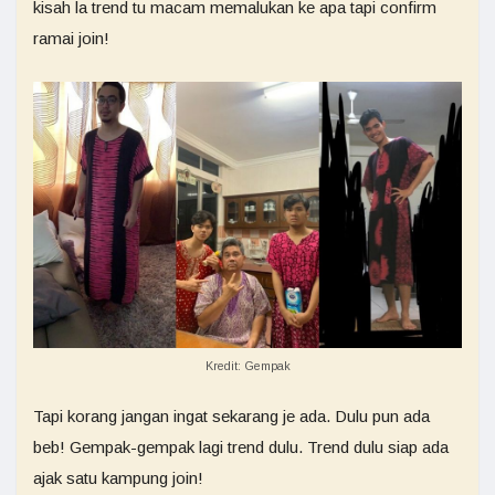
kisah la trend tu macam memalukan ke apa tapi confirm
ramai join!
Kredit: Gempak
Tapi korang jangan ingat sekarang je ada. Dulu pun ada
beb! Gempak-gempak lagi trend dulu. Trend dulu siap ada
ajak satu kampung join!