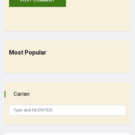
Most Popular
Carian