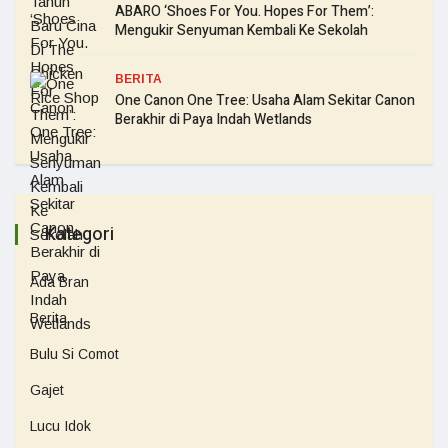
ABARO ‘Shoes For You. Hopes For Them’:
Mengukir Senyuman Kembali Ke Sekolah
BERITA
One Canon One Tree: Usaha Alam Sekitar Canon
Berakhir di Paya Indah Wetlands
Kategori
Ada Bran
Berita
Bulu Si Comot
Gajet
Lucu Idok