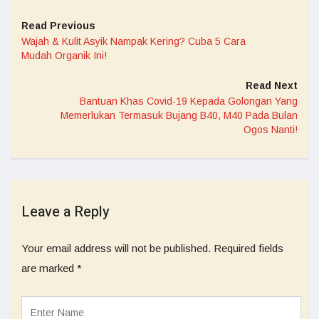
Read Previous
Wajah & Kulit Asyik Nampak Kering? Cuba 5 Cara
Mudah Organik Ini!
Read Next
Bantuan Khas Covid-19 Kepada Golongan Yang
Memerlukan Termasuk Bujang B40, M40 Pada Bulan
Ogos Nanti!
Leave a Reply
Your email address will not be published.
Required fields
are marked
*