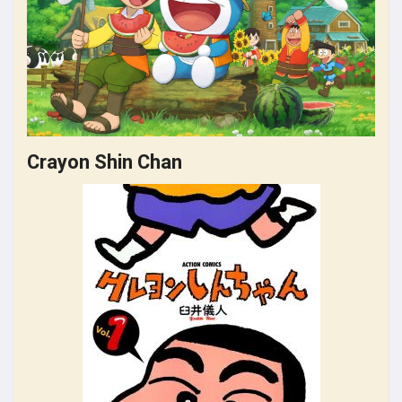
Crayon Shin Chan