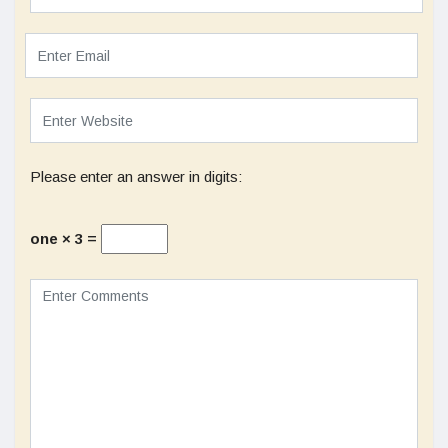
Please enter an answer in digits:
one × 3 =