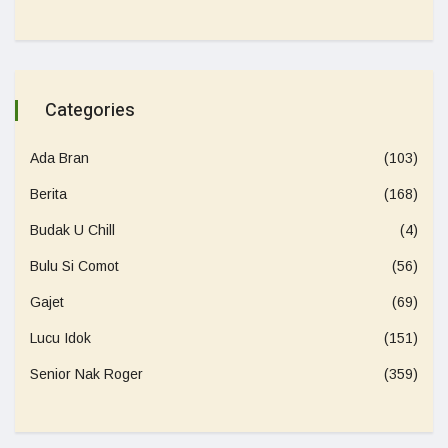
Categories
Ada Bran
(103)
Berita
(168)
Budak U Chill
(4)
Bulu Si Comot
(56)
Gajet
(69)
Lucu Idok
(151)
Senior Nak Roger
(359)