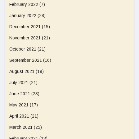
February 2022
(7)
January 2022
(28)
December 2021
(15)
November 2021
(21)
October 2021
(21)
September 2021
(16)
August 2021
(19)
July 2021
(21)
June 2021
(23)
May 2021
(17)
April 2021
(21)
March 2021
(25)
February 2021
(18)