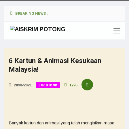
BREAKING NEWS :
6 Kartun & Animasi Kesukaan
Malaysia!
LUCU IDOK
28/06/2021
1295
Banyak kartun dan animasi yang telah mengisikan masa