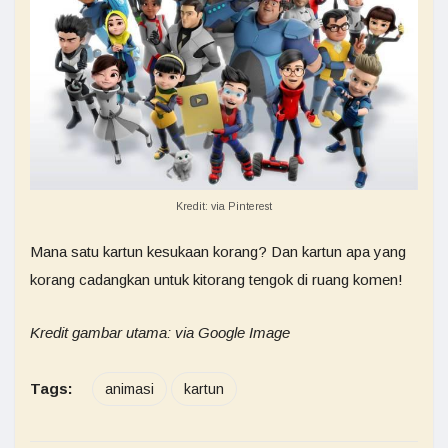
Kredit: via Pinterest
Mana satu kartun kesukaan korang? Dan kartun apa yang
korang cadangkan untuk kitorang tengok di ruang komen!
Kredit gambar utama: via Google Image
Tags:
animasi
kartun