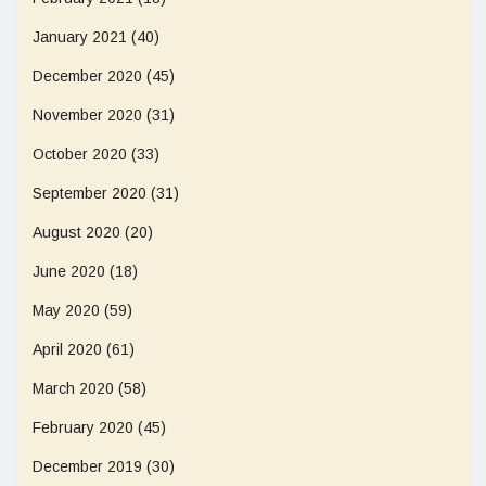
January 2021
(40)
December 2020
(45)
November 2020
(31)
October 2020
(33)
September 2020
(31)
August 2020
(20)
June 2020
(18)
May 2020
(59)
April 2020
(61)
March 2020
(58)
February 2020
(45)
December 2019
(30)