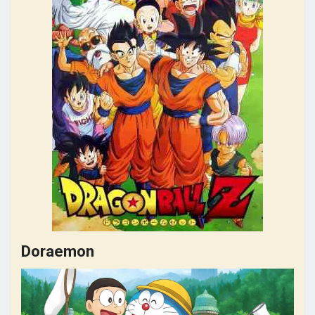
Doraemon