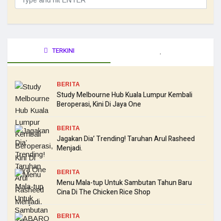
TERKINI
BERITA
Study Melbourne Hub Kuala Lumpur Kembali
Beroperasi, Kini Di Jaya One
BERITA
Jagakan Dia’ Trending! Taruhan Arul Rasheed
Menjadi.
BERITA
Menu Mala-tup Untuk Sambutan Tahun Baru
Cina Di The Chicken Rice Shop
BERITA