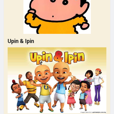
Upin & Ipin