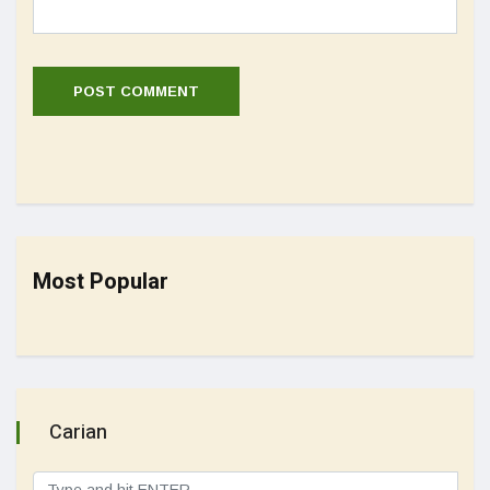
Most Popular
Carian