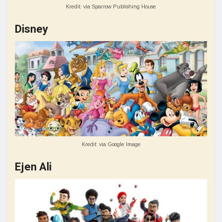
Kredit: via Sparrow Publishing House
Disney
Kredit: via Google Image
Ejen Ali