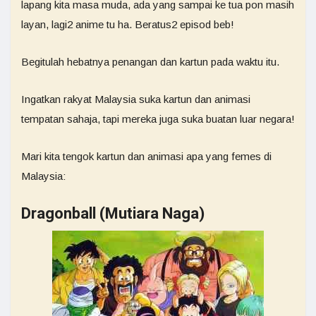
lapang kita masa muda, ada yang sampai ke tua pon masih
layan, lagi2 anime tu ha. Beratus2 episod beb!
Begitulah hebatnya penangan dan kartun pada waktu itu.
Ingatkan rakyat Malaysia suka kartun dan animasi
tempatan sahaja, tapi mereka juga suka buatan luar negara!
Mari kita tengok kartun dan animasi apa yang femes di
Malaysia:
Dragonball (Mutiara Naga)