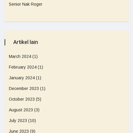
Senior Nak Roger
Artikel lain
March 2024
(1)
February 2024
(1)
January 2024
(1)
December 2023
(1)
October 2023
(5)
August 2023
(3)
July 2023
(10)
June 2023
(9)