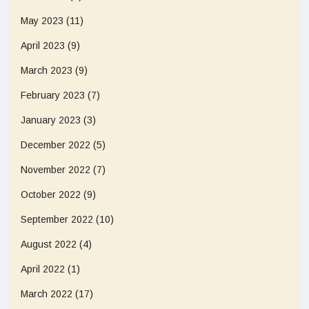
May 2023
(11)
April 2023
(9)
March 2023
(9)
February 2023
(7)
January 2023
(3)
December 2022
(5)
November 2022
(7)
October 2022
(9)
September 2022
(10)
August 2022
(4)
April 2022
(1)
March 2022
(17)