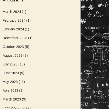
Artikel lain
March 2024
(1)
February 2024
(1)
January 2024
(1)
December 2023
(1)
October 2023
(5)
August 2023
(3)
July 2023
(10)
June 2023
(9)
May 2023
(11)
April 2023
(9)
March 2023
(9)
February 2023
(7)