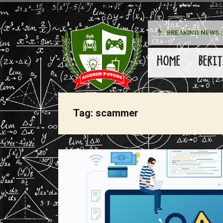
BREAKING NEWS :
kan Pada Wanita
HOME
BERIT
Tag:
scammer