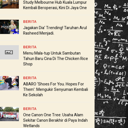
Study Melbourne Hub Kuala Lumpur
Kembali Beroperasi, Kini Di Jaya One
BERITA
Jagakan Dia’ Trending! Taruhan Arul
Rasheed Menjadi.
BERITA
Menu Mala-tup Untuk Sambutan
Tahun Baru Cina Di The Chicken Rice
Shop
BERITA
ABARO ‘Shoes For You. Hopes For
Them’: Mengukir Senyuman Kembali
Ke Sekolah
BERITA
One Canon One Tree: Usaha Alam
Sekitar Canon Berakhir di Paya Indah
Wetlands