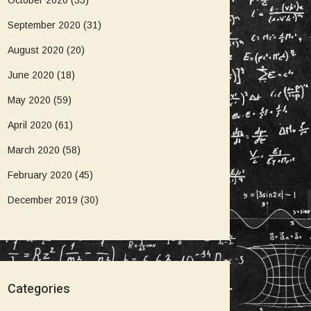
October 2020
(33)
September 2020
(31)
August 2020
(20)
June 2020
(18)
May 2020
(59)
April 2020
(61)
March 2020
(58)
February 2020
(45)
December 2019
(30)
Categories