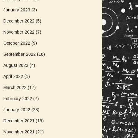
January 2023
(3)
December 2022
(5)
November 2022
(7)
October 2022
(9)
September 2022
(10)
August 2022
(4)
April 2022
(1)
March 2022
(17)
February 2022
(7)
January 2022
(28)
December 2021
(15)
November 2021
(21)