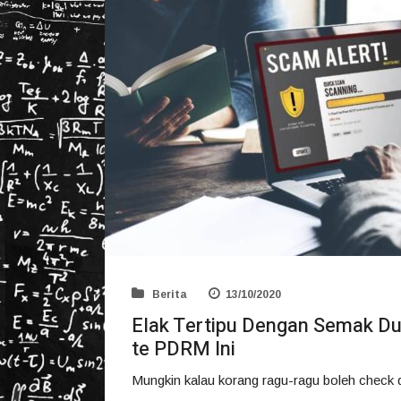
Berita
13/10/2020
Elak Tertipu Dengan Semak Du
te PDRM Ini
Mungkin kalau korang ragu-ragu boleh check du