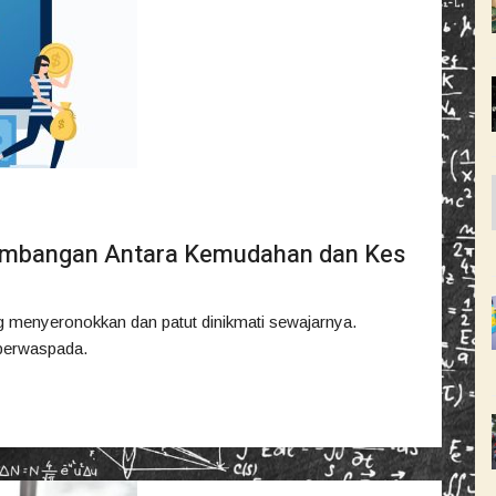
eimbangan Antara Kemudahan dan Kes
 menyeronokkan dan patut dinikmati sewajarnya.
k berwaspada.