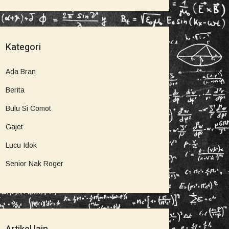
Kategori
Ada Bran
Berita
Bulu Si Comot
Gajet
Lucu Idok
Senior Nak Roger