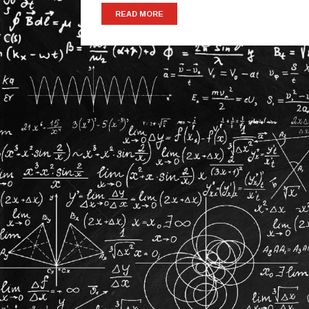
READ MORE