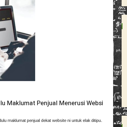
lu Maklumat Penjual Menerusi Websi
lu maklumat penjual dekat website ni untuk elak ditipu.