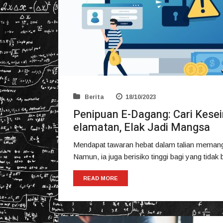
Berita
18/10/2023
Penipuan E-Dagang: Cari Kes
elamatan, Elak Jadi Mangsa
Mendapat tawaran hebat dalam talian memang
Namun, ia juga berisiko tinggi bagi yang tida
READ MORE