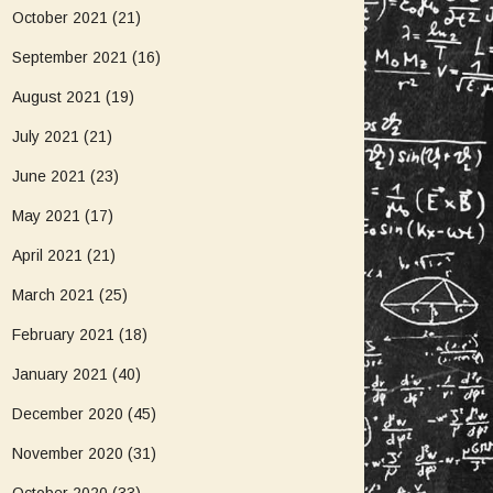
October 2021
(21)
September 2021
(16)
August 2021
(19)
July 2021
(21)
June 2021
(23)
May 2021
(17)
April 2021
(21)
March 2021
(25)
February 2021
(18)
January 2021
(40)
December 2020
(45)
November 2020
(31)