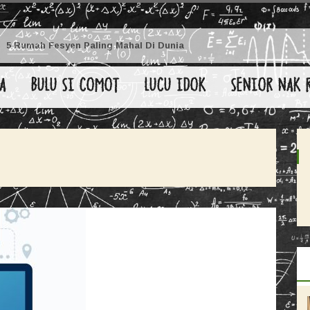
5 Rumah Fesyen Paling Mahal Di Dunia
A
BULU SI COMOT
LUCU IDOK
SENIOR NAK 