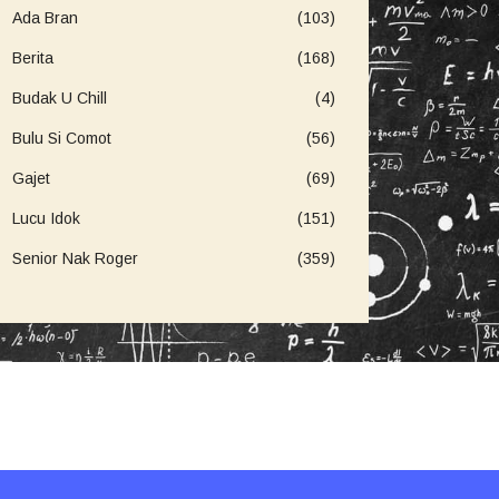
Ada Bran
(103)
Berita
(168)
Budak U Chill
(4)
Bulu Si Comot
(56)
Gajet
(69)
Lucu Idok
(151)
Senior Nak Roger
(359)