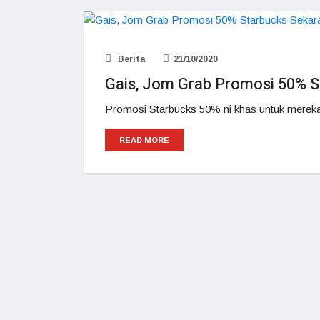
Berita
21/10/2020
Gais, Jom Grab Promosi 50% S
Promosi Starbucks 50% ni khas untuk mereka
READ MORE