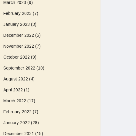
March 2023
(9)
February 2023
(7)
January 2023
(3)
December 2022
(5)
November 2022
(7)
October 2022
(9)
September 2022
(10)
August 2022
(4)
April 2022
(1)
March 2022
(17)
February 2022
(7)
January 2022
(28)
December 2021
(15)