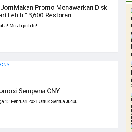
a JomMakan Promo Menawarkan Disk
i Lebih 13,600 Restoran
uba! Murah pula tu!
romosi Sempena CNY
ga 13 Februari 2021 Untuk Semua Judul.