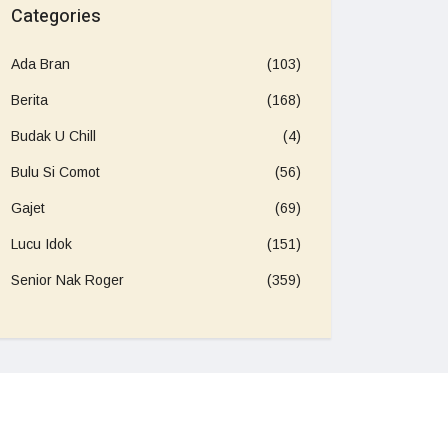
Categories
Ada Bran
(103)
Berita
(168)
Budak U Chill
(4)
Bulu Si Comot
(56)
Gajet
(69)
Lucu Idok
(151)
Senior Nak Roger
(359)