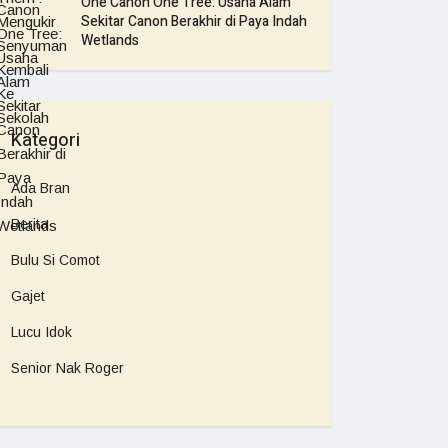
One Canon One Tree: Usaha Alam
Sekitar Canon Berakhir di Paya Indah
Wetlands
Kategori
Ada Bran
Berita
Bulu Si Comot
Gajet
Lucu Idok
Senior Nak Roger