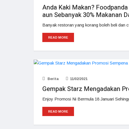
Anda Kaki Makan? Foodpand
aun Sebanyak 30% Makanan Dar
Banyak restoran yang korang boleh beli dan c
READ MORE
Berita
11/02/2021
Gempak Starz Mengadakan P
Enjoy Promosi Ni Bermula 18 Januari Sehing
READ MORE