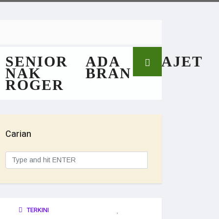
SENIOR
ADA
GAJET
NAK
BRAN
ROGER
Carian
TERKINI