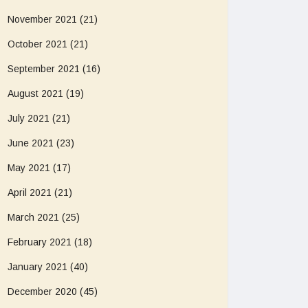
November 2021
(21)
October 2021
(21)
September 2021
(16)
August 2021
(19)
July 2021
(21)
June 2021
(23)
May 2021
(17)
April 2021
(21)
March 2021
(25)
February 2021
(18)
January 2021
(40)
December 2020
(45)