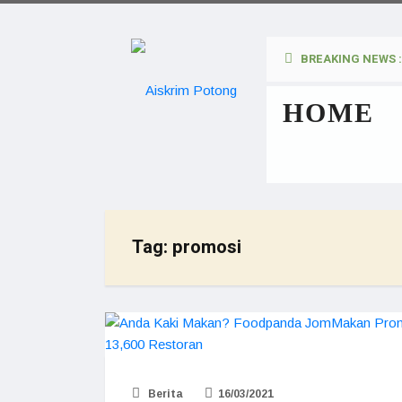
BREAKING NEWS :
HOME
Tag:
promosi
Berita
16/03/2021