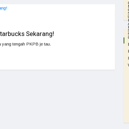
tarbucks Sekarang!
 yang tengah PKPB je tau.