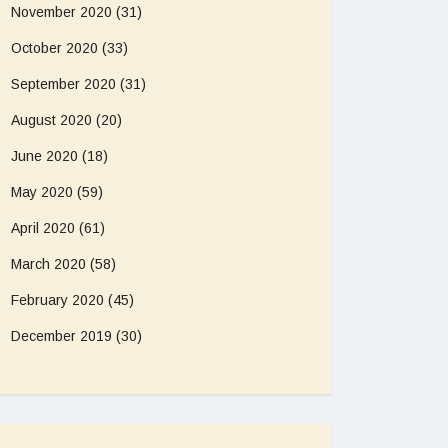
November 2020
(31)
October 2020
(33)
September 2020
(31)
August 2020
(20)
June 2020
(18)
May 2020
(59)
April 2020
(61)
March 2020
(58)
February 2020
(45)
December 2019
(30)