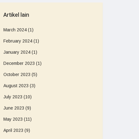
Artikel lain
March 2024
(1)
February 2024
(1)
January 2024
(1)
December 2023
(1)
October 2023
(5)
August 2023
(3)
July 2023
(10)
June 2023
(9)
May 2023
(11)
April 2023
(9)