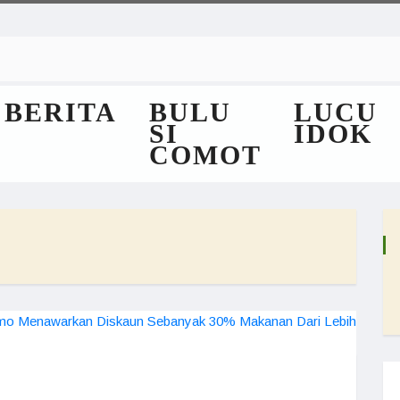
BERITA
BULU
LUCU
SI
IDOK
COMOT