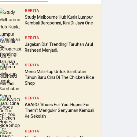
BERITA
Study Melbourne Hub Kuala Lumpur
Kembali Beroperasi, Kini Di Jaya One
BERITA
Jagakan Dia’ Trending! Taruhan Arul
Rasheed Menjadi.
BERITA
Menu Mala-tup Untuk Sambutan
Tahun Baru Cina Di The Chicken Rice
Shop
BERITA
ABARO ‘Shoes For You. Hopes For
Them’: Mengukir Senyuman Kembali
Ke Sekolah
BERITA