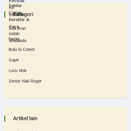
Kategori
Ada Bran
Berita
Bulu Si Comot
Gajet
Lucu Idok
Senior Nak Roger
Artikel lain