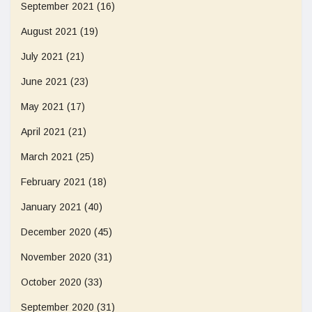
September 2021
(16)
August 2021
(19)
July 2021
(21)
June 2021
(23)
May 2021
(17)
April 2021
(21)
March 2021
(25)
February 2021
(18)
January 2021
(40)
December 2020
(45)
November 2020
(31)
October 2020
(33)
September 2020
(31)