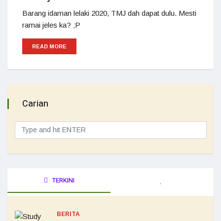
Barang idaman lelaki 2020, TMJ dah dapat dulu. Mesti
ramai jeles ka? ;P
READ MORE
Carian
TERKINI
BERITA