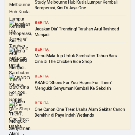
Study Melbourne Hub Kuala Lumpur Kembali
Beroperasi, Kini Di Jaya One
BERITA
Jagakan Dia’ Trending! Taruhan Arul Rasheed
Menjadi.
BERITA
Menu Mala-tup Untuk Sambutan Tahun Baru
Cina Di The Chicken Rice Shop
BERITA
ABARO ‘Shoes For You. Hopes For Them’:
Mengukir Senyuman Kembali Ke Sekolah
BERITA
One Canon One Tree: Usaha Alam Sekitar Canon
Berakhir di Paya Indah Wetlands