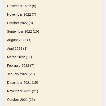
December 2022
(5)
November 2022
(7)
October 2022
(9)
September 2022
(10)
August 2022
(4)
April 2022
(1)
March 2022
(17)
February 2022
(7)
January 2022
(28)
December 2021
(15)
November 2021
(21)
October 2021
(21)