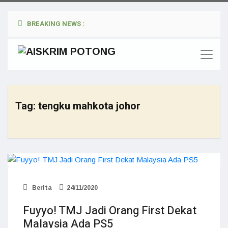
BREAKING NEWS :
Tag:
tengku mahkota johor
Berita
24/11/2020
Fuyyo! TMJ Jadi Orang First Dekat
Malaysia Ada PS5