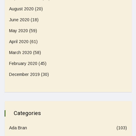
August 2020
(20)
June 2020
(18)
May 2020
(59)
April 2020
(61)
March 2020
(58)
February 2020
(45)
December 2019
(30)
Categories
Ada Bran
(103)