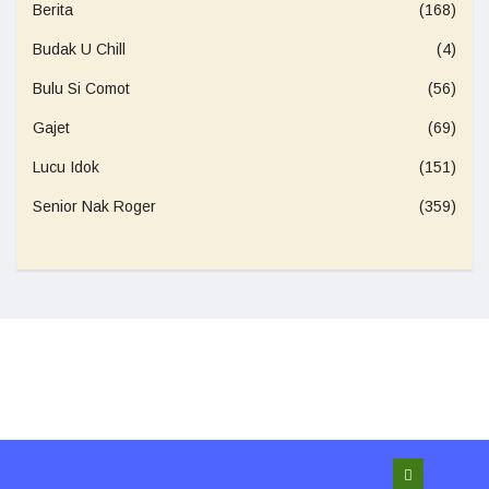
Berita
(168)
Budak U Chill
(4)
Bulu Si Comot
(56)
Gajet
(69)
Lucu Idok
(151)
Senior Nak Roger
(359)