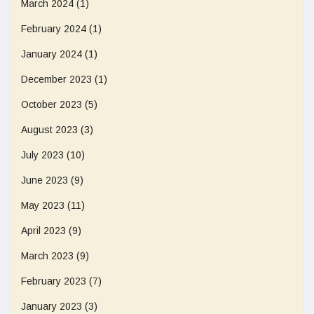
March 2024
(1)
February 2024
(1)
January 2024
(1)
December 2023
(1)
October 2023
(5)
August 2023
(3)
July 2023
(10)
June 2023
(9)
May 2023
(11)
April 2023
(9)
March 2023
(9)
February 2023
(7)
January 2023
(3)