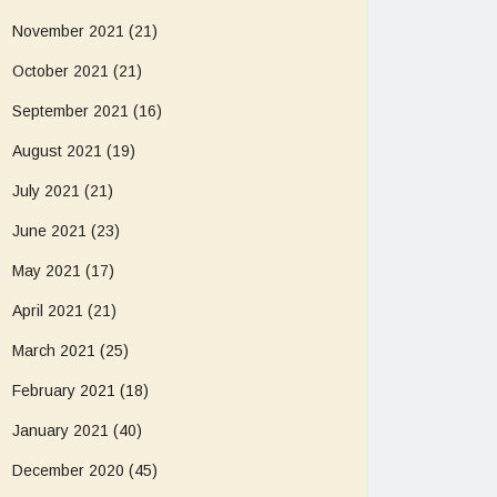
November 2021
(21)
October 2021
(21)
September 2021
(16)
August 2021
(19)
July 2021
(21)
June 2021
(23)
May 2021
(17)
April 2021
(21)
March 2021
(25)
February 2021
(18)
January 2021
(40)
December 2020
(45)