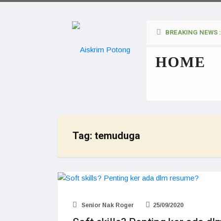
BREAKING NEWS :
HOME
Tag:
temuduga
Senior Nak Roger
25/09/2020