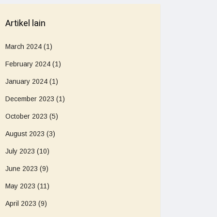
Artikel lain
March 2024
(1)
February 2024
(1)
January 2024
(1)
December 2023
(1)
October 2023
(5)
August 2023
(3)
July 2023
(10)
June 2023
(9)
May 2023
(11)
April 2023
(9)