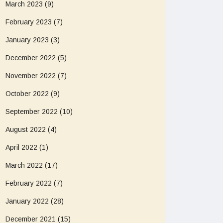
March 2023
(9)
February 2023
(7)
January 2023
(3)
December 2022
(5)
November 2022
(7)
October 2022
(9)
September 2022
(10)
August 2022
(4)
April 2022
(1)
March 2022
(17)
February 2022
(7)
January 2022
(28)
December 2021
(15)