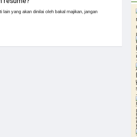
lm resume?
 lain yang akan dinilai oleh bakal majikan, jangan