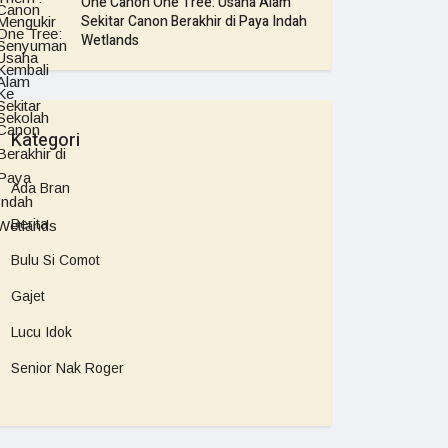
One Canon One Tree: Usaha Alam
Sekitar Canon Berakhir di Paya Indah
Wetlands
Kategori
Ada Bran
Berita
Bulu Si Comot
Gajet
Lucu Idok
Senior Nak Roger