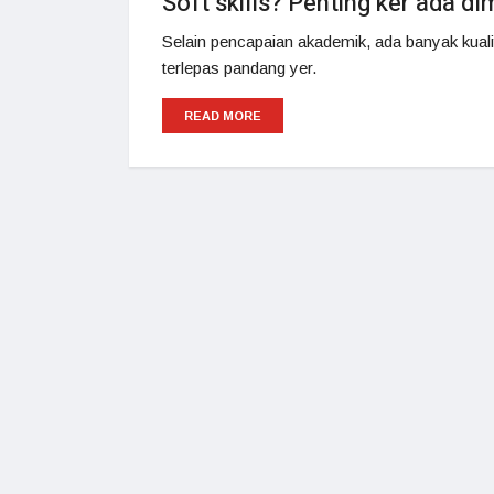
Soft skills? Penting ker ada d
Selain pencapaian akademik, ada banyak kualiti
terlepas pandang yer.
READ MORE