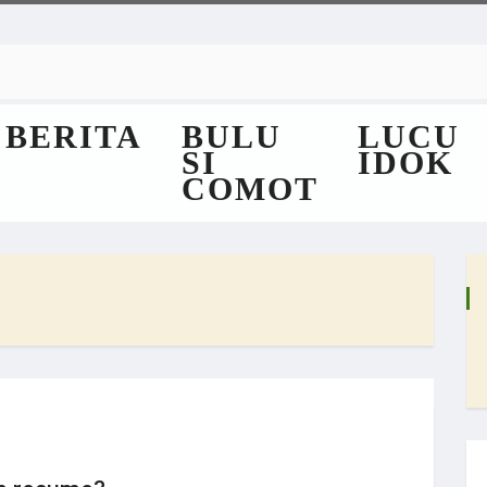
BERITA
BULU
LUCU
SI
IDOK
COMOT