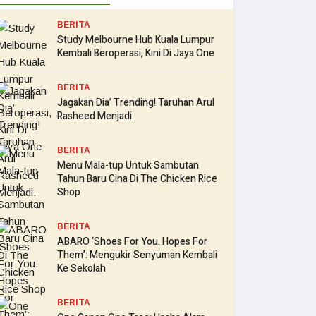
BERITA
Study Melbourne Hub Kuala Lumpur
Kembali Beroperasi, Kini Di Jaya One
BERITA
Jagakan Dia’ Trending! Taruhan Arul
Rasheed Menjadi.
BERITA
Menu Mala-tup Untuk Sambutan
Tahun Baru Cina Di The Chicken Rice
Shop
BERITA
ABARO ‘Shoes For You. Hopes For
Them’: Mengukir Senyuman Kembali
Ke Sekolah
BERITA