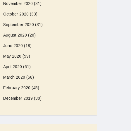
November 2020
(31)
October 2020
(33)
September 2020
(31)
August 2020
(20)
June 2020
(18)
May 2020
(59)
April 2020
(61)
March 2020
(58)
February 2020
(45)
December 2019
(30)