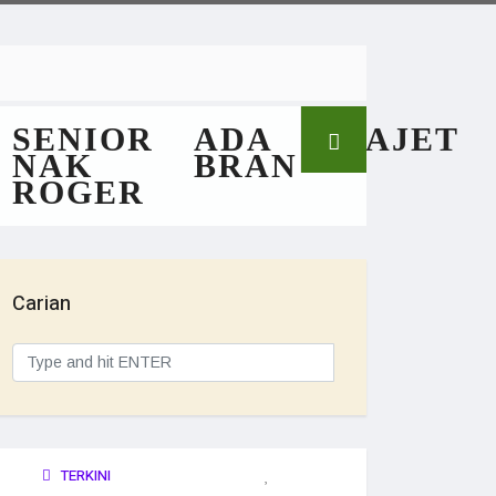
SENIOR
ADA
GAJET
NAK
BRAN
ROGER
Carian
TERKINI