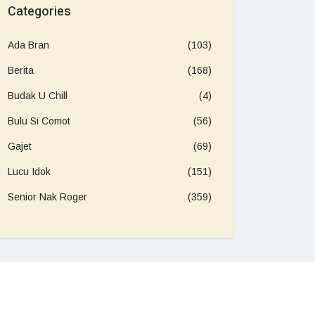
Categories
Ada Bran
(103)
Berita
(168)
Budak U Chill
(4)
Bulu Si Comot
(56)
Gajet
(69)
Lucu Idok
(151)
Senior Nak Roger
(359)