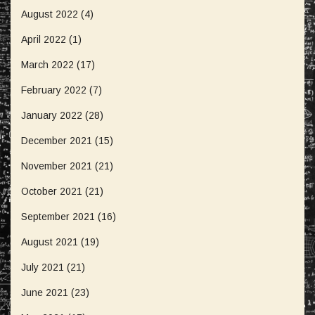
August 2022
(4)
April 2022
(1)
March 2022
(17)
February 2022
(7)
January 2022
(28)
December 2021
(15)
November 2021
(21)
October 2021
(21)
September 2021
(16)
August 2021
(19)
July 2021
(21)
June 2021
(23)