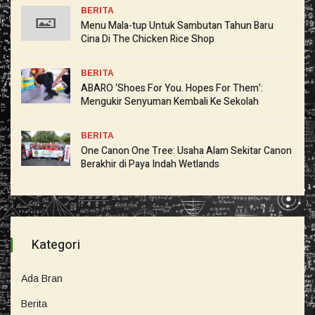
BERITA
Menu Mala-tup Untuk Sambutan Tahun Baru
Cina Di The Chicken Rice Shop
BERITA
ABARO ‘Shoes For You. Hopes For Them’:
Mengukir Senyuman Kembali Ke Sekolah
BERITA
One Canon One Tree: Usaha Alam Sekitar Canon
Berakhir di Paya Indah Wetlands
Kategori
Ada Bran
Berita