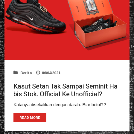
Berita
06/04/2021
Kasut Setan Tak Sampai Seminit Ha
bis Stok. Official Ke Unofficial?
Katanya disekalikan dengan darah. Biar betul??
READ MORE