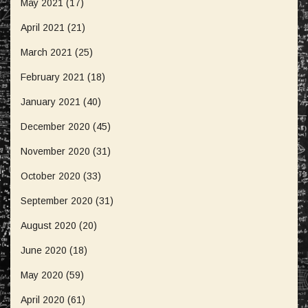
May 2021
(17)
April 2021
(21)
March 2021
(25)
February 2021
(18)
January 2021
(40)
December 2020
(45)
November 2020
(31)
October 2020
(33)
September 2020
(31)
August 2020
(20)
June 2020
(18)
May 2020
(59)
April 2020
(61)