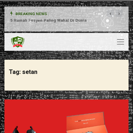
‹
›
BREAKING NEWS :
ta
5 Rumah Fesyen Paling Mahal Di Dunia
Setuj
Tag:
setan