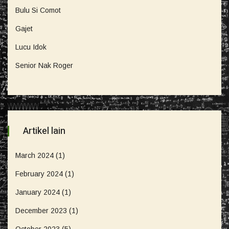
Bulu Si Comot
Gajet
Lucu Idok
Senior Nak Roger
Artikel lain
March 2024
(1)
February 2024
(1)
January 2024
(1)
December 2023
(1)
October 2023
(5)