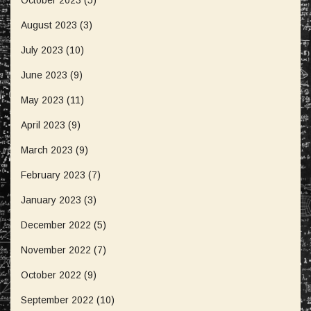
August 2023
(3)
July 2023
(10)
June 2023
(9)
May 2023
(11)
April 2023
(9)
March 2023
(9)
February 2023
(7)
January 2023
(3)
December 2022
(5)
November 2022
(7)
October 2022
(9)
September 2022
(10)