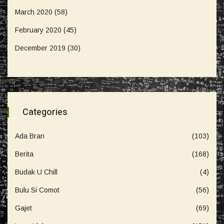
March 2020
(58)
February 2020
(45)
December 2019
(30)
Categories
Ada Bran
(103)
Berita
(168)
Budak U Chill
(4)
Bulu Si Comot
(56)
Gajet
(69)