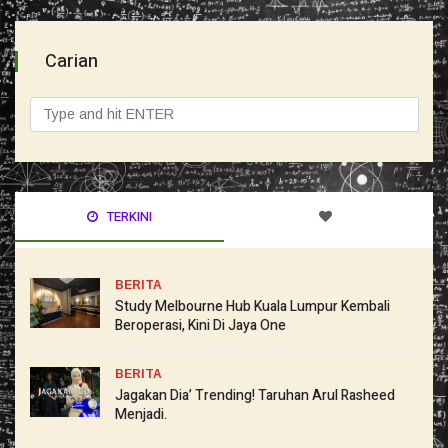
Carian
TERKINI
BERITA
Study Melbourne Hub Kuala Lumpur Kembali
Beroperasi, Kini Di Jaya One
BERITA
Jagakan Dia’ Trending! Taruhan Arul Rasheed
Menjadi.