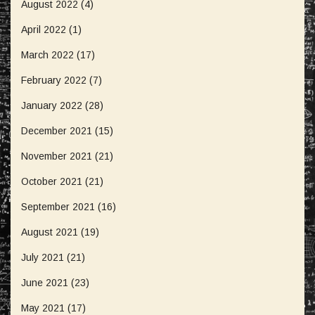
August 2022
(4)
April 2022
(1)
March 2022
(17)
February 2022
(7)
January 2022
(28)
December 2021
(15)
November 2021
(21)
October 2021
(21)
September 2021
(16)
August 2021
(19)
July 2021
(21)
June 2021
(23)
May 2021
(17)