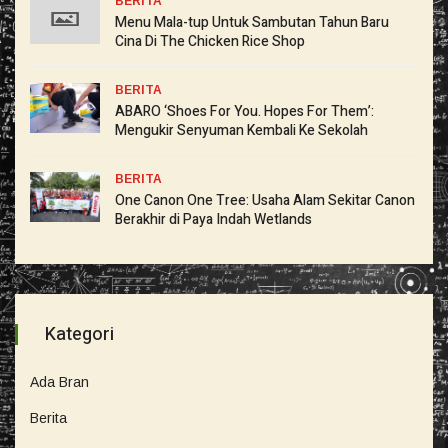
BERITA
Menu Mala-tup Untuk Sambutan Tahun Baru
Cina Di The Chicken Rice Shop
BERITA
ABARO ‘Shoes For You. Hopes For Them’:
Mengukir Senyuman Kembali Ke Sekolah
BERITA
One Canon One Tree: Usaha Alam Sekitar Canon
Berakhir di Paya Indah Wetlands
Kategori
Ada Bran
Berita