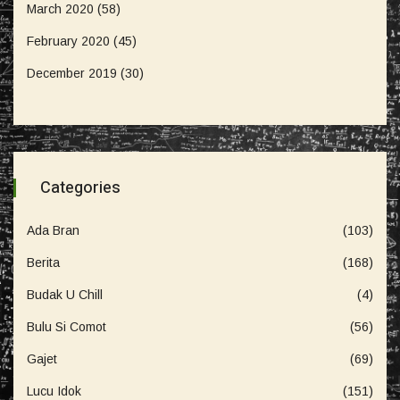
March 2020
(58)
February 2020
(45)
December 2019
(30)
Categories
Ada Bran
(103)
Berita
(168)
Budak U Chill
(4)
Bulu Si Comot
(56)
Gajet
(69)
Lucu Idok
(151)