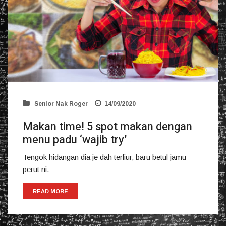
Senior Nak Roger
14/09/2020
Makan time! 5 spot makan dengan
menu padu ‘wajib try’
Tengok hidangan dia je dah terliur, baru betul jamu
perut ni.
READ MORE