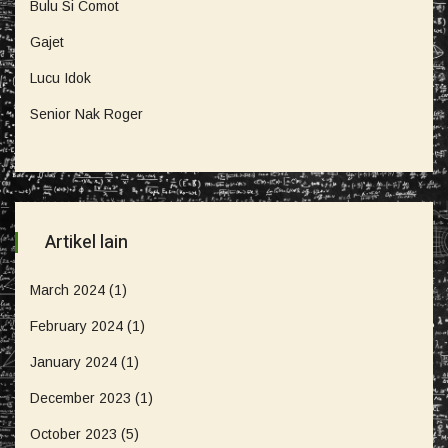
Bulu Si Comot
Gajet
Lucu Idok
Senior Nak Roger
Artikel lain
March 2024
(1)
February 2024
(1)
January 2024
(1)
December 2023
(1)
October 2023
(5)