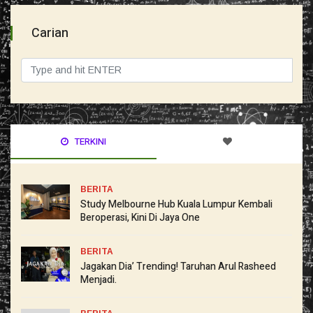
Carian
TERKINI
BERITA
Study Melbourne Hub Kuala Lumpur Kembali
Beroperasi, Kini Di Jaya One
BERITA
Jagakan Dia’ Trending! Taruhan Arul Rasheed
Menjadi.