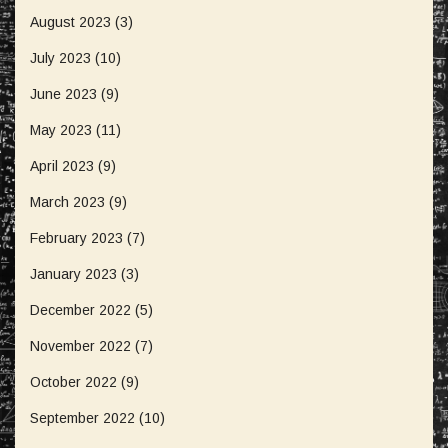
August 2023
(3)
July 2023
(10)
June 2023
(9)
May 2023
(11)
April 2023
(9)
March 2023
(9)
February 2023
(7)
January 2023
(3)
December 2022
(5)
November 2022
(7)
October 2022
(9)
September 2022
(10)