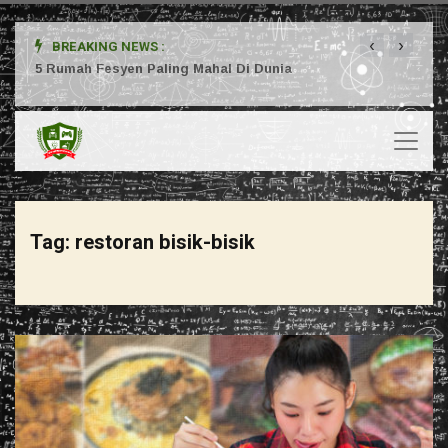
‹
›
BREAKING NEWS :
ta
5 Rumah Fesyen Paling Mahal Di Dunia
Setuj
Tag:
restoran bisik-bisik