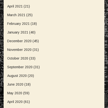
April 2021
(21)
March 2021
(25)
February 2021
(18)
January 2021
(40)
December 2020
(45)
November 2020
(31)
October 2020
(33)
September 2020
(31)
August 2020
(20)
June 2020
(18)
May 2020
(59)
April 2020
(61)