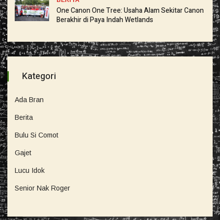
BERITA
One Canon One Tree: Usaha Alam Sekitar Canon
Berakhir di Paya Indah Wetlands
Kategori
Ada Bran
Berita
Bulu Si Comot
Gajet
Lucu Idok
Senior Nak Roger