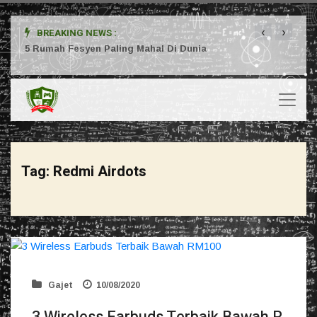
‹
›
BREAKING NEWS :
ta
5 Rumah Fesyen Paling Mahal Di Dunia
Setuj
Tag:
Redmi Airdots
Gajet
10/08/2020