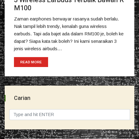
3 Wireless Earbuds Terbaik Bawah R
M100
Zaman earphones berwayar rasanya sudah berlalu.
Nak tampil lebih trendy, kenalah guna wireless
earbuds. Tapi ada bajet ada dalam RM100 je, boleh ke
dapat? Siapa kata tak boleh? Ini kami senaraikan 3
jenis wireless airbuds…
READ MORE
Carian