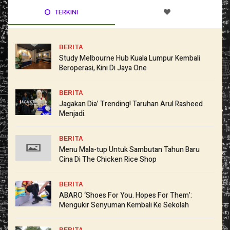
TERKINI
BERITA
Study Melbourne Hub Kuala Lumpur Kembali
Beroperasi, Kini Di Jaya One
BERITA
Jagakan Dia’ Trending! Taruhan Arul Rasheed
Menjadi.
BERITA
Menu Mala-tup Untuk Sambutan Tahun Baru
Cina Di The Chicken Rice Shop
BERITA
ABARO ‘Shoes For You. Hopes For Them’:
Mengukir Senyuman Kembali Ke Sekolah