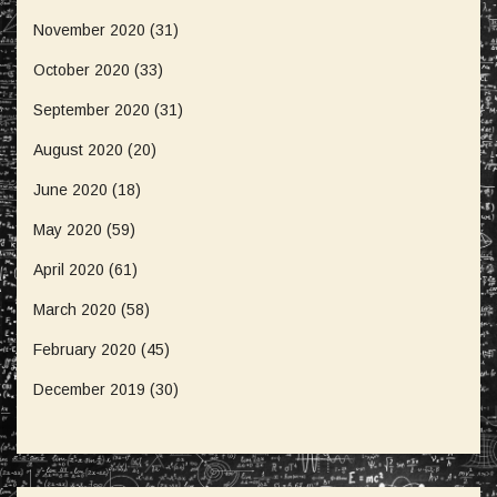
November 2020
(31)
October 2020
(33)
September 2020
(31)
August 2020
(20)
June 2020
(18)
May 2020
(59)
April 2020
(61)
March 2020
(58)
February 2020
(45)
December 2019
(30)