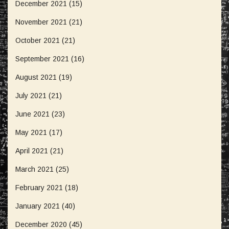
December 2021
(15)
November 2021
(21)
October 2021
(21)
September 2021
(16)
August 2021
(19)
July 2021
(21)
June 2021
(23)
May 2021
(17)
April 2021
(21)
March 2021
(25)
February 2021
(18)
January 2021
(40)
December 2020
(45)