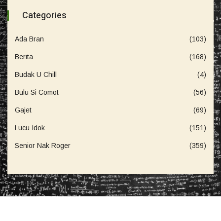
Categories
Ada Bran
(103)
Berita
(168)
Budak U Chill
(4)
Bulu Si Comot
(56)
Gajet
(69)
Lucu Idok
(151)
Senior Nak Roger
(359)