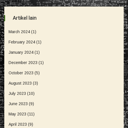
Artikel lain
March 2024
(1)
February 2024
(1)
January 2024
(1)
December 2023
(1)
October 2023
(5)
August 2023
(3)
July 2023
(10)
June 2023
(9)
May 2023
(11)
April 2023
(9)