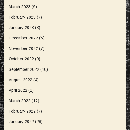
March 2023
(9)
February 2023
(7)
January 2023
(3)
December 2022
(5)
November 2022
(7)
October 2022
(9)
September 2022
(10)
August 2022
(4)
April 2022
(1)
March 2022
(17)
February 2022
(7)
January 2022
(28)