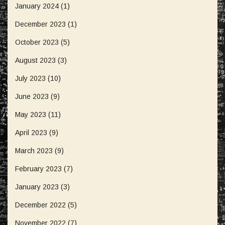
January 2024
(1)
December 2023
(1)
October 2023
(5)
August 2023
(3)
July 2023
(10)
June 2023
(9)
May 2023
(11)
April 2023
(9)
March 2023
(9)
February 2023
(7)
January 2023
(3)
December 2022
(5)
November 2022
(7)