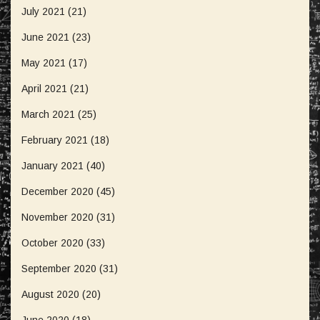
July 2021
(21)
June 2021
(23)
May 2021
(17)
April 2021
(21)
March 2021
(25)
February 2021
(18)
January 2021
(40)
December 2020
(45)
November 2020
(31)
October 2020
(33)
September 2020
(31)
August 2020
(20)
June 2020
(18)