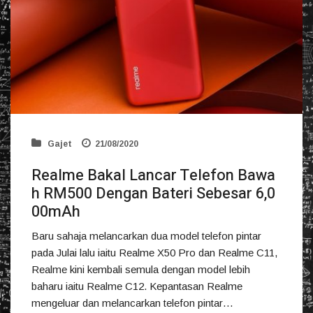
Gajet
21/08/2020
Realme Bakal Lancar Telefon Bawa
h RM500 Dengan Bateri Sebesar 6,0
00mAh
Baru sahaja melancarkan dua model telefon pintar
pada Julai lalu iaitu Realme X50 Pro dan Realme C11,
Realme kini kembali semula dengan model lebih
baharu iaitu Realme C12. Kepantasan Realme
mengeluar dan melancarkan telefon pintar…