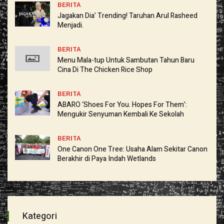
BERITA
Jagakan Dia’ Trending! Taruhan Arul Rasheed
Menjadi.
BERITA
Menu Mala-tup Untuk Sambutan Tahun Baru
Cina Di The Chicken Rice Shop
BERITA
ABARO ‘Shoes For You. Hopes For Them’:
Mengukir Senyuman Kembali Ke Sekolah
BERITA
One Canon One Tree: Usaha Alam Sekitar Canon
Berakhir di Paya Indah Wetlands
Kategori