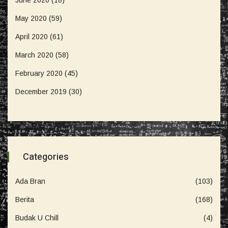
May 2020
(59)
April 2020
(61)
March 2020
(58)
February 2020
(45)
December 2019
(30)
Categories
Ada Bran
(103)
Berita
(168)
Budak U Chill
(4)