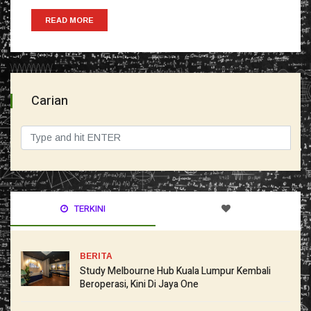
READ MORE
Carian
TERKINI
BERITA
Study Melbourne Hub Kuala Lumpur Kembali
Beroperasi, Kini Di Jaya One