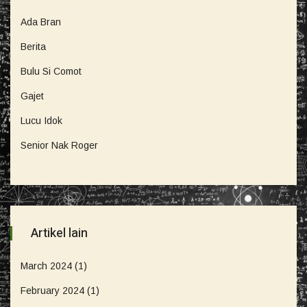
Ada Bran
Berita
Bulu Si Comot
Gajet
Lucu Idok
Senior Nak Roger
Artikel lain
March 2024
(1)
February 2024
(1)