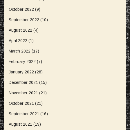
October 2022
(9)
September 2022
(10)
August 2022
(4)
April 2022
(1)
March 2022
(17)
February 2022
(7)
January 2022
(28)
December 2021
(15)
November 2021
(21)
October 2021
(21)
September 2021
(16)
August 2021
(19)