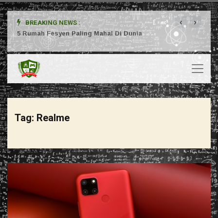
‹
›
BREAKING NEWS :
ta
5 Rumah Fesyen Paling Mahal Di Dunia
Setuj
Tag:
Realme