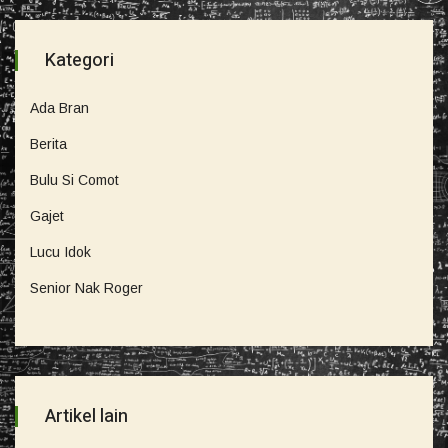
Kategori
Ada Bran
Berita
Bulu Si Comot
Gajet
Lucu Idok
Senior Nak Roger
Artikel lain