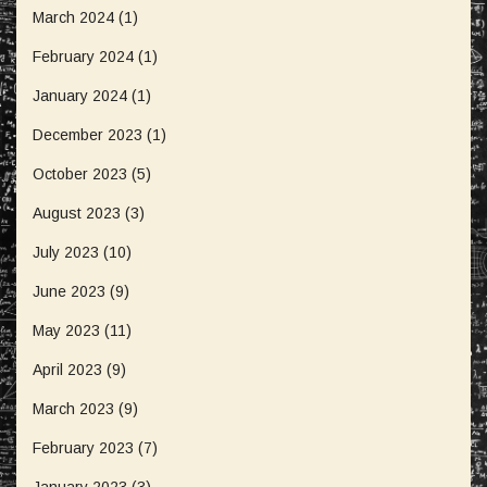
March 2024
(1)
February 2024
(1)
January 2024
(1)
December 2023
(1)
October 2023
(5)
August 2023
(3)
July 2023
(10)
June 2023
(9)
May 2023
(11)
April 2023
(9)
March 2023
(9)
February 2023
(7)