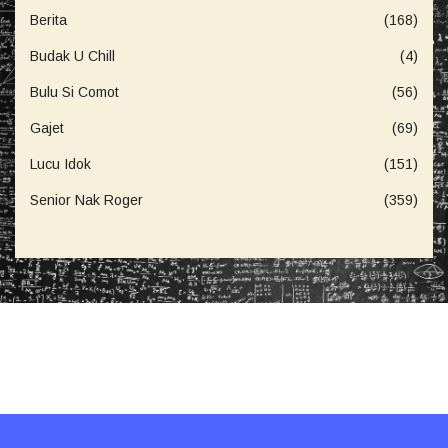
Berita
(168)
Budak U Chill
(4)
Bulu Si Comot
(56)
Gajet
(69)
Lucu Idok
(151)
Senior Nak Roger
(359)