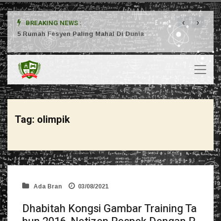
‹
›
BREAKING NEWS :
ta
5 Rumah Fesyen Paling Mahal Di Dunia
Setuj
Tag:
olimpik
Ada Bran
03/08/2021
Dhabitah Kongsi Gambar Training Ta