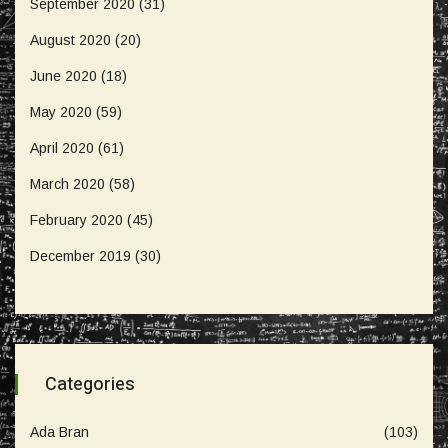
September 2020
(31)
August 2020
(20)
June 2020
(18)
May 2020
(59)
April 2020
(61)
March 2020
(58)
February 2020
(45)
December 2019
(30)
Categories
Ada Bran
(103)