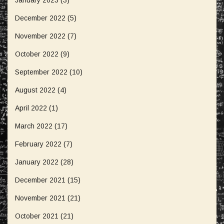
January 2023
(3)
December 2022
(5)
November 2022
(7)
October 2022
(9)
September 2022
(10)
August 2022
(4)
April 2022
(1)
March 2022
(17)
February 2022
(7)
January 2022
(28)
December 2021
(15)
November 2021
(21)
October 2021
(21)