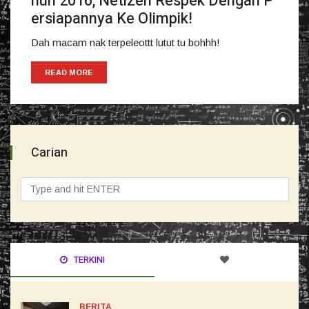
hun 2016, Netizen Respek Dengan P
ersiapannya Ke Olimpik!
Dah macam nak terpeleottt lutut tu bohhh!
READ MORE
Carian
TERKINI
BERITA