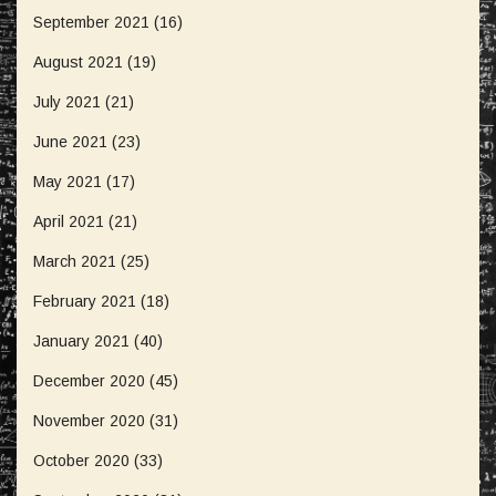
September 2021
(16)
August 2021
(19)
July 2021
(21)
June 2021
(23)
May 2021
(17)
April 2021
(21)
March 2021
(25)
February 2021
(18)
January 2021
(40)
December 2020
(45)
November 2020
(31)
October 2020
(33)