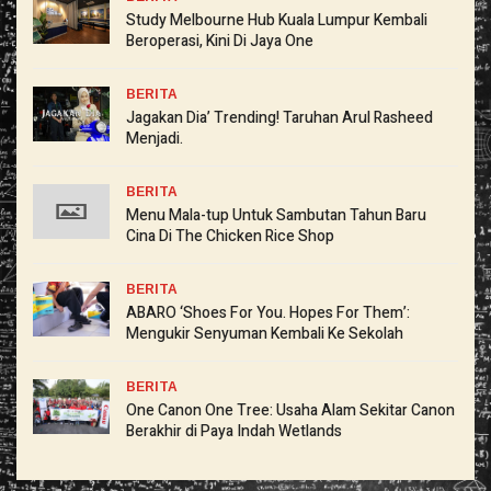
Study Melbourne Hub Kuala Lumpur Kembali
Beroperasi, Kini Di Jaya One
BERITA
Jagakan Dia’ Trending! Taruhan Arul Rasheed
Menjadi.
BERITA
Menu Mala-tup Untuk Sambutan Tahun Baru
Cina Di The Chicken Rice Shop
BERITA
ABARO ‘Shoes For You. Hopes For Them’:
Mengukir Senyuman Kembali Ke Sekolah
BERITA
One Canon One Tree: Usaha Alam Sekitar Canon
Berakhir di Paya Indah Wetlands