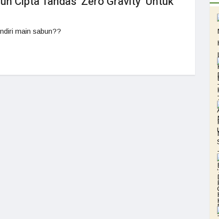
n Cipta Tandas ‘Zero Gravity’ Untuk
ndiri main sabun??