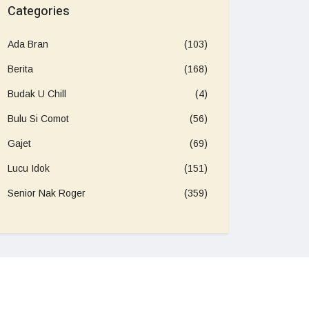
Categories
Ada Bran
(103)
Berita
(168)
Budak U Chill
(4)
Bulu Si Comot
(56)
Gajet
(69)
Lucu Idok
(151)
Senior Nak Roger
(359)