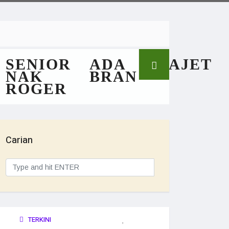
SENIOR
ADA
GAJET
NAK
BRAN
ROGER
Carian
TERKINI