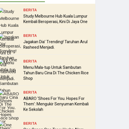
BERITA
Study Melbourne Hub Kuala Lumpur
Kembali Beroperasi, Kini Di Jaya One
BERITA
Jagakan Dia’ Trending! Taruhan Arul
Rasheed Menjadi.
BERITA
Menu Mala-tup Untuk Sambutan
Tahun Baru Cina Di The Chicken Rice
Shop
BERITA
ABARO ‘Shoes For You. Hopes For
Them’: Mengukir Senyuman Kembali
Ke Sekolah
BERITA