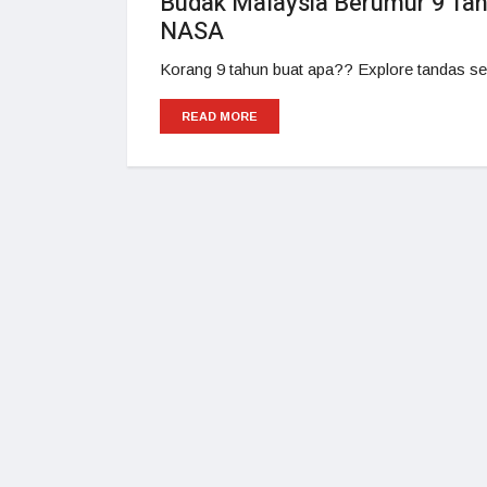
Budak Malaysia Berumur 9 Tahu
NASA
Korang 9 tahun buat apa?? Explore tandas se
READ MORE