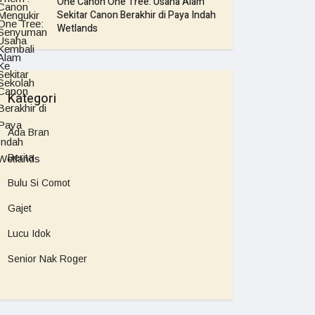
One Canon One Tree: Usaha Alam
Sekitar Canon Berakhir di Paya Indah
Wetlands
Kategori
Ada Bran
Berita
Bulu Si Comot
Gajet
Lucu Idok
Senior Nak Roger