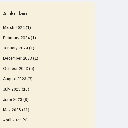
Artikel lain
March 2024
(1)
February 2024
(1)
January 2024
(1)
December 2023
(1)
October 2023
(5)
August 2023
(3)
July 2023
(10)
June 2023
(9)
May 2023
(11)
April 2023
(9)