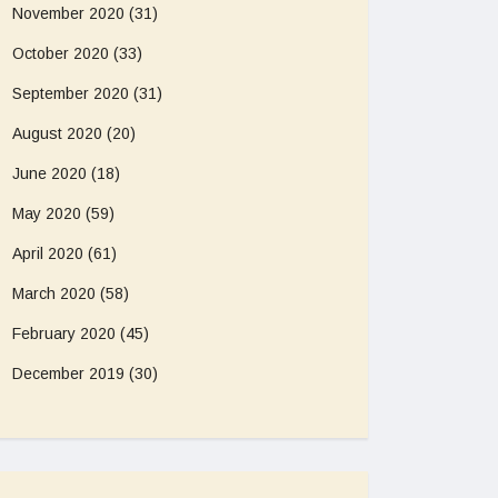
November 2020
(31)
October 2020
(33)
September 2020
(31)
August 2020
(20)
June 2020
(18)
May 2020
(59)
April 2020
(61)
March 2020
(58)
February 2020
(45)
December 2019
(30)