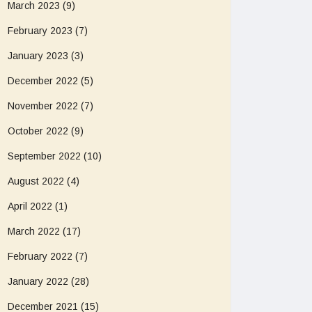
March 2023
(9)
February 2023
(7)
January 2023
(3)
December 2022
(5)
November 2022
(7)
October 2022
(9)
September 2022
(10)
August 2022
(4)
April 2022
(1)
March 2022
(17)
February 2022
(7)
January 2022
(28)
December 2021
(15)