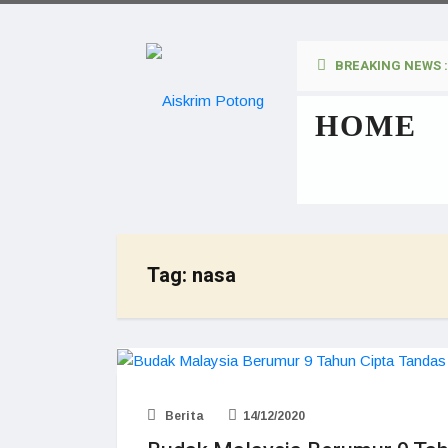
BREAKING NEWS :
HOME
Tag:
nasa
Berita
14/12/2020