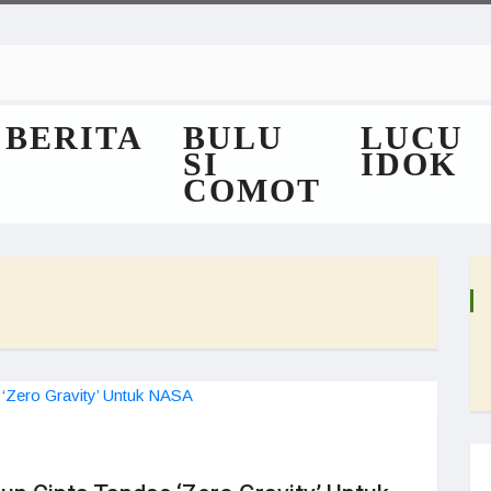
BERITA
BULU
LUCU
SI
IDOK
COMOT