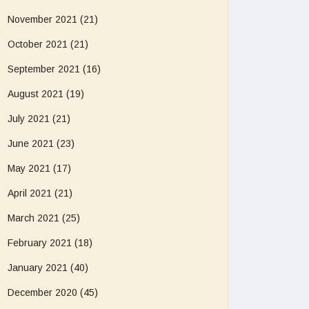
November 2021
(21)
October 2021
(21)
September 2021
(16)
August 2021
(19)
July 2021
(21)
June 2021
(23)
May 2021
(17)
April 2021
(21)
March 2021
(25)
February 2021
(18)
January 2021
(40)
December 2020
(45)