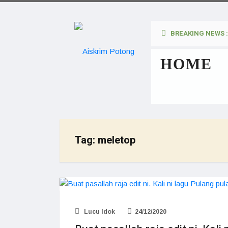
BREAKING NEWS :
HOME
Tag:
meletop
Lucu Idok
24/12/2020