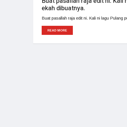
Buat pasallah raja edit ni. Kali
ekah dibuatnya.
Buat pasallah raja edit ni. Kali ni lagu Pulang
READ MORE