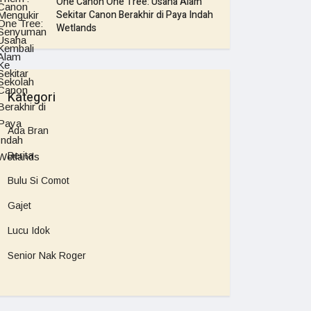
One Canon One Tree: Usaha Alam
Sekitar Canon Berakhir di Paya Indah
Wetlands
Kategori
Ada Bran
Berita
Bulu Si Comot
Gajet
Lucu Idok
Senior Nak Roger