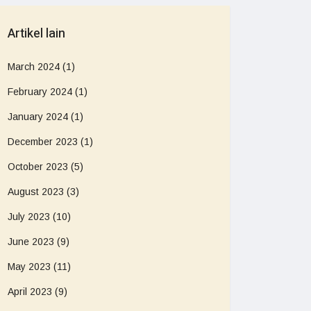
Artikel lain
March 2024
(1)
February 2024
(1)
January 2024
(1)
December 2023
(1)
October 2023
(5)
August 2023
(3)
July 2023
(10)
June 2023
(9)
May 2023
(11)
April 2023
(9)