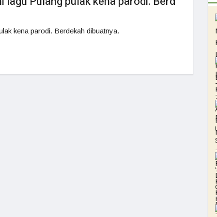
 ni lagu Pulang pulak kena parodi. Berd
 pulak kena parodi. Berdekah dibuatnya.