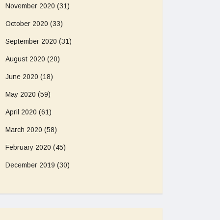
November 2020
(31)
October 2020
(33)
September 2020
(31)
August 2020
(20)
June 2020
(18)
May 2020
(59)
April 2020
(61)
March 2020
(58)
February 2020
(45)
December 2019
(30)