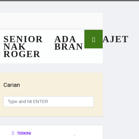
SENIOR
ADA
GAJET
NAK
BRAN
ROGER
Carian
TERKINI