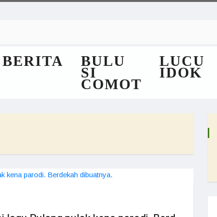
BERITA
BULU
LUCU
SI
IDOK
COMOT