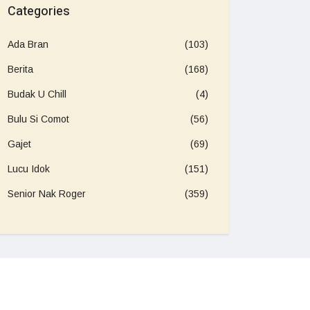
Categories
Ada Bran
(103)
Berita
(168)
Budak U Chill
(4)
Bulu Si Comot
(56)
Gajet
(69)
Lucu Idok
(151)
Senior Nak Roger
(359)