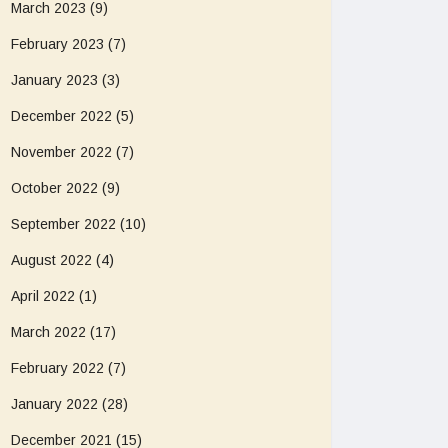
March 2023
(9)
February 2023
(7)
January 2023
(3)
December 2022
(5)
November 2022
(7)
October 2022
(9)
September 2022
(10)
August 2022
(4)
April 2022
(1)
March 2022
(17)
February 2022
(7)
January 2022
(28)
December 2021
(15)