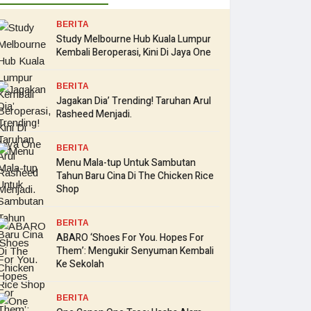
BERITA
Study Melbourne Hub Kuala Lumpur
Kembali Beroperasi, Kini Di Jaya One
BERITA
Jagakan Dia’ Trending! Taruhan Arul
Rasheed Menjadi.
BERITA
Menu Mala-tup Untuk Sambutan
Tahun Baru Cina Di The Chicken Rice
Shop
BERITA
ABARO ‘Shoes For You. Hopes For
Them’: Mengukir Senyuman Kembali
Ke Sekolah
BERITA