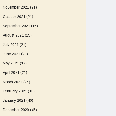
November 2021
(21)
October 2021
(21)
September 2021
(16)
August 2021
(19)
July 2021
(21)
June 2021
(23)
May 2021
(17)
April 2021
(21)
March 2021
(25)
February 2021
(18)
January 2021
(40)
December 2020
(45)