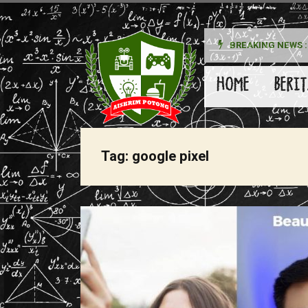
BREAKING NEWS :
kan Pada Wanita
HOME
BERIT
Tag:
google pixel