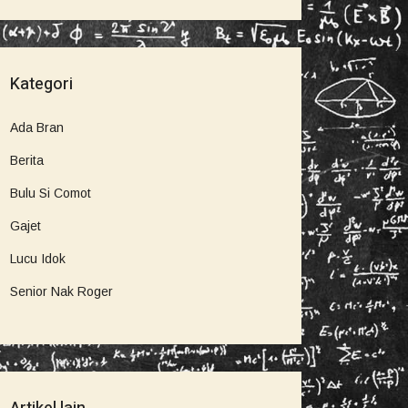
Kategori
Ada Bran
Berita
Bulu Si Comot
Gajet
Lucu Idok
Senior Nak Roger