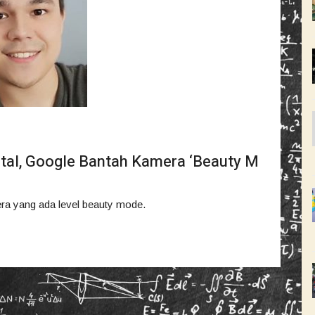
tal, Google Bantah Kamera ‘Beauty M
era yang ada level beauty mode.