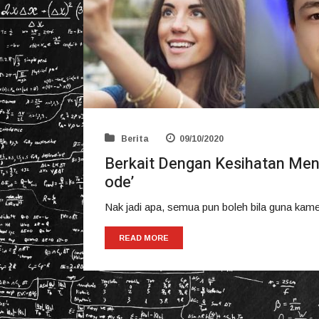
Berita
09/10/2020
Berkait Dengan Kesihatan Men
ode’
Nak jadi apa, semua pun boleh bila guna kam
READ MORE