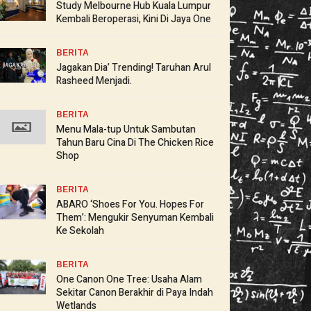
Study Melbourne Hub Kuala Lumpur
Kembali Beroperasi, Kini Di Jaya One
BERITA
Jagakan Dia’ Trending! Taruhan Arul
Rasheed Menjadi.
BERITA
Menu Mala-tup Untuk Sambutan
Tahun Baru Cina Di The Chicken Rice
Shop
BERITA
ABARO ‘Shoes For You. Hopes For
Them’: Mengukir Senyuman Kembali
Ke Sekolah
BERITA
One Canon One Tree: Usaha Alam
Sekitar Canon Berakhir di Paya Indah
Wetlands