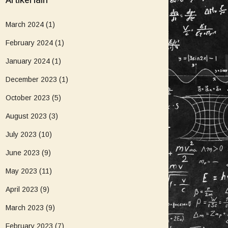
Artikel lain
March 2024
(1)
February 2024
(1)
January 2024
(1)
December 2023
(1)
October 2023
(5)
August 2023
(3)
July 2023
(10)
June 2023
(9)
May 2023
(11)
April 2023
(9)
March 2023
(9)
February 2023
(7)