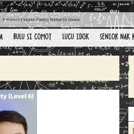
5 Rumah Fesyen Paling Mahal Di Dunia
A
BULU SI COMOT
LUCU IDOK
SENIOR NAK 