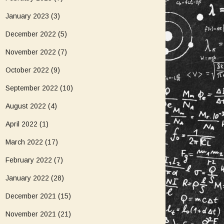
January 2023
(3)
December 2022
(5)
November 2022
(7)
October 2022
(9)
September 2022
(10)
August 2022
(4)
April 2022
(1)
March 2022
(17)
February 2022
(7)
January 2022
(28)
December 2021
(15)
November 2021
(21)