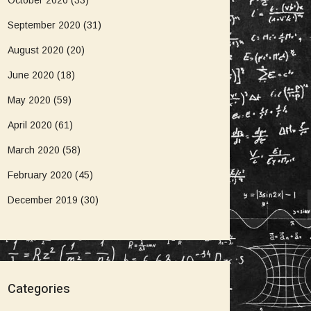
October 2020
(33)
September 2020
(31)
August 2020
(20)
June 2020
(18)
May 2020
(59)
April 2020
(61)
March 2020
(58)
February 2020
(45)
December 2019
(30)
Categories