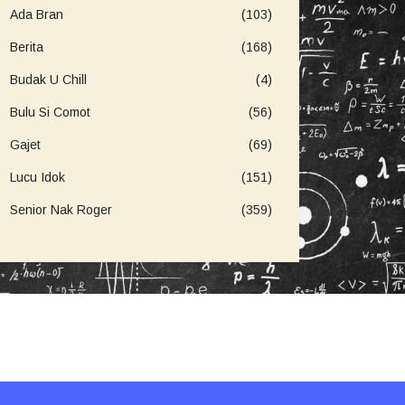
Ada Bran
(103)
Berita
(168)
Budak U Chill
(4)
Bulu Si Comot
(56)
Gajet
(69)
Lucu Idok
(151)
Senior Nak Roger
(359)