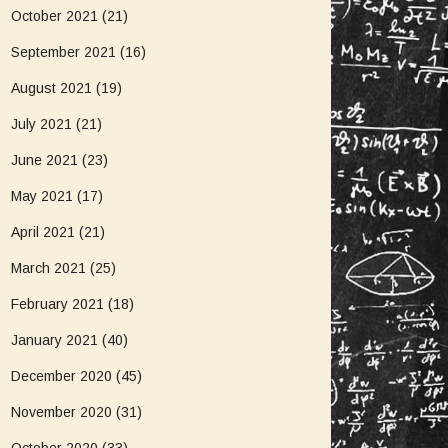
October 2021
(21)
September 2021
(16)
August 2021
(19)
July 2021
(21)
June 2021
(23)
May 2021
(17)
April 2021
(21)
March 2021
(25)
February 2021
(18)
January 2021
(40)
December 2020
(45)
November 2020
(31)