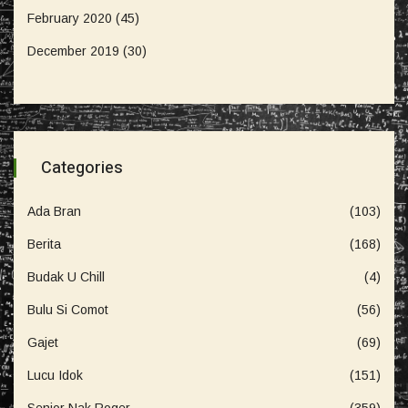
February 2020
(45)
December 2019
(30)
Categories
Ada Bran
(103)
Berita
(168)
Budak U Chill
(4)
Bulu Si Comot
(56)
Gajet
(69)
Lucu Idok
(151)
Senior Nak Roger
(359)