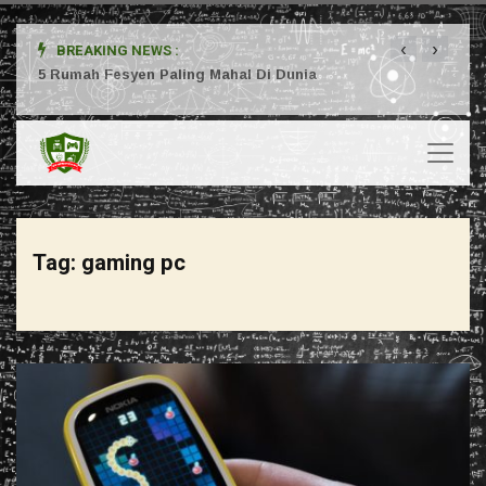
‹
›
BREAKING NEWS :
ta
5 Rumah Fesyen Paling Mahal Di Dunia
Setuj
Tag:
gaming pc