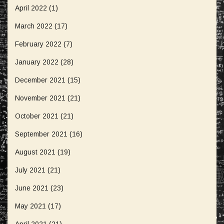
April 2022
(1)
March 2022
(17)
February 2022
(7)
January 2022
(28)
December 2021
(15)
November 2021
(21)
October 2021
(21)
September 2021
(16)
August 2021
(19)
July 2021
(21)
June 2021
(23)
May 2021
(17)
April 2021
(21)