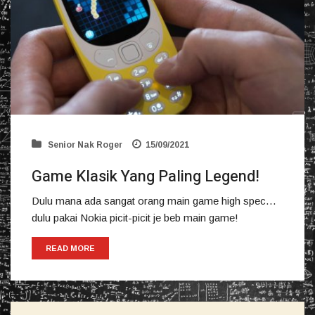
Senior Nak Roger
15/09/2021
Game Klasik Yang Paling Legend!
Dulu mana ada sangat orang main game high spec…
dulu pakai Nokia picit-picit je beb main game!
READ MORE