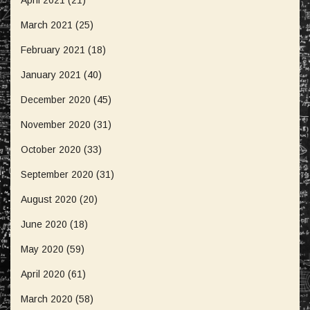
March 2021
(25)
February 2021
(18)
January 2021
(40)
December 2020
(45)
November 2020
(31)
October 2020
(33)
September 2020
(31)
August 2020
(20)
June 2020
(18)
May 2020
(59)
April 2020
(61)
March 2020
(58)