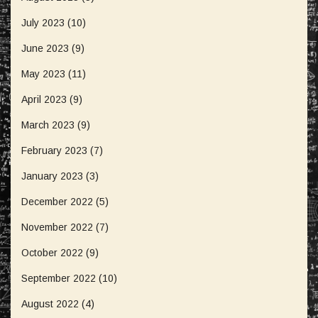
July 2023
(10)
June 2023
(9)
May 2023
(11)
April 2023
(9)
March 2023
(9)
February 2023
(7)
January 2023
(3)
December 2022
(5)
November 2022
(7)
October 2022
(9)
September 2022
(10)
August 2022
(4)