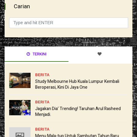
Carian
TERKINI
BERITA
Study Melbourne Hub Kuala Lumpur Kembali
Beroperasi, Kini Di Jaya One
BERITA
Jagakan Dia’ Trending! Taruhan Arul Rasheed
Menjadi.
BERITA
Menu Mala-tup Untuk Sambutan Tahun Baru