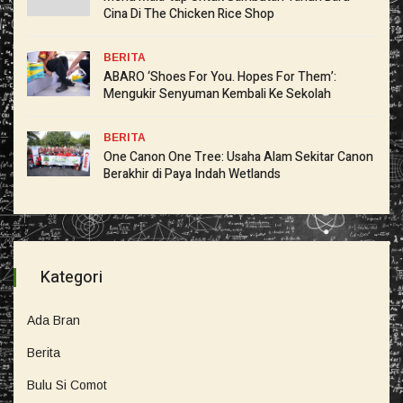
Cina Di The Chicken Rice Shop
BERITA
ABARO ‘Shoes For You. Hopes For Them’:
Mengukir Senyuman Kembali Ke Sekolah
BERITA
One Canon One Tree: Usaha Alam Sekitar Canon
Berakhir di Paya Indah Wetlands
Kategori
Ada Bran
Berita
Bulu Si Comot