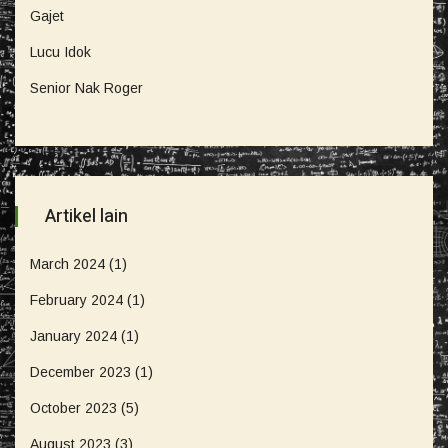
Gajet
Lucu Idok
Senior Nak Roger
Artikel lain
March 2024
(1)
February 2024
(1)
January 2024
(1)
December 2023
(1)
October 2023
(5)
August 2023
(3)