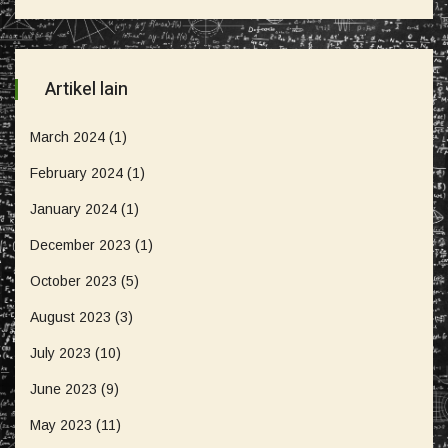
Artikel lain
March 2024
(1)
February 2024
(1)
January 2024
(1)
December 2023
(1)
October 2023
(5)
August 2023
(3)
July 2023
(10)
June 2023
(9)
May 2023
(11)