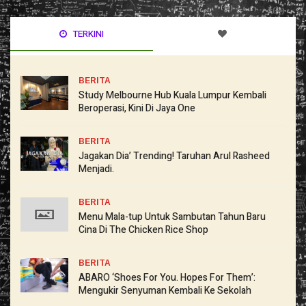
TERKINI
BERITA
Study Melbourne Hub Kuala Lumpur Kembali
Beroperasi, Kini Di Jaya One
BERITA
Jagakan Dia’ Trending! Taruhan Arul Rasheed
Menjadi.
BERITA
Menu Mala-tup Untuk Sambutan Tahun Baru
Cina Di The Chicken Rice Shop
BERITA
ABARO ‘Shoes For You. Hopes For Them’:
Mengukir Senyuman Kembali Ke Sekolah