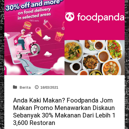
Berita
16/03/2021
Anda Kaki Makan? Foodpanda Jom
Makan Promo Menawarkan Diskaun
Sebanyak 30% Makanan Dari Lebih 1
3,600 Restoran