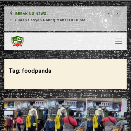
‹
›
BREAKING NEWS :
ta
5 Rumah Fesyen Paling Mahal Di Dunia
Setuj
Tag:
foodpanda