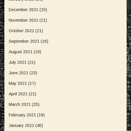
December 2021
(15)
November 2021
(21)
October 2021
(21)
September 2021
(16)
August 2021
(19)
July 2021
(21)
June 2021
(23)
May 2021
(17)
April 2021
(21)
March 2021
(25)
February 2021
(18)
January 2021
(40)