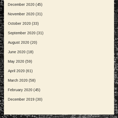
December 2020
(45)
November 2020
(31)
October 2020
(33)
September 2020
(31)
August 2020
(20)
June 2020
(18)
May 2020
(59)
April 2020
(61)
March 2020
(58)
February 2020
(45)
December 2019
(30)