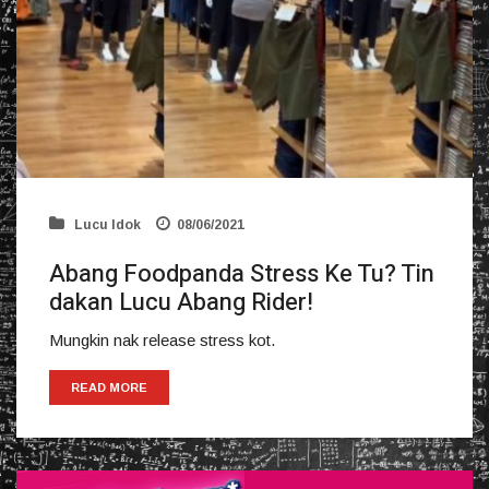
Lucu Idok
08/06/2021
Abang Foodpanda Stress Ke Tu? Tin
dakan Lucu Abang Rider!
Mungkin nak release stress kot.
READ MORE