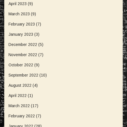
April 2023
(9)
March 2023
(9)
February 2023
(7)
January 2023
(3)
December 2022
(5)
November 2022
(7)
October 2022
(9)
September 2022
(10)
August 2022
(4)
April 2022
(1)
March 2022
(17)
February 2022
(7)
January 2022
(28)