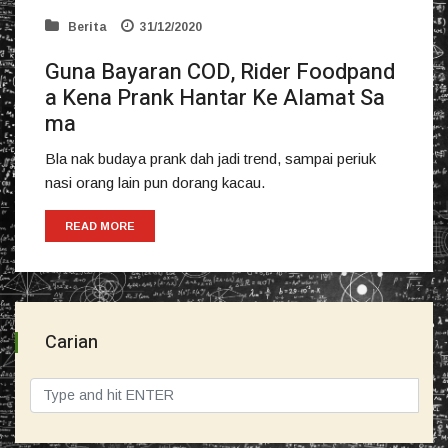
Berita
31/12/2020
Guna Bayaran COD, Rider Foodpand
a Kena Prank Hantar Ke Alamat Sa
ma
Bla nak budaya prank dah jadi trend, sampai periuk
nasi orang lain pun dorang kacau.
READ MORE
Carian