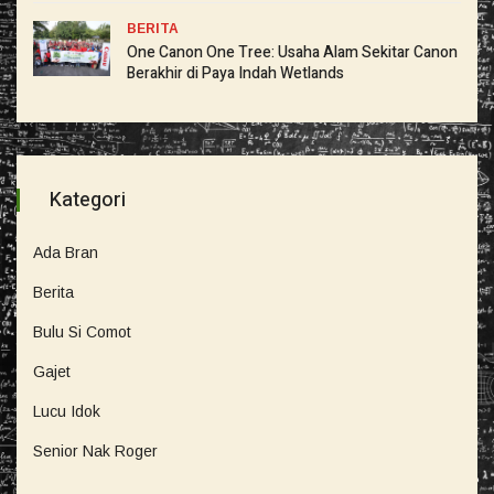
BERITA
One Canon One Tree: Usaha Alam Sekitar Canon
Berakhir di Paya Indah Wetlands
Kategori
Ada Bran
Berita
Bulu Si Comot
Gajet
Lucu Idok
Senior Nak Roger