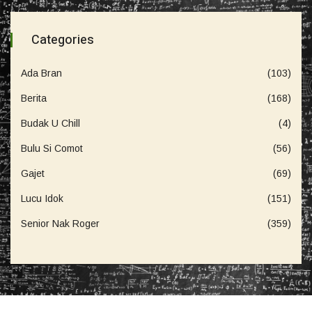
Categories
Ada Bran
(103)
Berita
(168)
Budak U Chill
(4)
Bulu Si Comot
(56)
Gajet
(69)
Lucu Idok
(151)
Senior Nak Roger
(359)