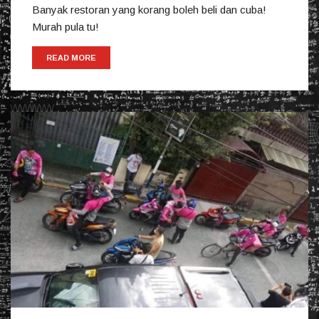
Banyak restoran yang korang boleh beli dan cuba!
Murah pula tu!
READ MORE