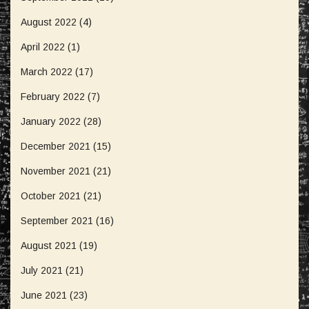
August 2022
(4)
April 2022
(1)
March 2022
(17)
February 2022
(7)
January 2022
(28)
December 2021
(15)
November 2021
(21)
October 2021
(21)
September 2021
(16)
August 2021
(19)
July 2021
(21)
June 2021
(23)