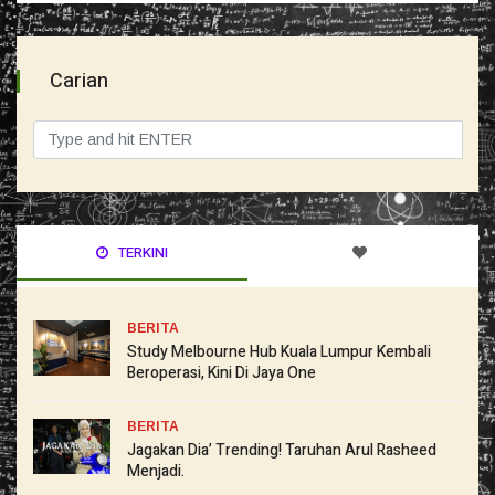
Carian
TERKINI
BERITA
Study Melbourne Hub Kuala Lumpur Kembali
Beroperasi, Kini Di Jaya One
BERITA
Jagakan Dia’ Trending! Taruhan Arul Rasheed
Menjadi.