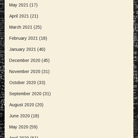
May 2021
(17)
April 2021
(21)
March 2021
(25)
February 2021
(18)
January 2021
(40)
December 2020
(45)
November 2020
(31)
October 2020
(33)
September 2020
(31)
August 2020
(20)
June 2020
(18)
May 2020
(59)
April 2020
(61)