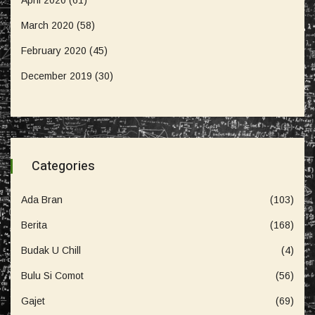
March 2020
(58)
February 2020
(45)
December 2019
(30)
Categories
Ada Bran
(103)
Berita
(168)
Budak U Chill
(4)
Bulu Si Comot
(56)
Gajet
(69)