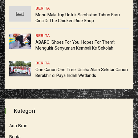
BERITA
Menu Mala-tup Untuk Sambutan Tahun Baru
Cina Di The Chicken Rice Shop
BERITA
ABARO ‘Shoes For You. Hopes For Them’:
Mengukir Senyuman Kembali Ke Sekolah
BERITA
One Canon One Tree: Usaha Alam Sekitar Canon
Berakhir di Paya Indah Wetlands
Kategori
Ada Bran
Berita