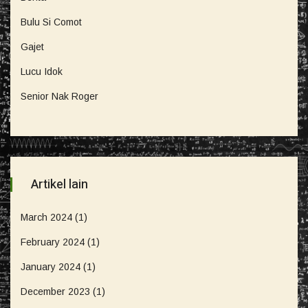
Bulu Si Comot
Gajet
Lucu Idok
Senior Nak Roger
Artikel lain
March 2024
(1)
February 2024
(1)
January 2024
(1)
December 2023
(1)