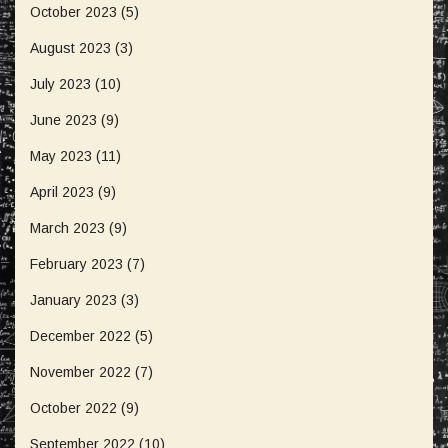
October 2023
(5)
August 2023
(3)
July 2023
(10)
June 2023
(9)
May 2023
(11)
April 2023
(9)
March 2023
(9)
February 2023
(7)
January 2023
(3)
December 2022
(5)
November 2022
(7)
October 2022
(9)
September 2022
(10)