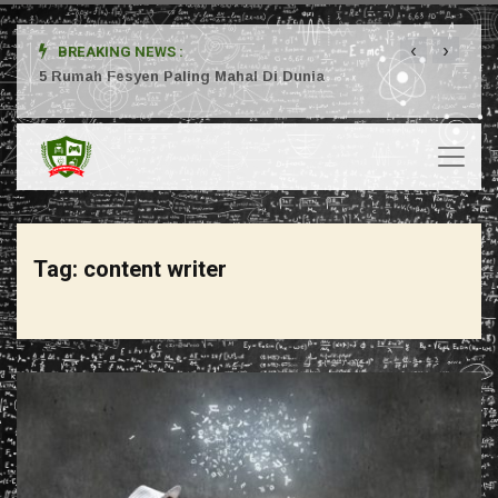
‹
›
BREAKING NEWS :
ta
5 Rumah Fesyen Paling Mahal Di Dunia
Setuj
Tag:
content writer