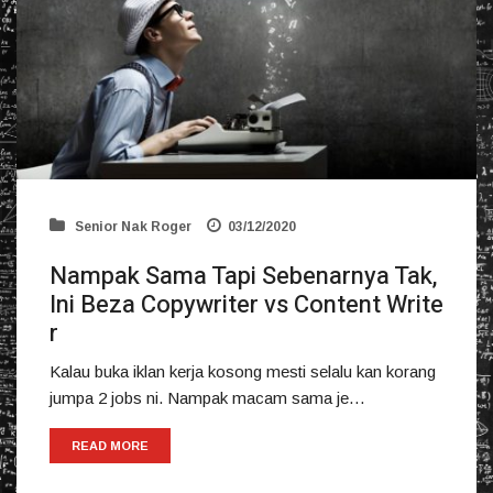
Senior Nak Roger
03/12/2020
Nampak Sama Tapi Sebenarnya Tak,
Ini Beza Copywriter vs Content Write
r
Kalau buka iklan kerja kosong mesti selalu kan korang
jumpa 2 jobs ni. Nampak macam sama je…
READ MORE