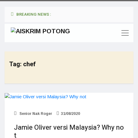
BREAKING NEWS :
Tag:
chef
Senior Nak Roger
31/08/2020
Jamie Oliver versi Malaysia? Why no
t