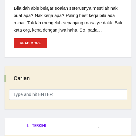
Bila dah abis belajar soalan seterusnya mestilah nak
buat apa? Nak kerja apa? Paling best kerja bila ada
minat. Tak lah mengeluh sepanjang masa ye dakk. Bak
kata org, kena dengan jiwa haha. So, pada…
READ MORE
Carian
TERKINI