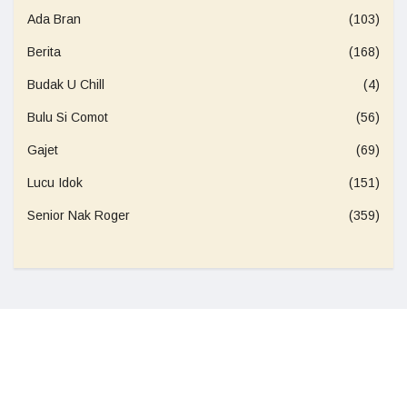
Ada Bran
(103)
Berita
(168)
Budak U Chill
(4)
Bulu Si Comot
(56)
Gajet
(69)
Lucu Idok
(151)
Senior Nak Roger
(359)