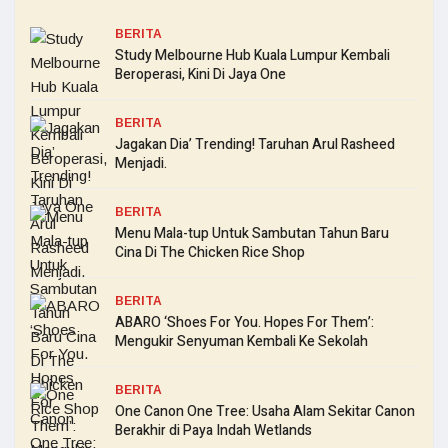
BERITA
Study Melbourne Hub Kuala Lumpur Kembali
Beroperasi, Kini Di Jaya One
BERITA
Jagakan Dia’ Trending! Taruhan Arul Rasheed
Menjadi.
BERITA
Menu Mala-tup Untuk Sambutan Tahun Baru
Cina Di The Chicken Rice Shop
BERITA
ABARO ‘Shoes For You. Hopes For Them’:
Mengukir Senyuman Kembali Ke Sekolah
BERITA
One Canon One Tree: Usaha Alam Sekitar Canon
Berakhir di Paya Indah Wetlands