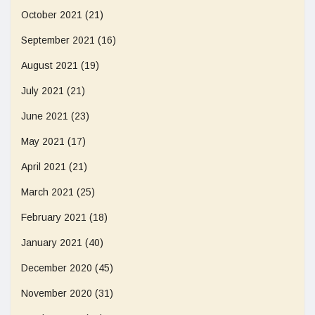
October 2021
(21)
September 2021
(16)
August 2021
(19)
July 2021
(21)
June 2021
(23)
May 2021
(17)
April 2021
(21)
March 2021
(25)
February 2021
(18)
January 2021
(40)
December 2020
(45)
November 2020
(31)