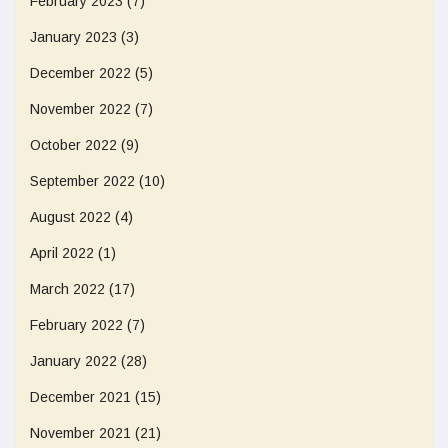
February 2023
(7)
January 2023
(3)
December 2022
(5)
November 2022
(7)
October 2022
(9)
September 2022
(10)
August 2022
(4)
April 2022
(1)
March 2022
(17)
February 2022
(7)
January 2022
(28)
December 2021
(15)
November 2021
(21)