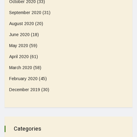
October 2020
(33)
September 2020
(31)
August 2020
(20)
June 2020
(18)
May 2020
(59)
April 2020
(61)
March 2020
(58)
February 2020
(45)
December 2019
(30)
Categories