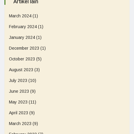
Artikel lain
March 2024
(1)
February 2024
(1)
January 2024
(1)
December 2023
(1)
October 2023
(5)
August 2023
(3)
July 2023
(10)
June 2023
(9)
May 2023
(11)
April 2023
(9)
March 2023
(9)