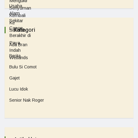
Kategori
Ada Bran
Berita
Bulu Si Comot
Gajet
Lucu Idok
Senior Nak Roger