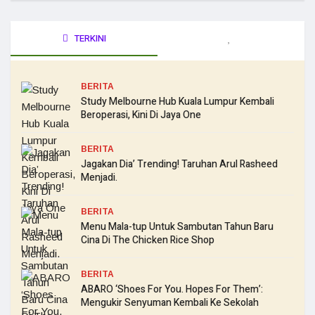
TERKINI
BERITA
Study Melbourne Hub Kuala Lumpur Kembali
Beroperasi, Kini Di Jaya One
BERITA
Jagakan Dia’ Trending! Taruhan Arul Rasheed
Menjadi.
BERITA
Menu Mala-tup Untuk Sambutan Tahun Baru
Cina Di The Chicken Rice Shop
BERITA
ABARO ‘Shoes For You. Hopes For Them’:
Mengukir Senyuman Kembali Ke Sekolah