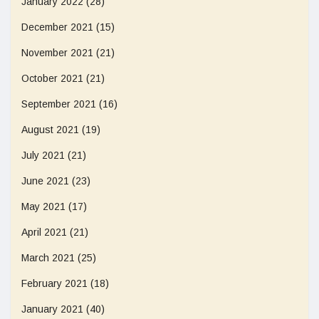
January 2022
(28)
December 2021
(15)
November 2021
(21)
October 2021
(21)
September 2021
(16)
August 2021
(19)
July 2021
(21)
June 2021
(23)
May 2021
(17)
April 2021
(21)
March 2021
(25)
February 2021
(18)
January 2021
(40)