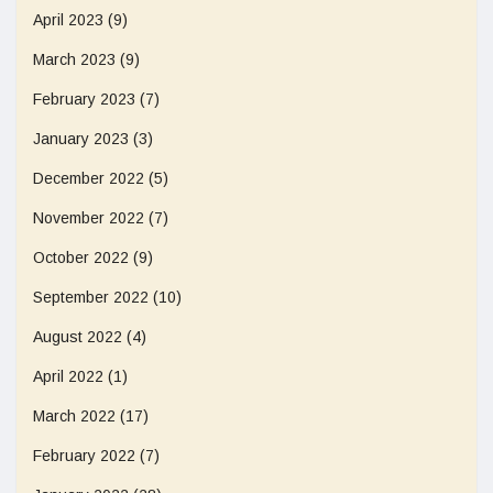
April 2023
(9)
March 2023
(9)
February 2023
(7)
January 2023
(3)
December 2022
(5)
November 2022
(7)
October 2022
(9)
September 2022
(10)
August 2022
(4)
April 2022
(1)
March 2022
(17)
February 2022
(7)