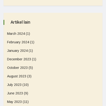
Artikel lain
March 2024
(1)
February 2024
(1)
January 2024
(1)
December 2023
(1)
October 2023
(5)
August 2023
(3)
July 2023
(10)
June 2023
(9)
May 2023
(11)