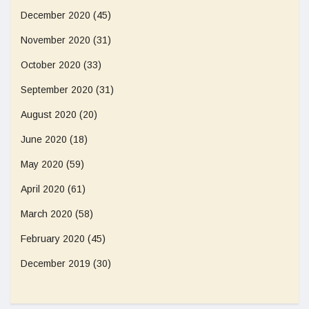
December 2020
(45)
November 2020
(31)
October 2020
(33)
September 2020
(31)
August 2020
(20)
June 2020
(18)
May 2020
(59)
April 2020
(61)
March 2020
(58)
February 2020
(45)
December 2019
(30)