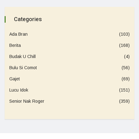
Categories
Ada Bran
(103)
Berita
(168)
Budak U Chill
(4)
Bulu Si Comot
(56)
Gajet
(69)
Lucu Idok
(151)
Senior Nak Roger
(359)