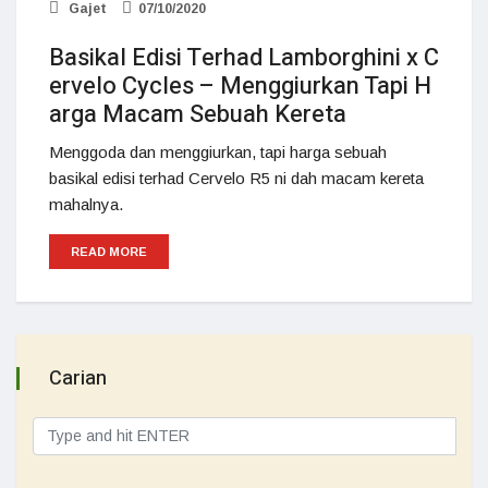
Gajet
07/10/2020
Basikal Edisi Terhad Lamborghini x C
ervelo Cycles – Menggiurkan Tapi H
arga Macam Sebuah Kereta
Menggoda dan menggiurkan, tapi harga sebuah
basikal edisi terhad Cervelo R5 ni dah macam kereta
mahalnya.
READ MORE
Carian