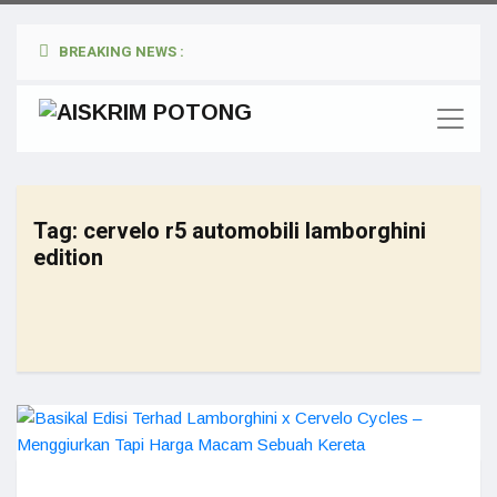
BREAKING NEWS :
Tag:
cervelo r5 automobili lamborghini
edition