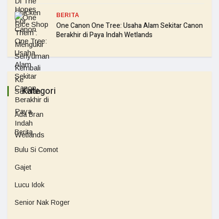
BERITA
One Canon One Tree: Usaha Alam Sekitar Canon
Berakhir di Paya Indah Wetlands
Kategori
Ada Bran
Berita
Bulu Si Comot
Gajet
Lucu Idok
Senior Nak Roger