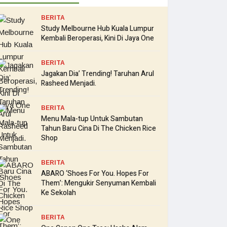
BERITA
Study Melbourne Hub Kuala Lumpur
Kembali Beroperasi, Kini Di Jaya One
BERITA
Jagakan Dia’ Trending! Taruhan Arul
Rasheed Menjadi.
BERITA
Menu Mala-tup Untuk Sambutan
Tahun Baru Cina Di The Chicken Rice
Shop
BERITA
ABARO ‘Shoes For You. Hopes For
Them’: Mengukir Senyuman Kembali
Ke Sekolah
BERITA