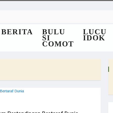
BERITA
BULU
LUCU
SI
IDOK
COMOT