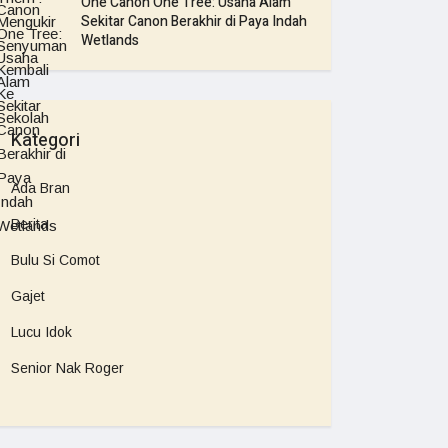
One Canon One Tree: Usaha Alam
Sekitar Canon Berakhir di Paya Indah
Wetlands
Kategori
Ada Bran
Berita
Bulu Si Comot
Gajet
Lucu Idok
Senior Nak Roger