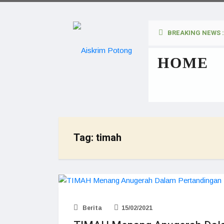
BREAKING NEWS :
HOME
Tag:
timah
Berita
15/02/2021