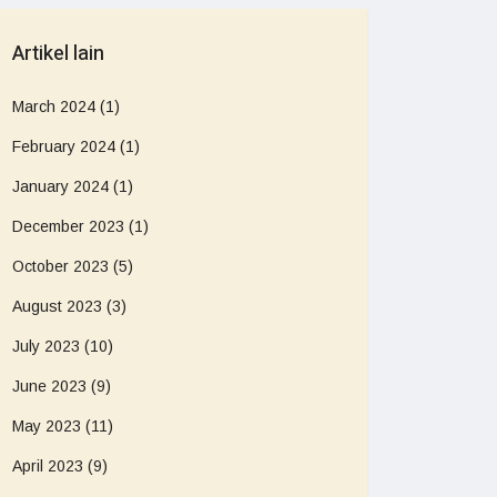
Artikel lain
March 2024
(1)
February 2024
(1)
January 2024
(1)
December 2023
(1)
October 2023
(5)
August 2023
(3)
July 2023
(10)
June 2023
(9)
May 2023
(11)
April 2023
(9)