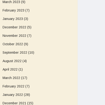
March 2023
(9)
February 2023
(7)
January 2023
(3)
December 2022
(5)
November 2022
(7)
October 2022
(9)
September 2022
(10)
August 2022
(4)
April 2022
(1)
March 2022
(17)
February 2022
(7)
January 2022
(28)
December 2021
(15)