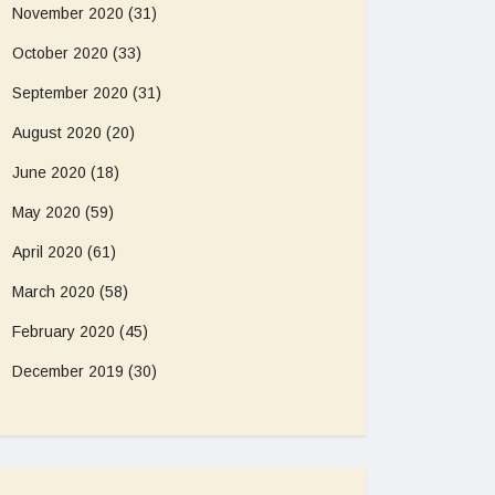
November 2020
(31)
October 2020
(33)
September 2020
(31)
August 2020
(20)
June 2020
(18)
May 2020
(59)
April 2020
(61)
March 2020
(58)
February 2020
(45)
December 2019
(30)