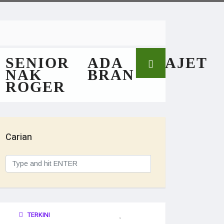
SENIOR
ADA
GAJET
NAK
BRAN
ROGER
Carian
TERKINI