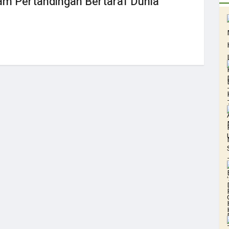
 Pertandingan Bertaraf Dunia