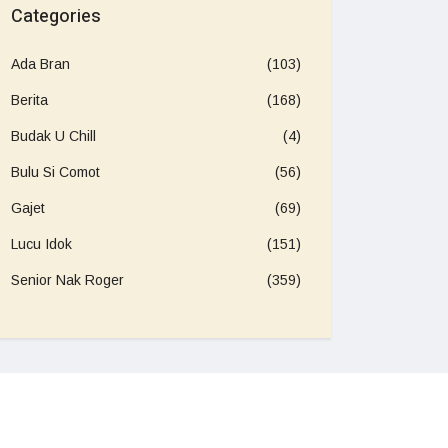
Categories
Ada Bran
(103)
Berita
(168)
Budak U Chill
(4)
Bulu Si Comot
(56)
Gajet
(69)
Lucu Idok
(151)
Senior Nak Roger
(359)