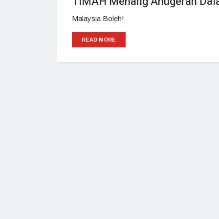
TIMAH Menang Anugerah Dalam
Malaysia Boleh!
READ MORE