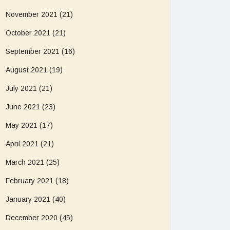
November 2021
(21)
October 2021
(21)
September 2021
(16)
August 2021
(19)
July 2021
(21)
June 2021
(23)
May 2021
(17)
April 2021
(21)
March 2021
(25)
February 2021
(18)
January 2021
(40)
December 2020
(45)