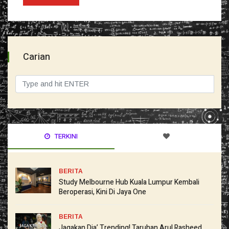
Carian
TERKINI
BERITA
Study Melbourne Hub Kuala Lumpur Kembali
Beroperasi, Kini Di Jaya One
BERITA
Jagakan Dia’ Trending! Taruhan Arul Rasheed