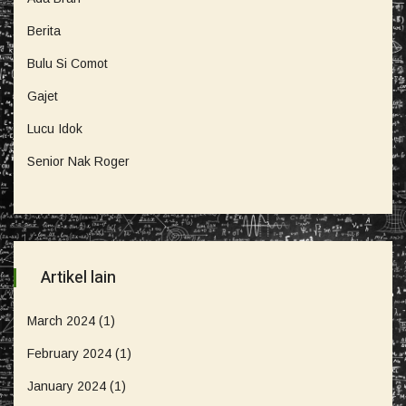
Berita
Bulu Si Comot
Gajet
Lucu Idok
Senior Nak Roger
Artikel lain
March 2024
(1)
February 2024
(1)
January 2024
(1)