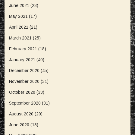
June 2021
(23)
May 2021
(17)
April 2021
(21)
March 2021
(25)
February 2021
(18)
January 2021
(40)
December 2020
(45)
November 2020
(31)
October 2020
(33)
September 2020
(31)
August 2020
(20)
June 2020
(18)