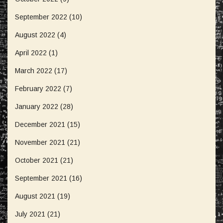
September 2022
(10)
August 2022
(4)
April 2022
(1)
March 2022
(17)
February 2022
(7)
January 2022
(28)
December 2021
(15)
November 2021
(21)
October 2021
(21)
September 2021
(16)
August 2021
(19)
July 2021
(21)