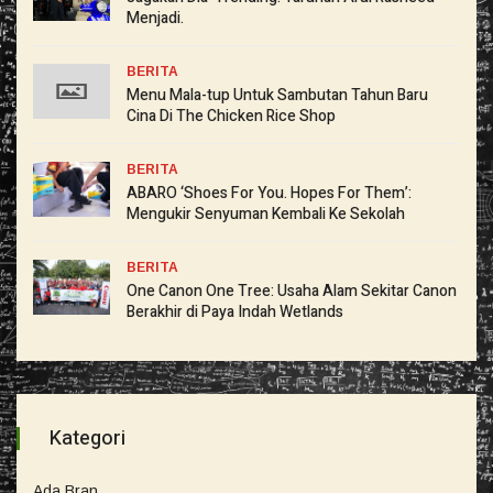
Menjadi.
BERITA
Menu Mala-tup Untuk Sambutan Tahun Baru
Cina Di The Chicken Rice Shop
BERITA
ABARO ‘Shoes For You. Hopes For Them’:
Mengukir Senyuman Kembali Ke Sekolah
BERITA
One Canon One Tree: Usaha Alam Sekitar Canon
Berakhir di Paya Indah Wetlands
Kategori
Ada Bran