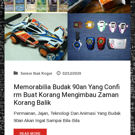
Senior Nak Roger
02/12/2020
Memorabilia Budak 90an Yang Confi
rm Buat Korang Mengimbau Zaman
Korang Balik
Permainan, Jajan, Teknologi Dan Animasi Yang Budak
90an Akan Ingat Sampai Bila-Bila
READ MORE