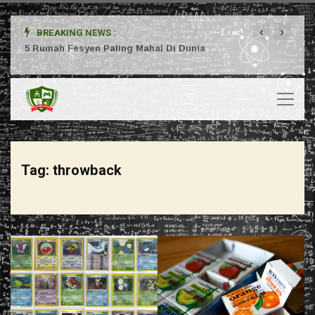
‹
›
BREAKING NEWS :
ta
5 Rumah Fesyen Paling Mahal Di Dunia
Setuj
Tag:
throwback