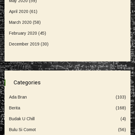
May 2020
(59)
April 2020
(61)
March 2020
(58)
February 2020
(45)
December 2019
(30)
Categories
Ada Bran
(103)
Berita
(168)
Budak U Chill
(4)
Bulu Si Comot
(56)