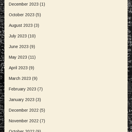
December 2023
(1)
October 2023
(5)
August 2023
(3)
July 2023
(10)
June 2023
(9)
May 2023
(11)
April 2023
(9)
March 2023
(9)
February 2023
(7)
January 2023
(3)
December 2022
(5)
November 2022
(7)
October 2022
(9)