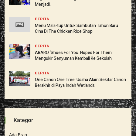
Menjadi.
BERITA
Menu Mala-tup Untuk Sambutan Tahun Baru
Cina Di The Chicken Rice Shop
BERITA
ABARO ‘Shoes For You. Hopes For Them’:
Mengukir Senyuman Kembali Ke Sekolah
BERITA
One Canon One Tree: Usaha Alam Sekitar Canon
Berakhir di Paya Indah Wetlands
Kategori
Ada Bran