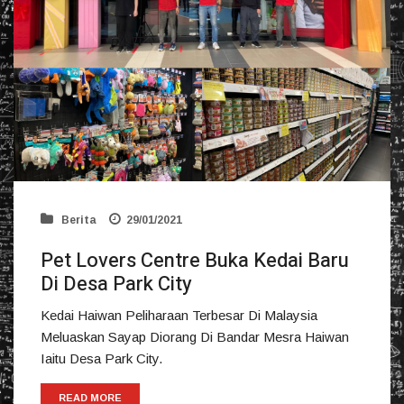
Berita
29/01/2021
Pet Lovers Centre Buka Kedai Baru
Di Desa Park City
Kedai Haiwan Peliharaan Terbesar Di Malaysia
Meluaskan Sayap Diorang Di Bandar Mesra Haiwan
Iaitu Desa Park City.
READ MORE