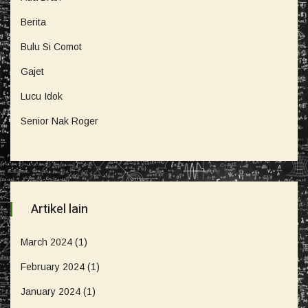
Berita
Bulu Si Comot
Gajet
Lucu Idok
Senior Nak Roger
Artikel lain
March 2024
(1)
February 2024
(1)
January 2024
(1)