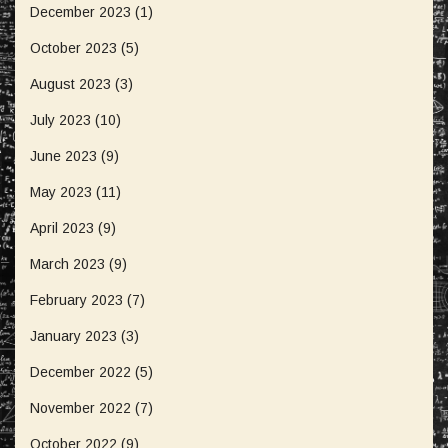
December 2023
(1)
October 2023
(5)
August 2023
(3)
July 2023
(10)
June 2023
(9)
May 2023
(11)
April 2023
(9)
March 2023
(9)
February 2023
(7)
January 2023
(3)
December 2022
(5)
November 2022
(7)
October 2022
(9)