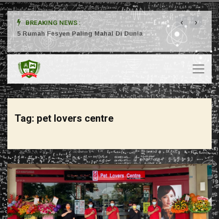
‹
›
BREAKING NEWS :
ta
5 Rumah Fesyen Paling Mahal Di Dunia
Setuj
Tag:
pet lovers centre