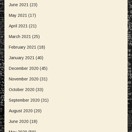
June 2021
(23)
May 2021
(17)
April 2021
(21)
March 2021
(25)
February 2021
(18)
January 2021
(40)
December 2020
(45)
November 2020
(31)
October 2020
(33)
September 2020
(31)
August 2020
(20)
June 2020
(18)
May 2020
(59)