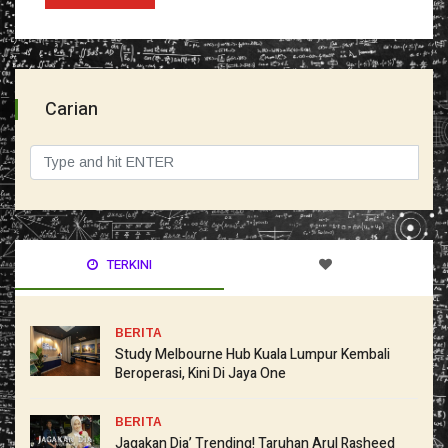
Carian
TERKINI
BERITA
Study Melbourne Hub Kuala Lumpur Kembali
Beroperasi, Kini Di Jaya One
BERITA
Jagakan Dia’ Trending! Taruhan Arul Rasheed