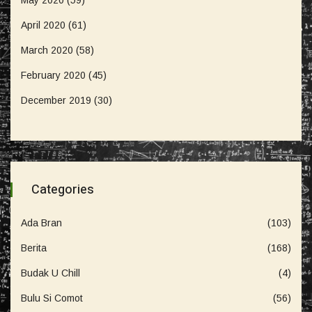
April 2020
(61)
March 2020
(58)
February 2020
(45)
December 2019
(30)
Categories
Ada Bran
(103)
Berita
(168)
Budak U Chill
(4)
Bulu Si Comot
(56)