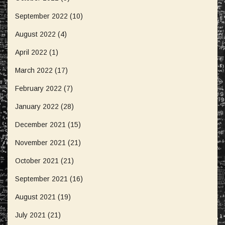
September 2022
(10)
August 2022
(4)
April 2022
(1)
March 2022
(17)
February 2022
(7)
January 2022
(28)
December 2021
(15)
November 2021
(21)
October 2021
(21)
September 2021
(16)
August 2021
(19)
July 2021
(21)