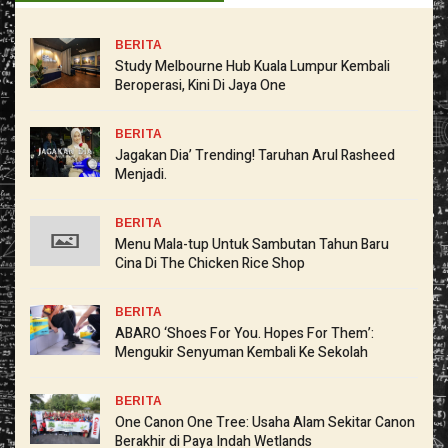
BERITA
Study Melbourne Hub Kuala Lumpur Kembali
Beroperasi, Kini Di Jaya One
BERITA
Jagakan Dia’ Trending! Taruhan Arul Rasheed
Menjadi.
BERITA
Menu Mala-tup Untuk Sambutan Tahun Baru
Cina Di The Chicken Rice Shop
BERITA
ABARO ‘Shoes For You. Hopes For Them’:
Mengukir Senyuman Kembali Ke Sekolah
BERITA
One Canon One Tree: Usaha Alam Sekitar Canon
Berakhir di Paya Indah Wetlands