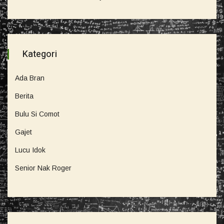
Kategori
Ada Bran
Berita
Bulu Si Comot
Gajet
Lucu Idok
Senior Nak Roger