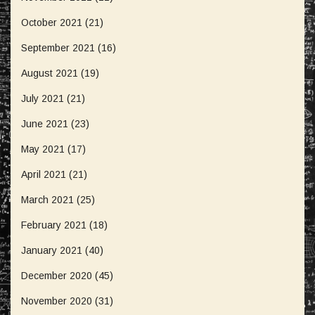
October 2021
(21)
September 2021
(16)
August 2021
(19)
July 2021
(21)
June 2021
(23)
May 2021
(17)
April 2021
(21)
March 2021
(25)
February 2021
(18)
January 2021
(40)
December 2020
(45)
November 2020
(31)