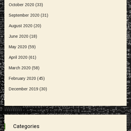
October 2020
(33)
September 2020
(31)
August 2020
(20)
June 2020
(18)
May 2020
(59)
April 2020
(61)
March 2020
(58)
February 2020
(45)
December 2019
(30)
Categories