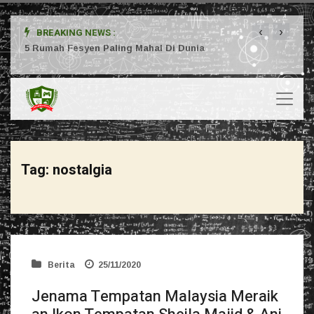
‹
›
BREAKING NEWS :
ta
5 Rumah Fesyen Paling Mahal Di Dunia
Setuj
Tag:
nostalgia
Berita
25/11/2020
Jenama Tempatan Malaysia Meraik