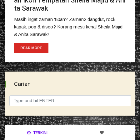
an Ikon Tempatan Sheila Majid & Ani
ta Sarawak
Masih ingat zaman ‘80an? Zaman2 dangdut, rock
kapak, pop & disco? Korang mesti kenal Sheila Majid
& Anita Sarawak!
READ MORE
Carian
TERKINI