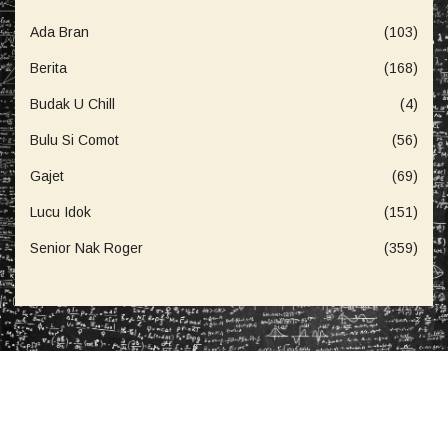
Ada Bran
(103)
Berita
(168)
Budak U Chill
(4)
Bulu Si Comot
(56)
Gajet
(69)
Lucu Idok
(151)
Senior Nak Roger
(359)