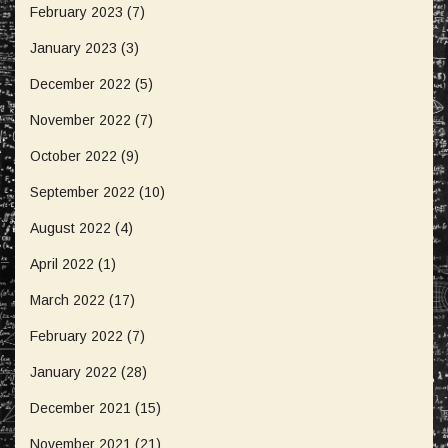
February 2023
(7)
January 2023
(3)
December 2022
(5)
November 2022
(7)
October 2022
(9)
September 2022
(10)
August 2022
(4)
April 2022
(1)
March 2022
(17)
February 2022
(7)
January 2022
(28)
December 2021
(15)
November 2021
(21)