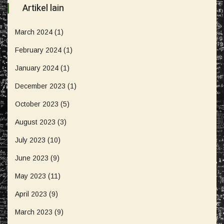
Artikel lain
March 2024
(1)
February 2024
(1)
January 2024
(1)
December 2023
(1)
October 2023
(5)
August 2023
(3)
July 2023
(10)
June 2023
(9)
May 2023
(11)
April 2023
(9)
March 2023
(9)