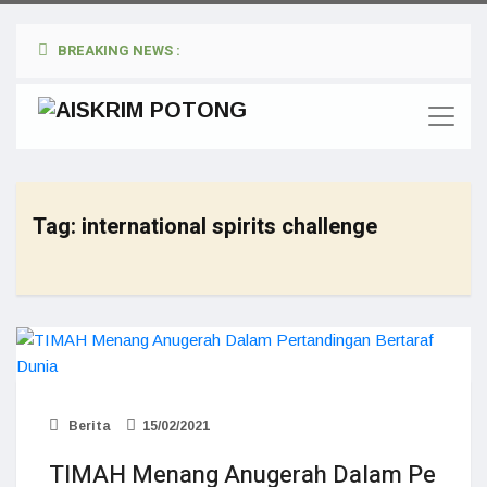
BREAKING NEWS :
Tag:
international spirits challenge
Berita
15/02/2021
TIMAH Menang Anugerah Dalam Pe