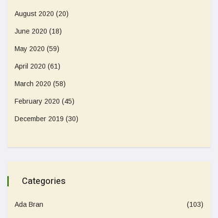
August 2020
(20)
June 2020
(18)
May 2020
(59)
April 2020
(61)
March 2020
(58)
February 2020
(45)
December 2019
(30)
Categories
Ada Bran
(103)