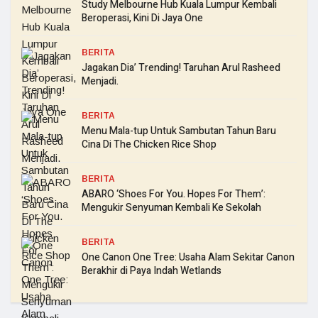
Study Melbourne Hub Kuala Lumpur Kembali
Beroperasi, Kini Di Jaya One
BERITA
Jagakan Dia’ Trending! Taruhan Arul Rasheed
Menjadi.
BERITA
Menu Mala-tup Untuk Sambutan Tahun Baru
Cina Di The Chicken Rice Shop
BERITA
ABARO ‘Shoes For You. Hopes For Them’:
Mengukir Senyuman Kembali Ke Sekolah
BERITA
One Canon One Tree: Usaha Alam Sekitar Canon
Berakhir di Paya Indah Wetlands