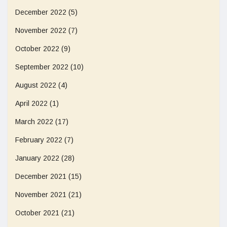
December 2022
(5)
November 2022
(7)
October 2022
(9)
September 2022
(10)
August 2022
(4)
April 2022
(1)
March 2022
(17)
February 2022
(7)
January 2022
(28)
December 2021
(15)
November 2021
(21)
October 2021
(21)