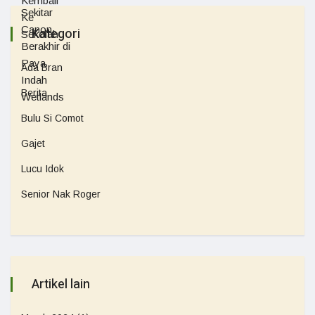
Kategori
Ada Bran
Berita
Bulu Si Comot
Gajet
Lucu Idok
Senior Nak Roger
Artikel lain