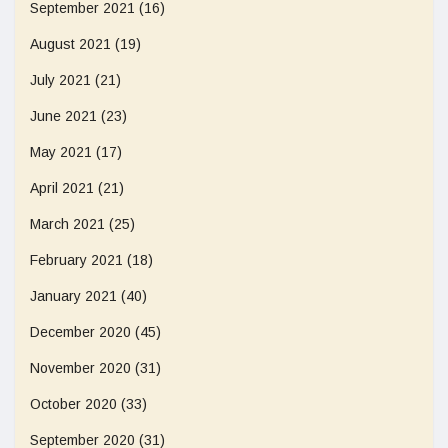
September 2021
(16)
August 2021
(19)
July 2021
(21)
June 2021
(23)
May 2021
(17)
April 2021
(21)
March 2021
(25)
February 2021
(18)
January 2021
(40)
December 2020
(45)
November 2020
(31)
October 2020
(33)
September 2020
(31)