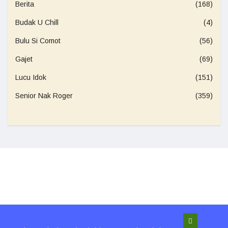
Berita
(168)
Budak U Chill
(4)
Bulu Si Comot
(56)
Gajet
(69)
Lucu Idok
(151)
Senior Nak Roger
(359)