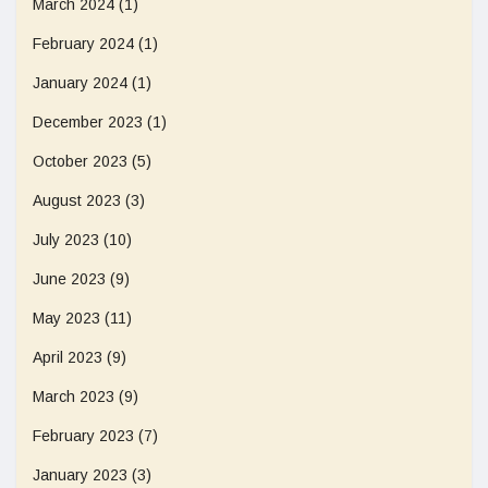
March 2024
(1)
February 2024
(1)
January 2024
(1)
December 2023
(1)
October 2023
(5)
August 2023
(3)
July 2023
(10)
June 2023
(9)
May 2023
(11)
April 2023
(9)
March 2023
(9)
February 2023
(7)
January 2023
(3)