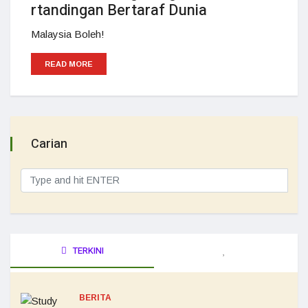
rtandingan Bertaraf Dunia
Malaysia Boleh!
READ MORE
Carian
TERKINI
BERITA