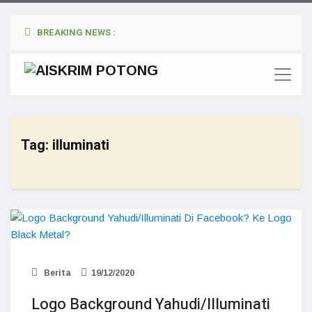
BREAKING NEWS :
Tag:
illuminati
Berita
19/12/2020
Logo Background Yahudi/Illuminati