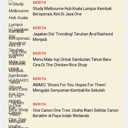
BERITA
Study Melbourne Hub Kuala Lumpur Kembali
Beroperasi, Kini Di Jaya One
BERITA
Jagakan Dia’ Trending! Taruhan Arul Rasheed
Menjadi.
BERITA
Menu Mala-tup Untuk Sambutan Tahun Baru
Cina Di The Chicken Rice Shop
BERITA
ABARO ‘Shoes For You. Hopes For Them’:
Mengukir Senyuman Kembali Ke Sekolah
BERITA
One Canon One Tree: Usaha Alam Sekitar Canon
Berakhir di Paya Indah Wetlands