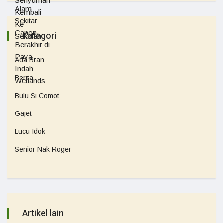
Kategori
Ada Bran
Berita
Bulu Si Comot
Gajet
Lucu Idok
Senior Nak Roger
Artikel lain