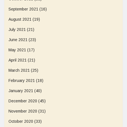
September 2021
(16)
August 2021
(19)
July 2021
(21)
June 2021
(23)
May 2021
(17)
April 2021
(21)
March 2021
(25)
February 2021
(18)
January 2021
(40)
December 2020
(45)
November 2020
(31)
October 2020
(33)