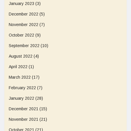
January 2023
(3)
December 2022
(5)
November 2022
(7)
October 2022
(9)
September 2022
(10)
August 2022
(4)
April 2022
(1)
March 2022
(17)
February 2022
(7)
January 2022
(28)
December 2021
(15)
November 2021
(21)
October 2021
(21)