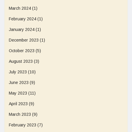
March 2024
(1)
February 2024
(1)
January 2024
(1)
December 2023
(1)
October 2023
(5)
August 2023
(3)
July 2023
(10)
June 2023
(9)
May 2023
(11)
April 2023
(9)
March 2023
(9)
February 2023
(7)