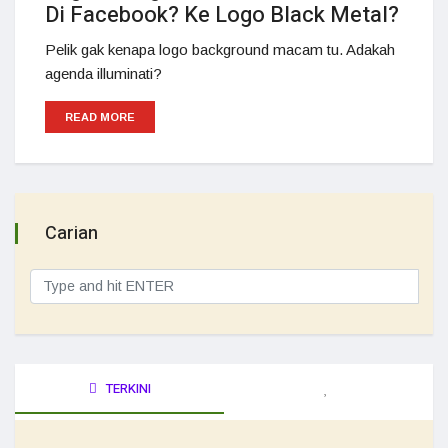
Di Facebook? Ke Logo Black Metal?
Pelik gak kenapa logo background macam tu. Adakah
agenda illuminati?
READ MORE
Carian
TERKINI