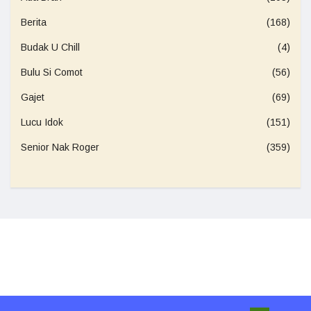
Berita
(168)
Budak U Chill
(4)
Bulu Si Comot
(56)
Gajet
(69)
Lucu Idok
(151)
Senior Nak Roger
(359)