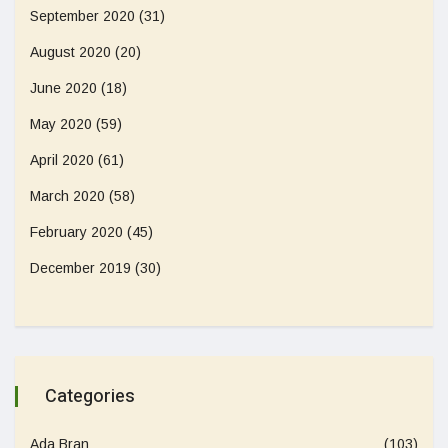
September 2020
(31)
August 2020
(20)
June 2020
(18)
May 2020
(59)
April 2020
(61)
March 2020
(58)
February 2020
(45)
December 2019
(30)
Categories
Ada Bran
(103)