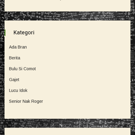
Kategori
Ada Bran
Berita
Bulu Si Comot
Gajet
Lucu Idok
Senior Nak Roger