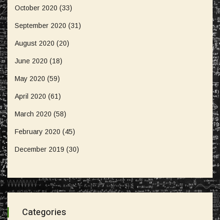
October 2020
(33)
September 2020
(31)
August 2020
(20)
June 2020
(18)
May 2020
(59)
April 2020
(61)
March 2020
(58)
February 2020
(45)
December 2019
(30)
Categories