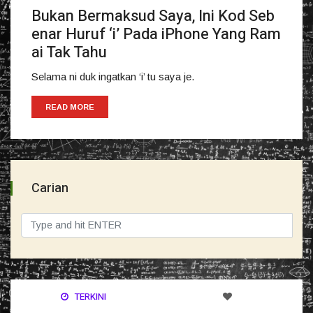
Bukan Bermaksud Saya, Ini Kod Seb
enar Huruf ‘i’ Pada iPhone Yang Ram
ai Tak Tahu
Selama ni duk ingatkan ‘i’ tu saya je.
READ MORE
Carian
TERKINI