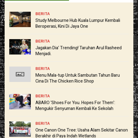
BERITA
Study Melbourne Hub Kuala Lumpur Kembali
Beroperasi, Kini Di Jaya One
BERITA
Jagakan Dia’ Trending! Taruhan Arul Rasheed
Menjadi.
BERITA
Menu Mala-tup Untuk Sambutan Tahun Baru
Cina Di The Chicken Rice Shop
BERITA
ABARO ‘Shoes For You. Hopes For Them’:
Mengukir Senyuman Kembali Ke Sekolah
BERITA
One Canon One Tree: Usaha Alam Sekitar Canon
Berakhir di Paya Indah Wetlands