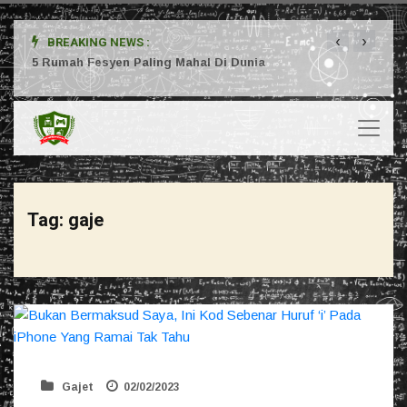
‹
›
BREAKING NEWS :
ta
5 Rumah Fesyen Paling Mahal Di Dunia
Setuj
Tag:
gaje
Gajet
02/02/2023