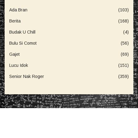
Ada Bran
(103)
Berita
(168)
Budak U Chill
(4)
Bulu Si Comot
(56)
Gajet
(69)
Lucu Idok
(151)
Senior Nak Roger
(359)