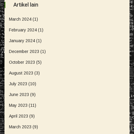
Artikel lain
March 2024
(1)
February 2024
(1)
January 2024
(1)
December 2023
(1)
October 2023
(5)
August 2023
(3)
July 2023
(10)
June 2023
(9)
May 2023
(11)
April 2023
(9)
March 2023
(9)