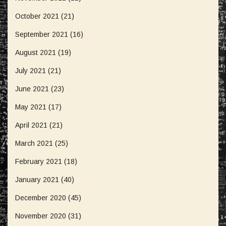
October 2021
(21)
September 2021
(16)
August 2021
(19)
July 2021
(21)
June 2021
(23)
May 2021
(17)
April 2021
(21)
March 2021
(25)
February 2021
(18)
January 2021
(40)
December 2020
(45)
November 2020
(31)