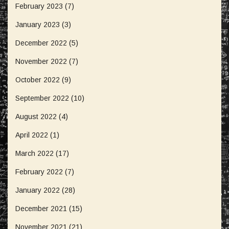
February 2023
(7)
January 2023
(3)
December 2022
(5)
November 2022
(7)
October 2022
(9)
September 2022
(10)
August 2022
(4)
April 2022
(1)
March 2022
(17)
February 2022
(7)
January 2022
(28)
December 2021
(15)
November 2021
(21)