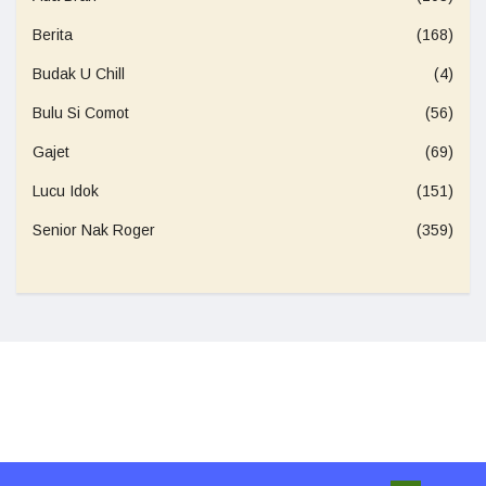
Berita
(168)
Budak U Chill
(4)
Bulu Si Comot
(56)
Gajet
(69)
Lucu Idok
(151)
Senior Nak Roger
(359)