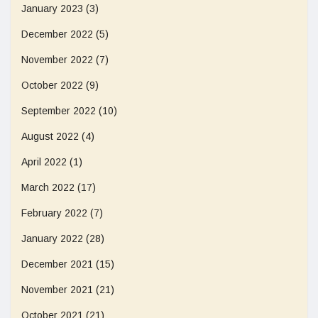
January 2023
(3)
December 2022
(5)
November 2022
(7)
October 2022
(9)
September 2022
(10)
August 2022
(4)
April 2022
(1)
March 2022
(17)
February 2022
(7)
January 2022
(28)
December 2021
(15)
November 2021
(21)
October 2021
(21)