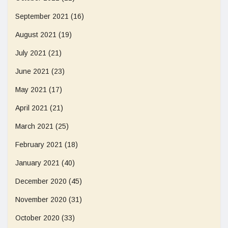
September 2021
(16)
August 2021
(19)
July 2021
(21)
June 2021
(23)
May 2021
(17)
April 2021
(21)
March 2021
(25)
February 2021
(18)
January 2021
(40)
December 2020
(45)
November 2020
(31)
October 2020
(33)