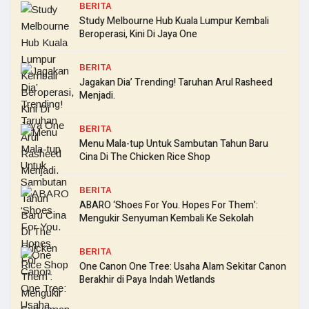
BERITA
Study Melbourne Hub Kuala Lumpur Kembali
Beroperasi, Kini Di Jaya One
BERITA
Jagakan Dia’ Trending! Taruhan Arul Rasheed
Menjadi.
BERITA
Menu Mala-tup Untuk Sambutan Tahun Baru
Cina Di The Chicken Rice Shop
BERITA
ABARO ‘Shoes For You. Hopes For Them’:
Mengukir Senyuman Kembali Ke Sekolah
BERITA
One Canon One Tree: Usaha Alam Sekitar Canon
Berakhir di Paya Indah Wetlands