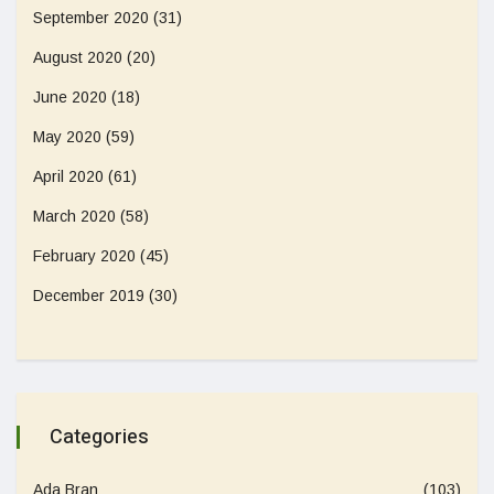
September 2020
(31)
August 2020
(20)
June 2020
(18)
May 2020
(59)
April 2020
(61)
March 2020
(58)
February 2020
(45)
December 2019
(30)
Categories
Ada Bran
(103)