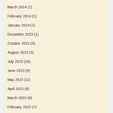
March 2024
(1)
February 2024
(1)
January 2024
(1)
December 2023
(1)
October 2023
(5)
August 2023
(3)
July 2023
(10)
June 2023
(9)
May 2023
(11)
April 2023
(9)
March 2023
(9)
February 2023
(7)