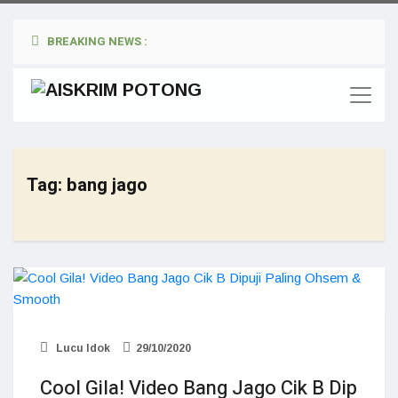
BREAKING NEWS :
Tag:
bang jago
Lucu Idok
29/10/2020
Cool Gila! Video Bang Jago Cik B Dip