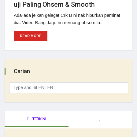
uji Paling Ohsem & Smooth
Ada-ada je kan gelagat CIk B ni nak hiburkan peminat
dia. Video Bang Jago ni memang ohsem la.
READ MORE
Carian
TERKINI