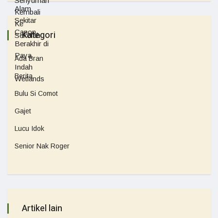
Kategori
Ada Bran
Berita
Bulu Si Comot
Gajet
Lucu Idok
Senior Nak Roger
Artikel lain