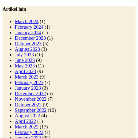
Artikel lain
March 2024
(1)
February 2024
(1)
January 2024
(1)
December 2023
(1)
October 2023
(5)
August 2023
(3)
July 2023
(10)
June 2023
(9)
May 2023
(11)
April 2023
(9)
March 2023
(9)
February 2023
(7)
January 2023
(3)
December 2022
(5)
November 2022
(7)
October 2022
(9)
September 2022
(10)
August 2022
(4)
April 2022
(1)
March 2022
(17)
February 2022
(7)
January 2022
(28)