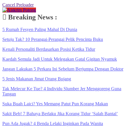
Cancel Preloader
Breaking News :
5 Rumah Fesyen Paling Mahal Di Dunia
Setuju Tak? 10 Perangai-Perangai Pelik Pencinta Buku
Kenali Personaliti Berdasarkan Posisi Ketika Tidur
Kaedah Semula Jadi Untuk Melegakan Gatal Gigitan Nyamuk
Jangan Lakukan 5 Perkara Ini Sebelum Berjumpa Dengan Doktor
5 Jenis Makanan Jimat Orang Bujang
Tak Melecur Ke Tue? 4 Individu Slumber Jer Menggoreng Guna
Tangan
Suka Buah Laici? Yes Memang Patut Pun Korang Makan
Sakit Beb! 7 Bahaya Berlaku Jika Korang Tidur ‘Salah Bantal’
Pun Ada Jugak? 4 Benda Lelaki Inginkan Pada Wanita