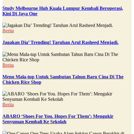
Study Melbourne Hub Kuala Lumpur Kembali Beroperasi,
Kini Di Jaya One
Berita
Jagakan Dia’ Trending! Taruhan Arul Rasheed Menjadi.
Berita
Menu Mala-tup Untuk Sambutan Tahun Baru Cina Di The
Chicken Rice Shop
Berita
ABARO ‘Shoes For You. Hopes For Them’: Mengukir
Senyuman Kembali Ke Sekolah