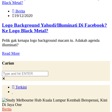
Berita
19/12/2020
Logo Background Yahudi/Illuminati Di Facebook?
Ke Logo Black Metal?
Pelik gak kenapa logo background macam tu. Adakah agenda
illuminati?
Read More
Carian
✕
Terkini
Berita