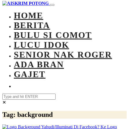
HOME
BERITA
BULU SI COMOT
LUCU IDOK
SENIOR NAK ROGER
ADA BRAN
GAJET
✕
Tag:
background