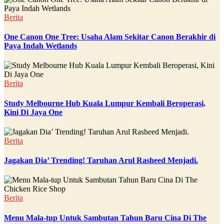
Berita
One Canon One Tree: Usaha Alam Sekitar Canon Berakhir di
Paya Indah Wetlands
Berita
Study Melbourne Hub Kuala Lumpur Kembali Beroperasi,
Kini Di Jaya One
Berita
Jagakan Dia’ Trending! Taruhan Arul Rasheed Menjadi.
Berita
Menu Mala-tup Untuk Sambutan Tahun Baru Cina Di The