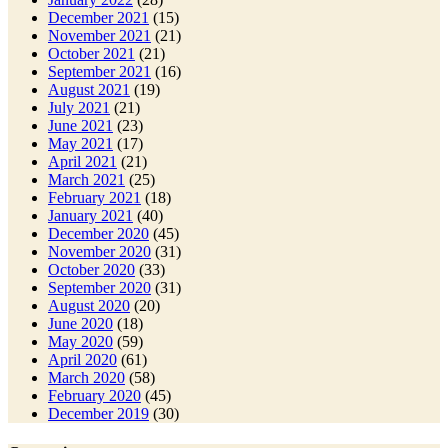
December 2021
(15)
November 2021
(21)
October 2021
(21)
September 2021
(16)
August 2021
(19)
July 2021
(21)
June 2021
(23)
May 2021
(17)
April 2021
(21)
March 2021
(25)
February 2021
(18)
January 2021
(40)
December 2020
(45)
November 2020
(31)
October 2020
(33)
September 2020
(31)
August 2020
(20)
June 2020
(18)
May 2020
(59)
April 2020
(61)
March 2020
(58)
February 2020
(45)
December 2019
(30)