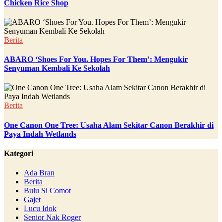
Chicken Rice Shop
Berita
ABARO ‘Shoes For You. Hopes For Them’: Mengukir
Senyuman Kembali Ke Sekolah
Berita
One Canon One Tree: Usaha Alam Sekitar Canon Berakhir di
Paya Indah Wetlands
Kategori
Ada Bran
Berita
Bulu Si Comot
Gajet
Lucu Idok
Senior Nak Roger