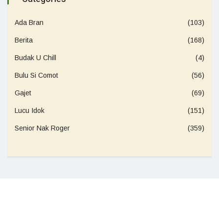
Ada Bran
(103)
Berita
(168)
Budak U Chill
(4)
Bulu Si Comot
(56)
Gajet
(69)
Lucu Idok
(151)
Senior Nak Roger
(359)