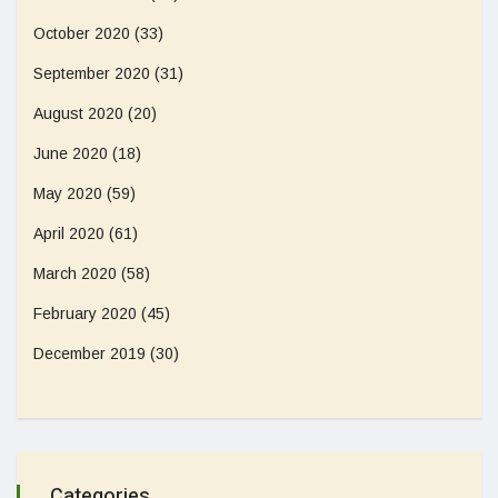
October 2020
(33)
September 2020
(31)
August 2020
(20)
June 2020
(18)
May 2020
(59)
April 2020
(61)
March 2020
(58)
February 2020
(45)
December 2019
(30)
Categories