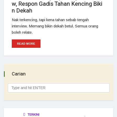
w, Respon Gadis Tahan Kencing Biki
n Dekah
Nak terkencing, tapi kena tahan sebab tengah
interview. Memang bikin dekah betul. Semua orang
boleh relate.
READ MORE
Carian
TERKINI