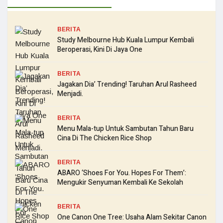
BERITA
Study Melbourne Hub Kuala Lumpur Kembali
Beroperasi, Kini Di Jaya One
BERITA
Jagakan Dia’ Trending! Taruhan Arul Rasheed
Menjadi.
BERITA
Menu Mala-tup Untuk Sambutan Tahun Baru
Cina Di The Chicken Rice Shop
BERITA
ABARO ‘Shoes For You. Hopes For Them’:
Mengukir Senyuman Kembali Ke Sekolah
BERITA
One Canon One Tree: Usaha Alam Sekitar Canon