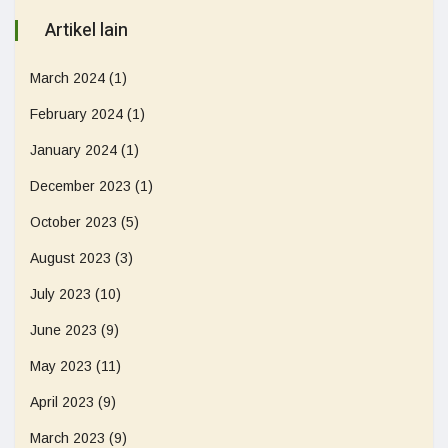
Artikel lain
March 2024
(1)
February 2024
(1)
January 2024
(1)
December 2023
(1)
October 2023
(5)
August 2023
(3)
July 2023
(10)
June 2023
(9)
May 2023
(11)
April 2023
(9)
March 2023
(9)