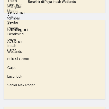
Berakhir di Paya Indah Wetlands
Kategori
Ada Bran
Berita
Bulu Si Comot
Gajet
Lucu Idok
Senior Nak Roger