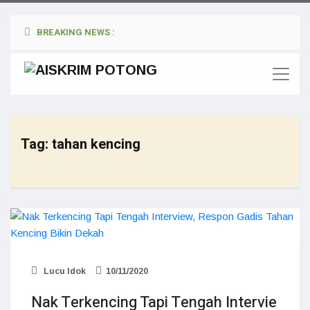
BREAKING NEWS :
Tag:
tahan kencing
Lucu Idok
10/11/2020
Nak Terkencing Tapi Tengah Intervie