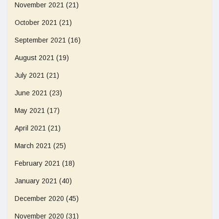
November 2021
(21)
October 2021
(21)
September 2021
(16)
August 2021
(19)
July 2021
(21)
June 2021
(23)
May 2021
(17)
April 2021
(21)
March 2021
(25)
February 2021
(18)
January 2021
(40)
December 2020
(45)
November 2020
(31)