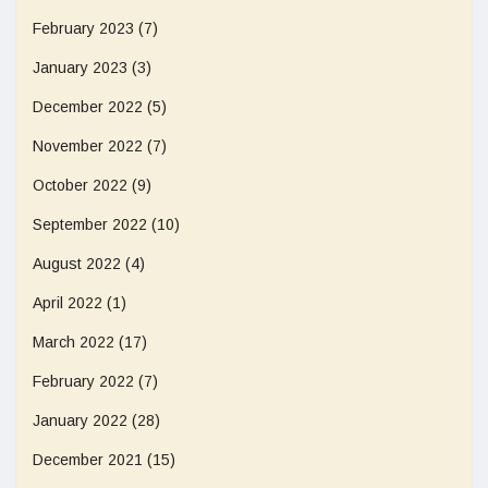
February 2023
(7)
January 2023
(3)
December 2022
(5)
November 2022
(7)
October 2022
(9)
September 2022
(10)
August 2022
(4)
April 2022
(1)
March 2022
(17)
February 2022
(7)
January 2022
(28)
December 2021
(15)